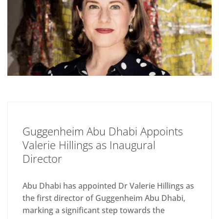
Guggenheim Abu Dhabi Appoints
Valerie Hillings as Inaugural
Director
Abu Dhabi has appointed Dr Valerie Hillings as
the first director of Guggenheim Abu Dhabi,
marking a significant step towards the