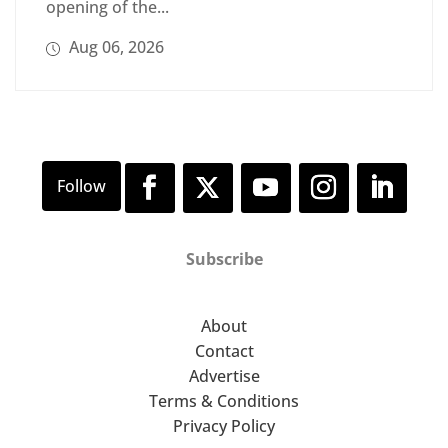
opening of the...
Aug 06, 2026
Subscribe
About
Contact
Advertise
Terms & Conditions
Privacy Policy