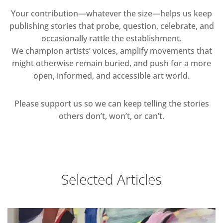
Your contribution—whatever the size—helps us keep
publishing stories that probe, question, celebrate, and
occasionally rattle the establishment.
We champion artists’ voices, amplify movements that
might otherwise remain buried, and push for a more
open, informed, and accessible art world.
Please support us so we can keep telling the stories
others don’t, won’t, or can’t.
Selected Articles