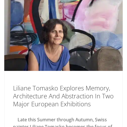
Liliane Tomasko Explores Memory,
Architecture And Abstraction In Two
Major European Exhibitions
Late this Summer through Autumn, Swiss
painter Liliane Tomasko becomes the focus of