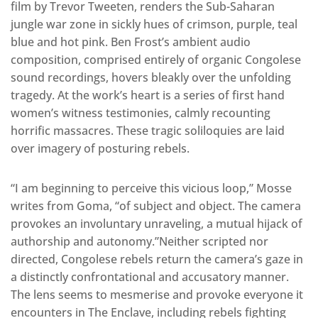
film by Trevor Tweeten, renders the Sub-Saharan
jungle war zone in sickly hues of crimson, purple, teal
blue and hot pink. Ben Frost’s ambient audio
composition, comprised entirely of organic Congolese
sound recordings, hovers bleakly over the unfolding
tragedy. At the work’s heart is a series of first hand
women’s witness testimonies, calmly recounting
horrific massacres. These tragic soliloquies are laid
over imagery of posturing rebels.
“I am beginning to perceive this vicious loop,” Mosse
writes from Goma, “of subject and object. The camera
provokes an involuntary unraveling, a mutual hijack of
authorship and autonomy.”Neither scripted nor
directed, Congolese rebels return the camera’s gaze in
a distinctly confrontational and accusatory manner.
The lens seems to mesmerise and provoke everyone it
encounters in The Enclave, including rebels fighting