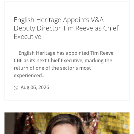
English Heritage Appoints V&A
Deputy Director Tim Reeve as Chief
Executive
English Heritage has appointed Tim Reeve
CBE as its next Chief Executive, marking the
return of one of the sector's most
experienced...
Aug 06, 2026