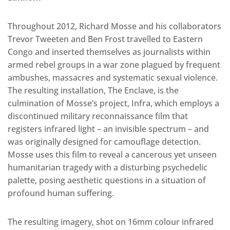
Throughout 2012, Richard Mosse and his collaborators
Trevor Tweeten and Ben Frost travelled to Eastern
Congo and inserted themselves as journalists within
armed rebel groups in a war zone plagued by frequent
ambushes, massacres and systematic sexual violence.
The resulting installation, The Enclave, is the
culmination of Mosse’s project, Infra, which employs a
discontinued military reconnaissance film that
registers infrared light – an invisible spectrum – and
was originally designed for camouflage detection.
Mosse uses this film to reveal a cancerous yet unseen
humanitarian tragedy with a disturbing psychedelic
palette, posing aesthetic questions in a situation of
profound human suffering.
The resulting imagery, shot on 16mm colour infrared