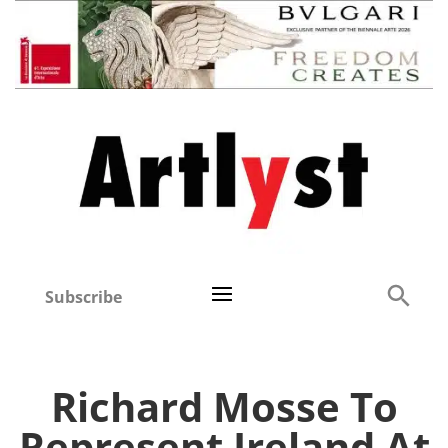
Subscribe
Richard Mosse To
Represent Ireland At