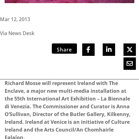
Mar 12, 2013
Via News Desk
Share
Richard Mosse will represent Ireland with The
Enclave, a major new multi-media installation at
the 55th International Art Exhibition – La Biennale
di Venezia. The Commissioner and Curator is Anna
O’Sullivan, Director of the Butler Gallery, Kilkenny,
Ireland. Ireland at Venice is an initiative of Culture
Ireland and the Arts Council/An Chomhairle
Ealaíon.