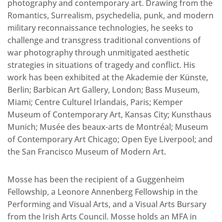
photography and contemporary art. Drawing from the
Romantics, Surrealism, psychedelia, punk, and modern
military reconnaissance technologies, he seeks to
challenge and transgress traditional conventions of
war photography through unmitigated aesthetic
strategies in situations of tragedy and conflict. His
work has been exhibited at the Akademie der Künste,
Berlin; Barbican Art Gallery, London; Bass Museum,
Miami; Centre Culturel Irlandais, Paris; Kemper
Museum of Contemporary Art, Kansas City; Kunsthaus
Munich; Musée des beaux-arts de Montréal; Museum
of Contemporary Art Chicago; Open Eye Liverpool; and
the San Francisco Museum of Modern Art.
Mosse has been the recipient of a Guggenheim
Fellowship, a Leonore Annenberg Fellowship in the
Performing and Visual Arts, and a Visual Arts Bursary
from the Irish Arts Council. Mosse holds an MFA in