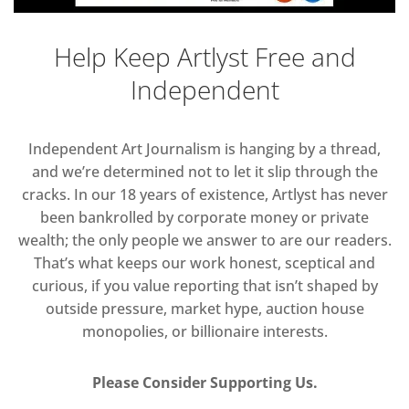
Help Keep Artlyst Free and
Independent
Independent Art Journalism is hanging by a thread,
and we’re determined not to let it slip through the
cracks. In our 18 years of existence, Artlyst has never
been bankrolled by corporate money or private
wealth; the only people we answer to are our readers.
That’s what keeps our work honest, sceptical and
curious, if you value reporting that isn’t shaped by
outside pressure, market hype, auction house
monopolies, or billionaire interests.
Please Consider Supporting Us.