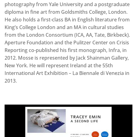
photography from Yale University and a postgraduate
diploma in fine art from Goldsmiths College, London.
He also holds a first-class BA in English literature from
King’s College London and an MA in cultural studies
from the London Consortium (ICA, AA, Tate, Birkbeck).
Aperture Foundation and the Pulitzer Center on Crisis
Reporting co-published his first monograph, Infra, in
2012. Mosse is represented by Jack Shainman Gallery,
New York. He will represent Ireland at the 55th
International Art Exhibition – La Biennale di Venezia in
2013.