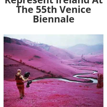
The 55th Venice
Biennale