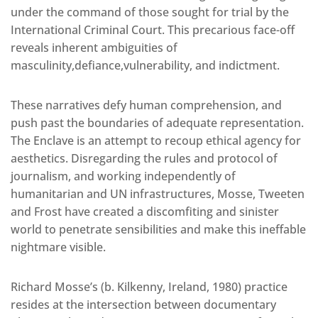
under the command of those sought for trial by the
International Criminal Court. This precarious face-off
reveals inherent ambiguities of
masculinity,defiance,vulnerability, and indictment.
These narratives defy human comprehension, and
push past the boundaries of adequate representation.
The Enclave is an attempt to recoup ethical agency for
aesthetics. Disregarding the rules and protocol of
journalism, and working independently of
humanitarian and UN infrastructures, Mosse, Tweeten
and Frost have created a discomfiting and sinister
world to penetrate sensibilities and make this ineffable
nightmare visible.
Richard Mosse’s (b. Kilkenny, Ireland, 1980) practice
resides at the intersection between documentary