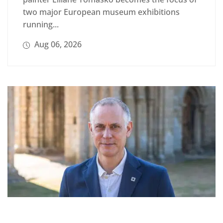
two major European museum exhibitions
running...
Aug 06, 2026