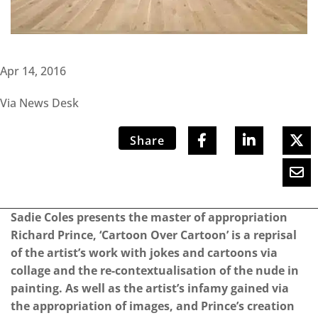
Apr 14, 2016
Via News Desk
Share
Sadie Coles presents the master of appropriation
Richard Prince, ‘Cartoon Over Cartoon’ is a reprisal
of the artist’s work with jokes and cartoons via
collage and the re-contextualisation of the nude in
painting. As well as the artist’s infamy gained via
the appropriation of images, and Prince’s creation