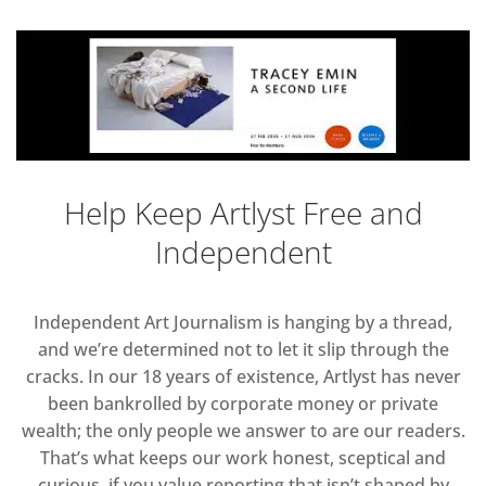
Help Keep Artlyst Free and
Independent
Independent Art Journalism is hanging by a thread,
and we’re determined not to let it slip through the
cracks. In our 18 years of existence, Artlyst has never
been bankrolled by corporate money or private
wealth; the only people we answer to are our readers.
That’s what keeps our work honest, sceptical and
curious, if you value reporting that isn’t shaped by