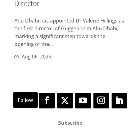
Director
Abu Dhabi has appointed Dr Valerie Hillings as
the first director of Guggenheim Abu Dhabi,
marking a significant step towards the
opening of the...
Aug 06, 2026
Subscribe