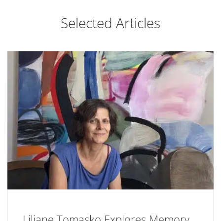
Selected Articles
Liliane Tomasko Explores Memory,