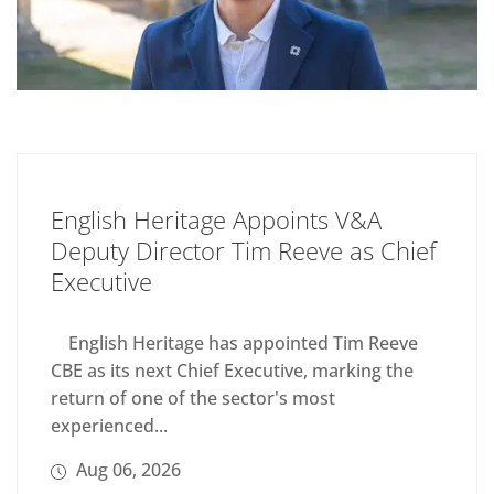
English Heritage Appoints V&A
Deputy Director Tim Reeve as Chief
Executive
English Heritage has appointed Tim Reeve
CBE as its next Chief Executive, marking the
return of one of the sector's most
experienced...
Aug 06, 2026