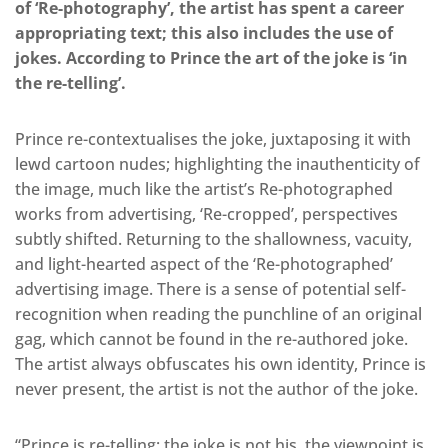
of ‘Re-photography’, the artist has spent a career
appropriating text; this also includes the use of
jokes. According to Prince the art of the joke is ‘in
the re-telling’.
Prince re-contextualises the joke, juxtaposing it with
lewd cartoon nudes; highlighting the inauthenticity of
the image, much like the artist’s Re-photographed
works from advertising, ‘Re-cropped’, perspectives
subtly shifted. Returning to the shallowness, vacuity,
and light-hearted aspect of the ‘Re-photographed’
advertising image. There is a sense of potential self-
recognition when reading the punchline of an original
gag, which cannot be found in the re-authored joke.
The artist always obfuscates his own identity, Prince is
never present, the artist is not the author of the joke.
“Prince is re-telling; the joke is not his, the viewpoint is