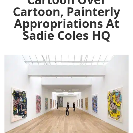
Cartoon, Painterly
Appropriations At
Sadie Coles HQ