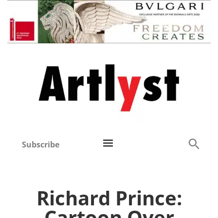
Subscribe
Richard Prince:
Cartoon Over