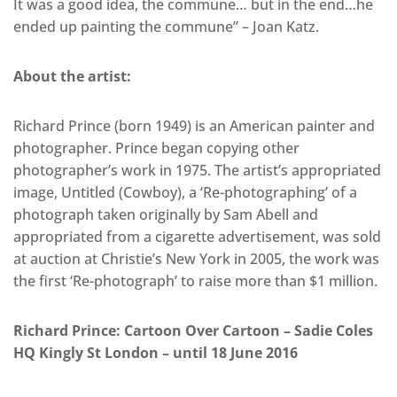
It was a good idea, the commune… but in the end…he
ended up painting the commune” – Joan Katz.
About the artist:
Richard Prince (born 1949) is an American painter and
photographer. Prince began copying other
photographer’s work in 1975. The artist’s appropriated
image, Untitled (Cowboy), a ‘Re-photographing’ of a
photograph taken originally by Sam Abell and
appropriated from a cigarette advertisement, was sold
at auction at Christie’s New York in 2005, the work was
the first ‘Re-photograph’ to raise more than $1 million.
Richard Prince: Cartoon Over Cartoon – Sadie Coles
HQ Kingly St London – until 18 June 2016