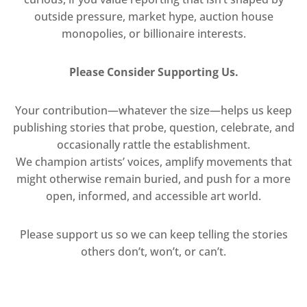
outside pressure, market hype, auction house
monopolies, or billionaire interests.
Please Consider Supporting Us.
Your contribution—whatever the size—helps us keep
publishing stories that probe, question, celebrate, and
occasionally rattle the establishment.
We champion artists’ voices, amplify movements that
might otherwise remain buried, and push for a more
open, informed, and accessible art world.
Please support us so we can keep telling the stories
others don’t, won’t, or can’t.