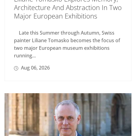
Architecture And Abstraction In Two
Major European Exhibitions
Late this Summer through Autumn, Swiss
painter Liliane Tomasko becomes the focus of
two major European museum exhibitions
running...
Aug 06, 2026