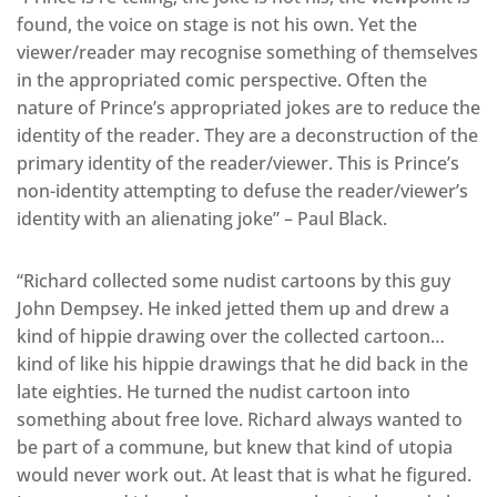
found, the voice on stage is not his own. Yet the
viewer/reader may recognise something of themselves
in the appropriated comic perspective. Often the
nature of Prince’s appropriated jokes are to reduce the
identity of the reader. They are a deconstruction of the
primary identity of the reader/viewer. This is Prince’s
non-identity attempting to defuse the reader/viewer’s
identity with an alienating joke” – Paul Black.
“Richard collected some nudist cartoons by this guy
John Dempsey. He inked jetted them up and drew a
kind of hippie drawing over the collected cartoon…
kind of like his hippie drawings that he did back in the
late eighties. He turned the nudist cartoon into
something about free love. Richard always wanted to
be part of a commune, but knew that kind of utopia
would never work out. At least that is what he figured.