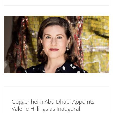
Guggenheim Abu Dhabi Appoints
Valerie Hillings as Inaugural