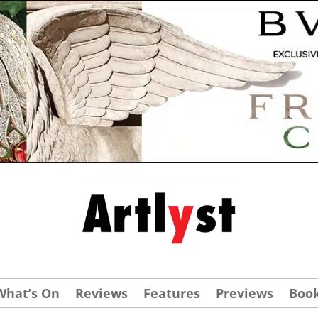
What’s On
Reviews
Features
Previews
Boo