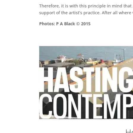
Therefore, it is with this principle in mind tha
support of the artist’s practice. After all whe
Photos: P A Black © 2015
He