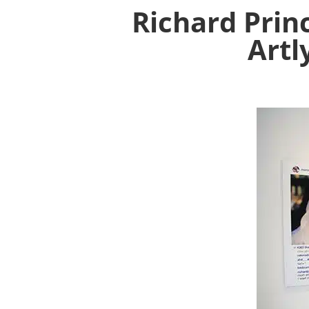
Richard Prin
Artl