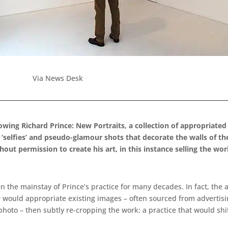
Via News Desk
howing Richard Prince: New Portraits, a collection of appropriat
selfies’ and pseudo-glamour shots that decorate the walls of the 
out permission to create his art, in this instance selling the wo
een the mainstay of Prince’s practice for many decades. In fact, the
e would appropriate existing images – often sourced from advertis
photo – then subtly re-cropping the work: a practice that would shif