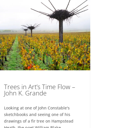
Trees in Art’s Time Flow –
John K. Grande
Looking at one of John Constable's
sketchbooks and seeing one of his
drawings of a fir tree on Hampstead
Heath, the poet William Blake