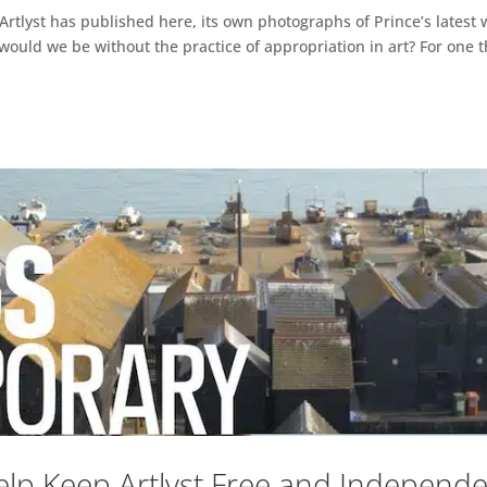
t Artlyst has published here, its own photographs of Prince’s latest
re would we be without the practice of appropriation in art? For one
lp Keep Artlyst Free and Independ