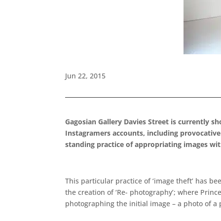
Jun 22, 2015
Gagosian Gallery Davies Street is currently s
Instagramers accounts, including provocative ‘
standing practice of appropriating images with
This particular practice of ‘image theft’ has b
the creation of ‘Re- photography’; where Princ
photographing the initial image – a photo of a 