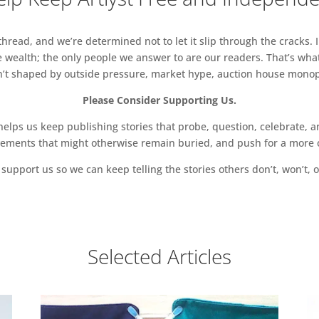
read, and we’re determined not to let it slip through the cracks. I
 wealth; the only people we answer to are our readers. That’s what
sn’t shaped by outside pressure, market hype, auction house monopol
Please Consider Supporting Us.
ps us keep publishing stories that probe, question, celebrate, an
vements that might otherwise remain buried, and push for a more o
support us so we can keep telling the stories others don’t, won’t, o
Selected Articles