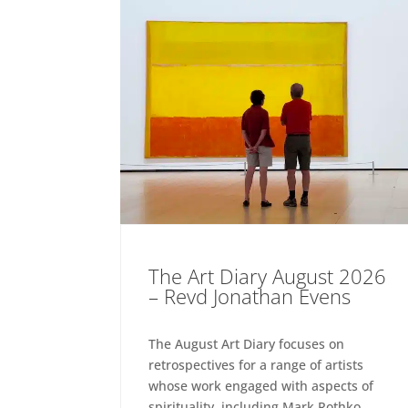
The Art Diary August 2026
– Revd Jonathan Evens
The August Art Diary focuses on
retrospectives for a range of artists
whose work engaged with aspects of
spirituality, including Mark Rothko,