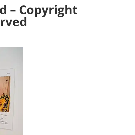
d – Copyright
erved