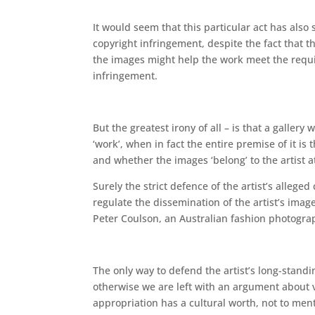
It would seem that this particular act has also s
copyright infringement, despite the fact that t
the images might help the work meet the requir
infringement.
But the greatest irony of all – is that a gallery
‘work’, when in fact the entire premise of it 
and whether the images ‘belong’ to the artist at
Surely the strict defence of the artist’s alleged
regulate the dissemination of the artist’s imag
Peter Coulson, an Australian fashion photograp
The only way to defend the artist’s long-standi
otherwise we are left with an argument about va
appropriation has a cultural worth, not to ment