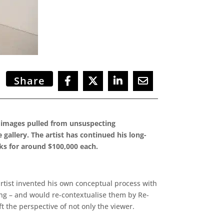
Share
ed images pulled from unsuspecting
gallery. The artist has continued his long-
rks for around $100,000 each.
 artist invented his own conceptual process with
ing – and would re-contextualise them by Re-
t the perspective of not only the viewer.