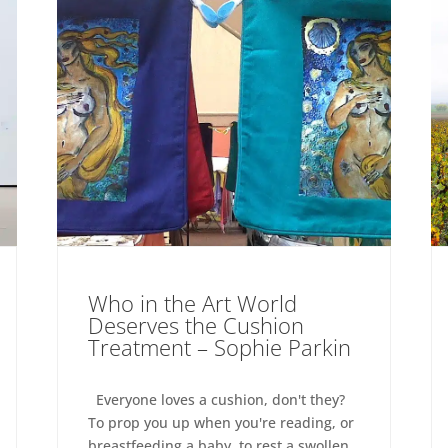
Who in the Art World
Deserves the Cushion
Treatment – Sophie Parkin
Everyone loves a cushion, don't they?
To prop you up when you're reading, or
breastfeeding a baby, to rest a swollen