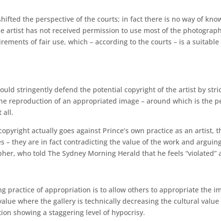
hifted the perspective of the courts; in fact there is no way of know
he artist has not received permission to use most of the photograph
ements of fair use, which – according to the courts – is a suitable
 would stringently defend the potential copyright of the artist by stri
is the reproduction of an appropriated image – around which is the
 all.
 copyright actually goes against Prince’s own practice as an artist, t
es – they are in fact contradicting the value of the work and arguin
her, who told The Sydney Morning Herald that he feels “violated” a
ng practice of appropriation is to allow others to appropriate the i
lue where the gallery is technically decreasing the cultural value
ion showing a staggering level of hypocrisy.