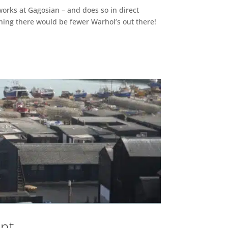
 works at Gagosian – and does so in direct
 thing there would be fewer Warhol’s out there!
ent