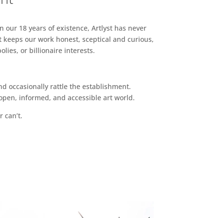
n our 18 years of existence, Artlyst has never
 keeps our work honest, sceptical and curious,
ies, or billionaire interests.
d occasionally rattle the establishment.
pen, informed, and accessible art world.
r can’t.