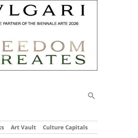
ks
Art Vault
Culture Capitals