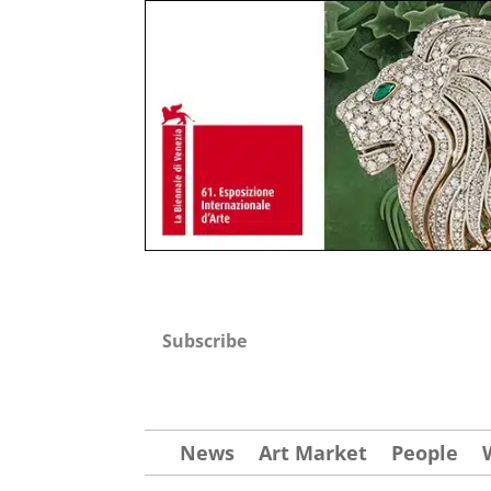
Subscribe
News
Art Market
People