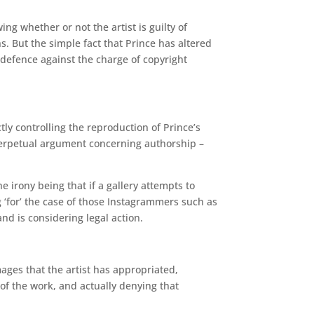
ing whether or not the artist is guilty of
s. But the simple fact that Prince has altered
 defence against the charge of copyright
ctly controlling the reproduction of Prince’s
 perpetual argument concerning authorship –
he irony being that if a gallery attempts to
g ‘for’ the case of those Instagrammers such as
nd is considering legal action.
mages that the artist has appropriated,
 of the work, and actually denying that