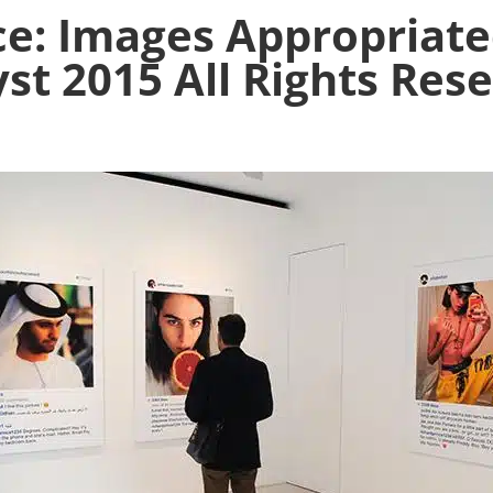
ce: Images Appropriate
yst 2015 All Rights Res