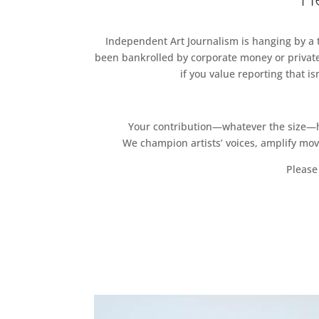
Independent Art Journalism is hanging by a th
been bankrolled by corporate money or private
if you value reporting that i
Your contribution—whatever the size—hel
We champion artists’ voices, amplify mo
Please 