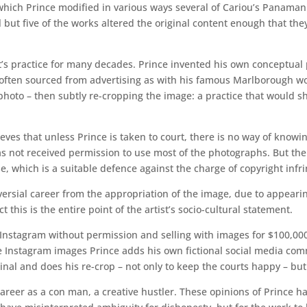
n which Prince modified in various ways several of Cariou’s Panama
l but five of the works altered the original content enough that th
st’s practice for many decades. Prince invented his own conceptual 
– often sourced from advertising as with his famous Marlborough w
photo – then subtly re-cropping the image: a practice that would shi
ieves that unless Prince is taken to court, there is no way of knowin
has not received permission to use most of the photographs. But the
e, which is a suitable defence against the charge of copyright inf
roversial career from the appropriation of the image, due to appea
t this is the entire point of the artist’s socio-cultural statement.
m Instagram without permission and selling with images for $100,000
ese Instagram images Prince adds his own fictional social media c
riginal and does his re-crop – not only to keep the courts happy – bu
areer as a con man, a creative hustler. These opinions of Prince ha