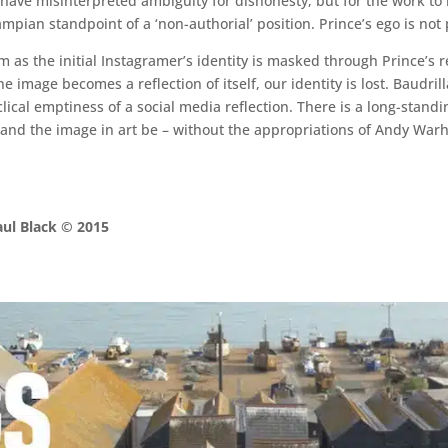
y have misinterpreted ambiguity for dishonesty, but for the work to
mpian standpoint of a ‘non-authorial’ position. Prince’s ego is not 
m as the initial Instagramer’s identity is masked through Prince’s r
he image becomes a reflection of itself, our identity is lost. Baudr
yclical emptiness of a social media reflection. There is a long-standin
nd the image in art be – without the appropriations of Andy Warho
aul Black © 2015