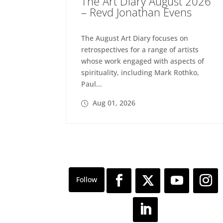
The Art Diary August 2026
– Revd Jonathan Evens
The August Art Diary focuses on
retrospectives for a range of artists
whose work engaged with aspects of
spirituality, including Mark Rothko,
Paul...
Aug 01, 2026