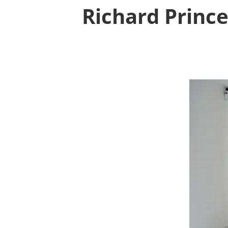
Richard Prince