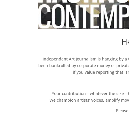
He
Independent Art Journalism is hanging by a th
been bankrolled by corporate money or private
if you value reporting that i
Your contribution—whatever the size—hel
We champion artists’ voices, amplify mo
Please 