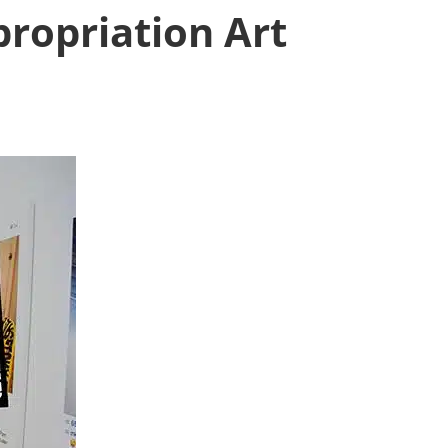
propriation Art