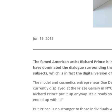
Jun 19, 2015
The famed American artist Richard Prince is in
have dominated the dialogue surrounding the 
subjects, which is in fact the digital version 
The model and cosmetics entrepreneur Doe Deere
currently displayed at the Frieze Gallery in NYC,
Richard Prince put it up anyway. It’s already s
ended up with it!”
But Prince is no stranger to those individuals 