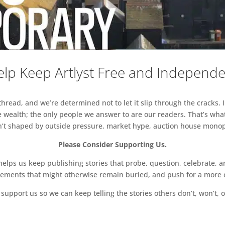
lp Keep Artlyst Free and Independ
read, and we’re determined not to let it slip through the cracks. I
 wealth; the only people we answer to are our readers. That’s what
sn’t shaped by outside pressure, market hype, auction house monopol
Please Consider Supporting Us.
ps us keep publishing stories that probe, question, celebrate, an
vements that might otherwise remain buried, and push for a more o
support us so we can keep telling the stories others don’t, won’t, o