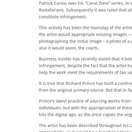
Patrick Cariou over his “Canal Zone” series, i
Rastafarians. Subsequently it was ruled that al
constitute infringement.
This activity has been the mainstay of the arti
the artist would appropriate existing images 
photographing the initial image – a photo of a 
also it would seem, the courts.
Business Insider has recently stated that it bel
infringement, despite the fact that the artist 
help the work meet the requirements of fair us
It is true that Richard Prince has built a cont
from the original primary source. But that in fac
Prince’s latest practice of sourcing works fro
individuals; but with the appropriation of th
hits the digital age, as the artist copies the o
The artist has been described throughout his c