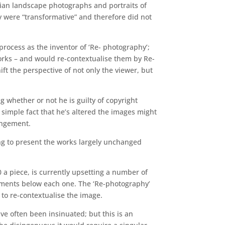
nian landscape photographs and portraits of
ey were “transformative” and therefore did not
process as the inventor of ‘Re- photography’;
orks – and would re-contextualise them by Re-
ft the perspective of not only the viewer, but
g whether or not he is guilty of copyright
 simple fact that he’s altered the images might
ringement.
ring to present the works largely unchanged
 a piece, is currently upsetting a number of
omments below each one. The ‘Re-photography’
t to re-contextualise the image.
ve often been insinuated; but this is an