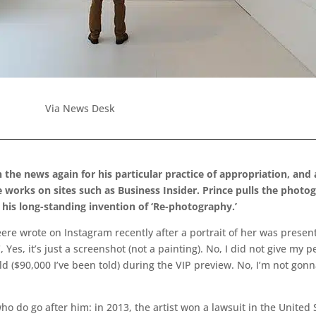
Via News Desk
 the news again for his particular practice of appropriation, and
works on sites such as Business Insider. Prince pulls the photo
of his long-standing invention of ‘Re-photography.’
 wrote on Instagram recently after a portrait of her was presente
 Yes, it’s just a screenshot (not a painting). No, I did not give my 
old ($90,000 I’ve been told) during the VIP preview. No, I’m not go
who do go after him: in 2013, the artist won a lawsuit in the Unite