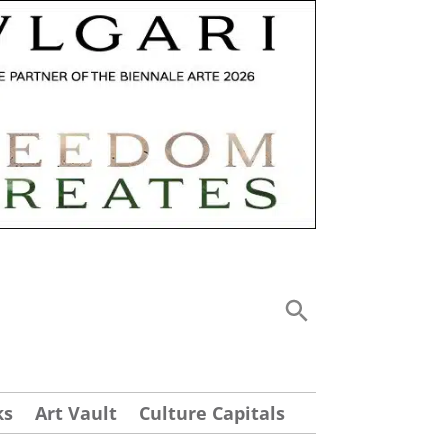
ks
Art Vault
Culture Capitals