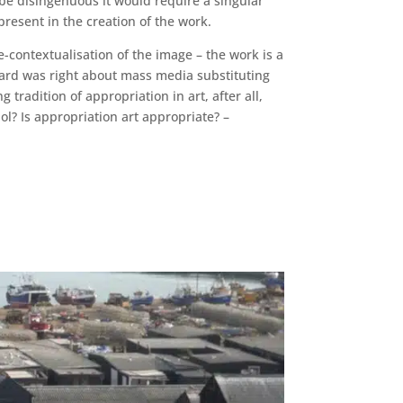
 be disingenuous it would require a singular
present in the creation of the work.
e-contextualisation of the image – the work is a
illard was right about mass media substituting
g tradition of appropriation in art, after all,
l? Is appropriation art appropriate? –