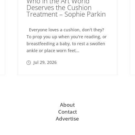
Who in the Art World
Deserves the Cushion
Treatment – Sophie Parkin
Everyone loves a cushion, don't they?
To prop you up when you're reading, or
breastfeeding a baby, to rest a swollen
ankle or place worn feet...
Jul 29, 2026
About
Contact
Advertise