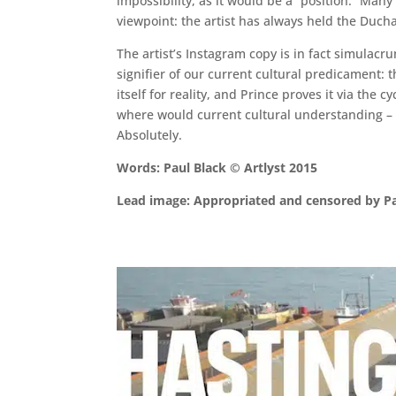
impossibility, as it would be a “position.” Man
viewpoint: the artist has always held the Ducha
The artist’s Instagram copy is in fact simulacru
signifier of our current cultural predicament: t
itself for reality, and Prince proves it via the c
where would current cultural understanding – a
Absolutely.
Words: Paul Black © Artlyst 2015
Lead image: Appropriated and censored by P