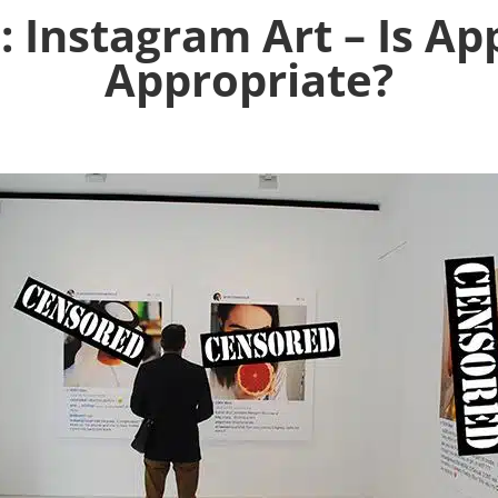
: Instagram Art – Is Ap
Appropriate?