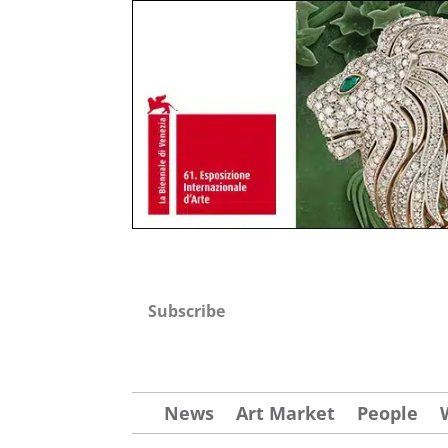
Subscribe
News
Art Market
People