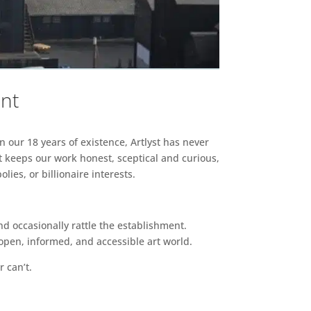
ent
n our 18 years of existence, Artlyst has never
 keeps our work honest, sceptical and curious,
ies, or billionaire interests.
d occasionally rattle the establishment.
pen, informed, and accessible art world.
r can’t.