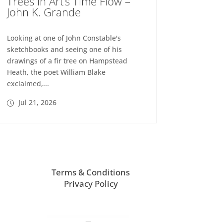
Trees in Art’s Time Flow –
John K. Grande
Looking at one of John Constable's
sketchbooks and seeing one of his
drawings of a fir tree on Hampstead
Heath, the poet William Blake
exclaimed,...
Jul 21, 2026
Terms & Conditions
Privacy Policy