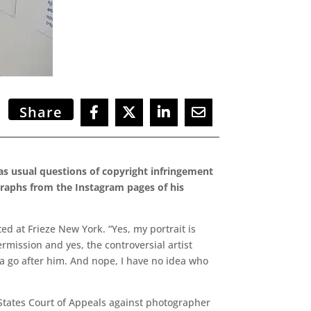
Share
 as usual questions of copyright infringement
graphs from the Instagram pages of his
d at Frieze New York. “Yes, my portrait is
permission and yes, the controversial artist
nna go after him. And nope, I have no idea who
d States Court of Appeals against photographer