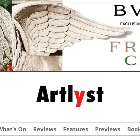
What’s On
Reviews
Features
Previews
Boo