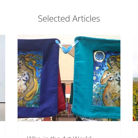
Selected Articles