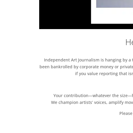
He
Independent Art Journalism is hanging by a th
been bankrolled by corporate money or private
if you value reporting that i
Your contribution—whatever the size—hel
We champion artists’ voices, amplify mo
Please 