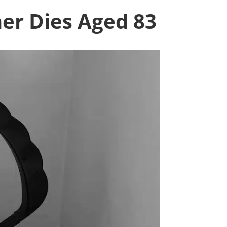
ner Dies Aged 83