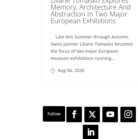
Memory, Architecture And
Abstraction In Two Major
European Exhibitions
Late this Summer through Autumn,
Swiss painter Liliane Tomasko becomes
the focus of two major European
museum exhibitions running...
Aug 06, 2026