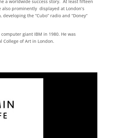
e a worldwide success story. At least fifteen
e also prominently displayed at London’s
o, developing the “Cubo” radio and “Doney”
US computer giant IBM in 1980. He was
l College of Art in London.