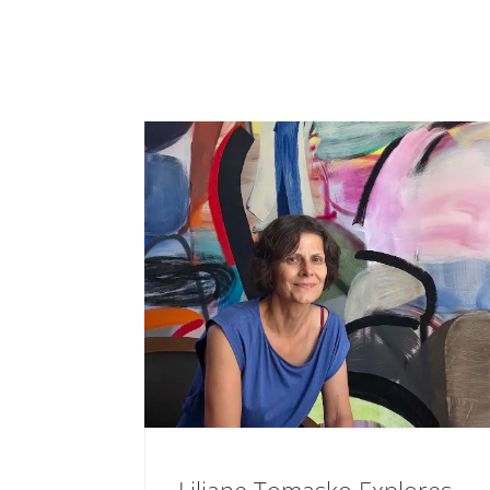
Liliane Tomasko Explores