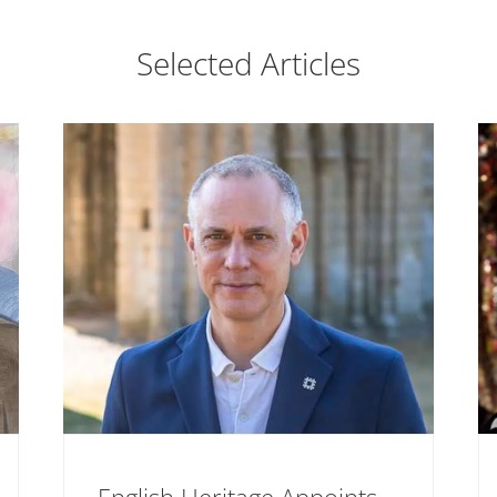
Selected Articles
English Heritage Appoints