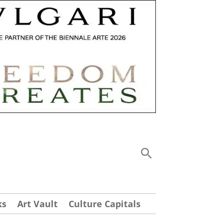
ks
Art Vault
Culture Capitals