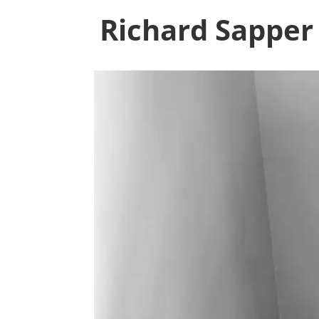
Richard Sapper 