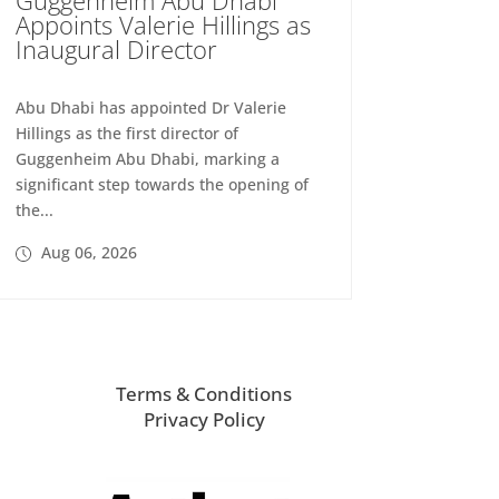
Appoints Valerie Hillings as
Inaugural Director
Abu Dhabi has appointed Dr Valerie
Hillings as the first director of
Guggenheim Abu Dhabi, marking a
significant step towards the opening of
the...
Aug 06, 2026
Terms & Conditions
Privacy Policy