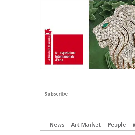
Subscribe
News
Art Market
People