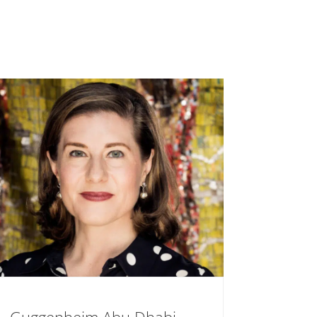
Guggenheim Abu Dhabi