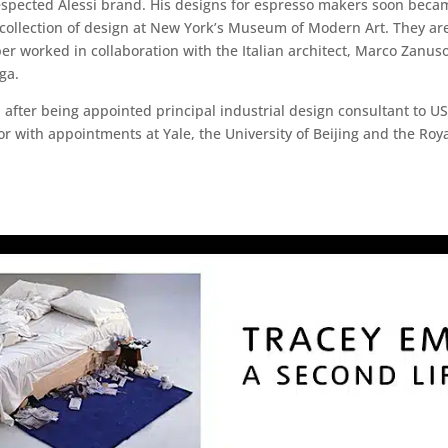
respected Alessi brand. His designs for espresso makers soon becam
collection of design at New York’s Museum of Modern Art. They ar
r worked in collaboration with the Italian architect, Marco Zanus
ga.
 after being appointed principal industrial design consultant to 
r with appointments at Yale, the University of Beijing and the Roya