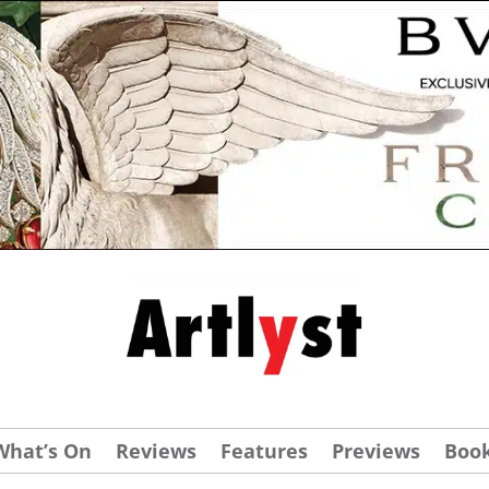
What’s On
Reviews
Features
Previews
Boo