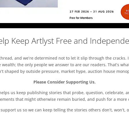
lp Keep Artlyst Free and Independ
read, and we’re determined not to let it slip through the cracks. I
 wealth; the only people we answer to are our readers. That’s what
sn’t shaped by outside pressure, market hype, auction house monopol
Please Consider Supporting Us.
ps us keep publishing stories that probe, question, celebrate, an
vements that might otherwise remain buried, and push for a more o
support us so we can keep telling the stories others don’t, won’t, o