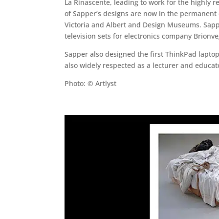
La Rinascente, leading to work for the highly 
of Sapper’s designs are now in the permanent 
Victoria and Albert and Design Museums. Sappe
television sets for electronics company Brionve
Sapper also designed the first ThinkPad laptop
also widely respected as a lecturer and educato
Photo: © Artlyst