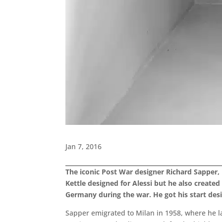
Jan 7, 2016
The iconic Post War designer Richard Sapper,
Kettle designed for Alessi but he also create
Germany during the war. He got his start de
Sapper emigrated to Milan in 1958, where he l