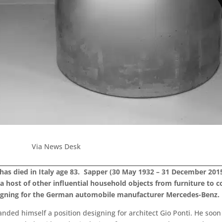
Via News Desk
 has died in Italy age 83. Sapper (30 May 1932 – 31 December 20
d a host of other influential household objects from furniture t
signing for the German automobile manufacturer Mercedes-Benz.
anded himself a position designing for architect Gio Ponti. He soo