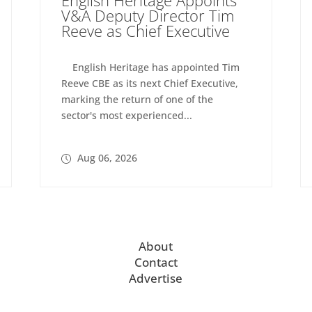
V&A Deputy Director Tim
Reeve as Chief Executive
English Heritage has appointed Tim
Reeve CBE as its next Chief Executive,
marking the return of one of the
sector's most experienced...
Aug 06, 2026
About
Contact
Advertise