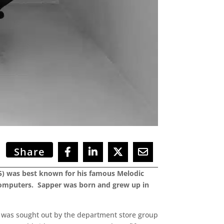
Share
15) was best known for his famous Melodic
o computers. Sapper was born and grew up in
n was sought out by the department store group