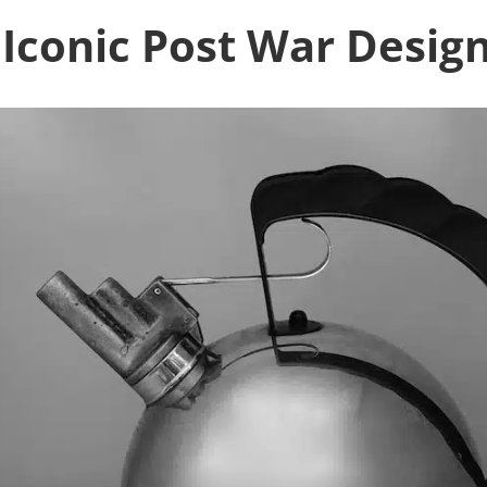
Iconic Post War Desig