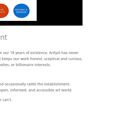
ent
n our 18 years of existence, Artlyst has never
 keeps our work honest, sceptical and curious,
ies, or billionaire interests.
d occasionally rattle the establishment.
pen, informed, and accessible art world.
r can’t.