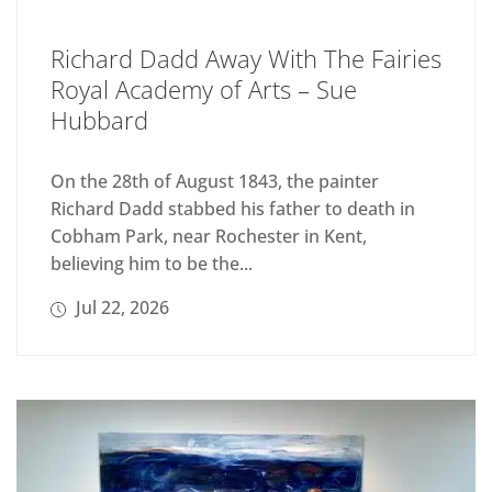
Richard Dadd Away With The Fairies
Royal Academy of Arts – Sue
Hubbard
On the 28th of August 1843, the painter
Richard Dadd stabbed his father to death in
Cobham Park, near Rochester in Kent,
believing him to be the...
Jul 22, 2026