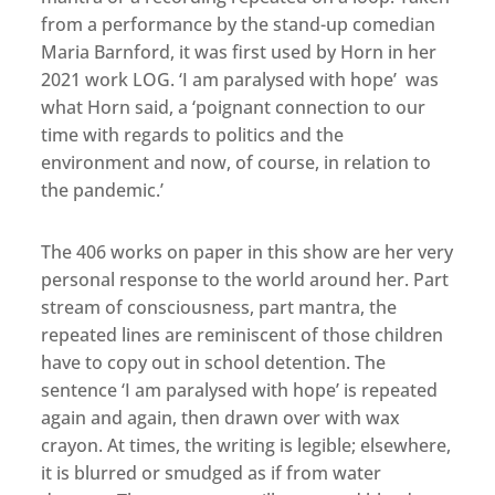
from a performance by the stand-up comedian
Maria Barnford, it was first used by Horn in her
2021 work LOG. ‘I am paralysed with hope’ was
what Horn said, a ‘poignant connection to our
time with regards to politics and the
environment and now, of course, in relation to
the pandemic.’
The 406 works on paper in this show are her very
personal response to the world around her. Part
stream of consciousness, part mantra, the
repeated lines are reminiscent of those children
have to copy out in school detention. The
sentence ‘I am paralysed with hope’ is repeated
again and again, then drawn over with wax
crayon. At times, the writing is legible; elsewhere,
it is blurred or smudged as if from water