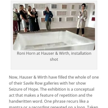
Roni Horn at Hauser & Wirth, installation
shot
Now, Hauser & Wirth have filled the whole of one
of their Savile Row galleries with her show
Seizure of Hope. The exhibition is a conceptual
act that makes a feature of repetition and the
handwritten word. One phrase recurs like a
mantra or a recording repeated on a loop. Taken