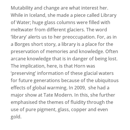
Mutability and change are what interest her.
While in Iceland, she made a piece called Library
of Water; huge glass columns were filled with
meltwater from different glaciers. The word
‘library’ alerts us to her preoccupation. For, as in
a Borges short story, a library is a place for the
preservation of memories and knowledge. Often
arcane knowledge that is in danger of being lost.
The implication, here, is that Horn was
‘preserving’ information of these glacial waters
for future generations because of the ubiquitous
effects of global warming. In 2009, she had a
major show at Tate Modern. In this, she further
emphasised the themes of fluidity through the
use of pure pigment, glass, copper and even
gold.