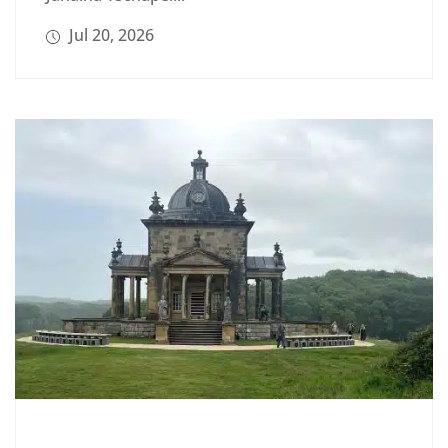
Jul 20, 2026