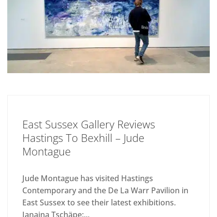
East Sussex Gallery Reviews
Hastings To Bexhill – Jude
Montague
Jude Montague has visited Hastings
Contemporary and the De La Warr Pavilion in
East Sussex to see their latest exhibitions.
Janaina Tschäpe:...