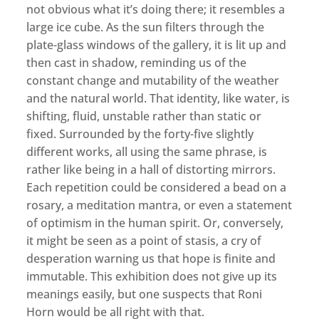
not obvious what it’s doing there; it resembles a
large ice cube. As the sun filters through the
plate-glass windows of the gallery, it is lit up and
then cast in shadow, reminding us of the
constant change and mutability of the weather
and the natural world. That identity, like water, is
shifting, fluid, unstable rather than static or
fixed. Surrounded by the forty-five slightly
different works, all using the same phrase, is
rather like being in a hall of distorting mirrors.
Each repetition could be considered a bead on a
rosary, a meditation mantra, or even a statement
of optimism in the human spirit. Or, conversely,
it might be seen as a point of stasis, a cry of
desperation warning us that hope is finite and
immutable. This exhibition does not give up its
meanings easily, but one suspects that Roni
Horn would be all right with that.