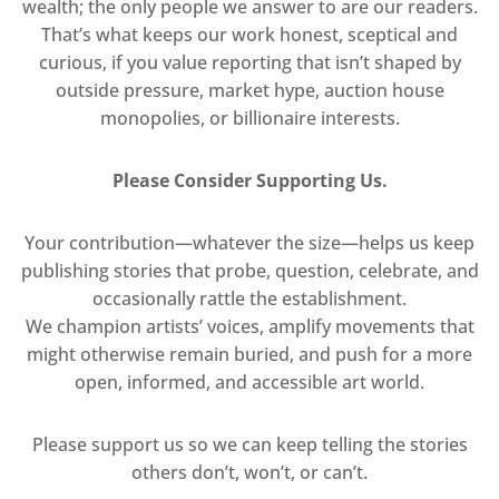
wealth; the only people we answer to are our readers.
That’s what keeps our work honest, sceptical and
curious, if you value reporting that isn’t shaped by
outside pressure, market hype, auction house
monopolies, or billionaire interests.
Please Consider Supporting Us.
Your contribution—whatever the size—helps us keep
publishing stories that probe, question, celebrate, and
occasionally rattle the establishment.
We champion artists’ voices, amplify movements that
might otherwise remain buried, and push for a more
open, informed, and accessible art world.
Please support us so we can keep telling the stories
others don’t, won’t, or can’t.