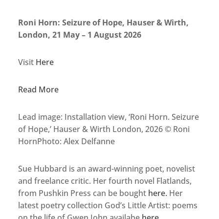
Roni Horn: Seizure of Hope, Hauser & Wirth,
London, 21 May – 1 August 2026
Visit
Here
Read More
Lead image: Installation view, ‘Roni Horn. Seizure
of Hope,’ Hauser & Wirth London, 2026 © Roni
HornPhoto: Alex Delfanne
Sue Hubbard is an award-winning poet, novelist
and freelance critic. Her fourth novel Flatlands,
from Pushkin Press can be bought
here.
Her
latest poetry collection God’s Little Artist: poems
on the life of Gwen John availabe
here