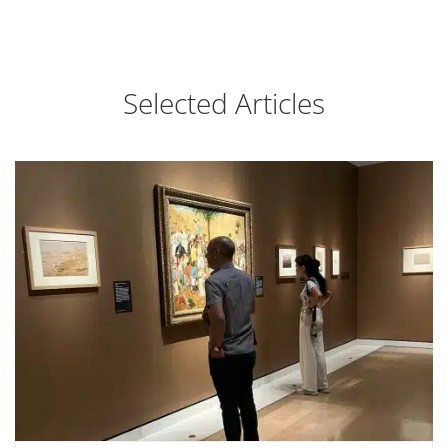
Selected Articles