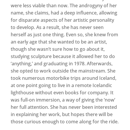
were less viable than now. The androgyny of her
name, she claims, had a deep influence, allowing
for disparate aspects of her artistic personality
to develop. As a result, she has never seen
herself as just one thing. Even so, she knew from
an early age that she wanted to be an artist,
though she wasn’t sure how to go about it,
studying sculpture because it allowed her to do
‘anything,’ and graduating in 1978. Afterwards,
she opted to work outside the mainstream. She
took numerous motorbike trips around Iceland,
at one point going to live in a remote Icelandic
lighthouse without even books for company. It
was full-on immersion, a way of giving the ‘now’
her full attention. She has never been interested
in explaining her work, but hopes there will be
those curious enough to come along for the ride.