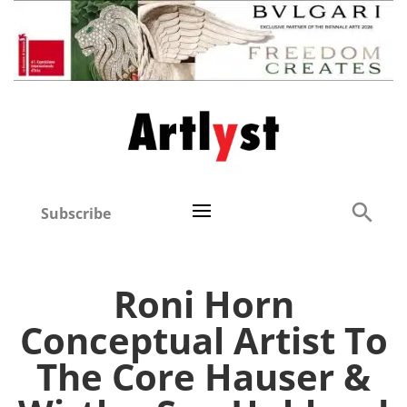
Subscribe
Roni Horn
Conceptual Artist To
The Core Hauser &