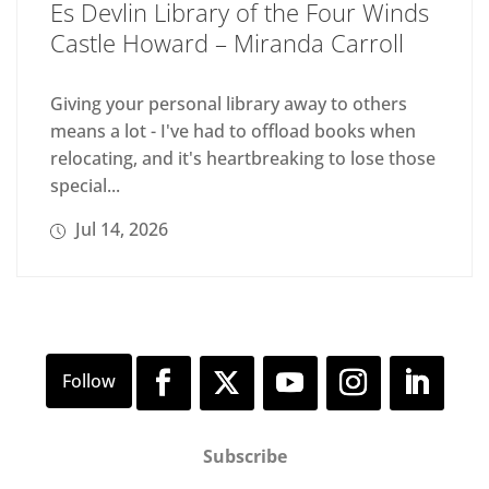
Es Devlin Library of the Four Winds
Castle Howard – Miranda Carroll
Giving your personal library away to others
means a lot - I've had to offload books when
relocating, and it's heartbreaking to lose those
special...
Jul 14, 2026
Subscribe