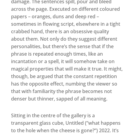
damage. The sentences spill, pour and bleed
across the page. Executed on different coloured
papers – oranges, duns and deep red –
sometimes in flowing script, elsewhere in a tight
crabbed hand, there is an obsessive quality
about them. Not only do they suggest different
personalities, but there’s the sense that if the
phrase is repeated enough times, like an
incantation or a spell, it will somehow take on
magical properties that will make it true. It might,
though, be argued that the constant repetition
has the opposite effect, numbing the viewer so
that with familiarity the phrase becomes not
denser but thinner, sapped of all meaning.
Sitting in the centre of the gallery is a
transparent glass cube, Untitled (“what happens
to the hole when the cheese is gone?”) 2022. It’s