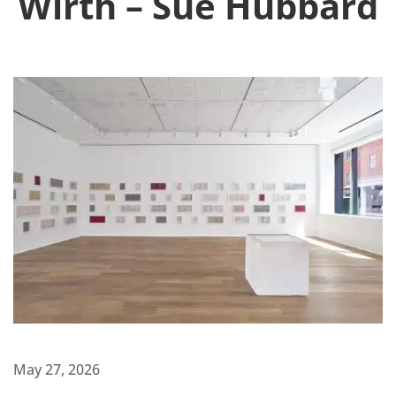
Wirth – Sue Hubbard
May 27, 2026