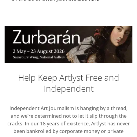
Help Keep Artlyst Free and
Independent
Independent Art Journalism is hanging by a thread,
and we’re determined not to let it slip through the
cracks. In our 18 years of existence, Artlyst has never
been bankrolled by corporate money or private