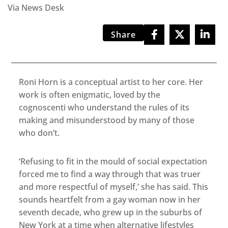
Via News Desk
Share
Roni Horn is a conceptual artist to her core. Her
work is often enigmatic, loved by the
cognoscenti who understand the rules of its
making and misunderstood by many of those
who don’t.
‘Refusing to fit in the mould of social expectation
forced me to find a way through that was truer
and more respectful of myself,’ she has said. This
sounds heartfelt from a gay woman now in her
seventh decade, who grew up in the suburbs of
New York at a time when alternative lifestyles