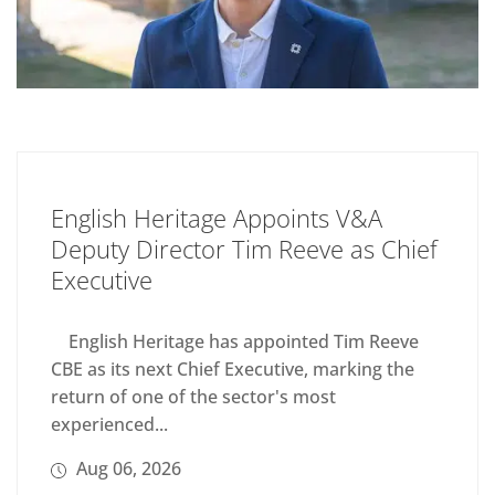
English Heritage Appoints V&A
Deputy Director Tim Reeve as Chief
Executive
English Heritage has appointed Tim Reeve
CBE as its next Chief Executive, marking the
return of one of the sector's most
experienced...
Aug 06, 2026