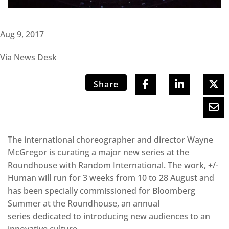
Aug 9, 2017
Via News Desk
Share
The international choreographer and director Wayne
McGregor is curating a major new series at the
Roundhouse with Random International. The work, +/-
Human will run for 3 weeks from 10 to 28 August and
has been specially commissioned for Bloomberg
Summer at the Roundhouse, an annual
series dedicated to introducing new audiences to an