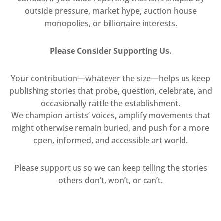
outside pressure, market hype, auction house
monopolies, or billionaire interests.
Please Consider Supporting Us.
Your contribution—whatever the size—helps us keep
publishing stories that probe, question, celebrate, and
occasionally rattle the establishment.
We champion artists’ voices, amplify movements that
might otherwise remain buried, and push for a more
open, informed, and accessible art world.
Please support us so we can keep telling the stories
others don’t, won’t, or can’t.