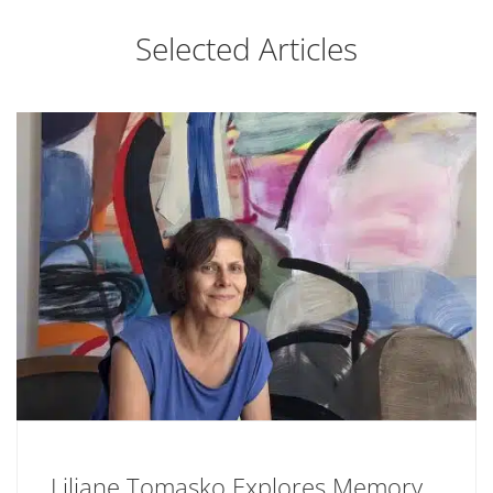
Selected Articles
Liliane Tomasko Explores Memory,