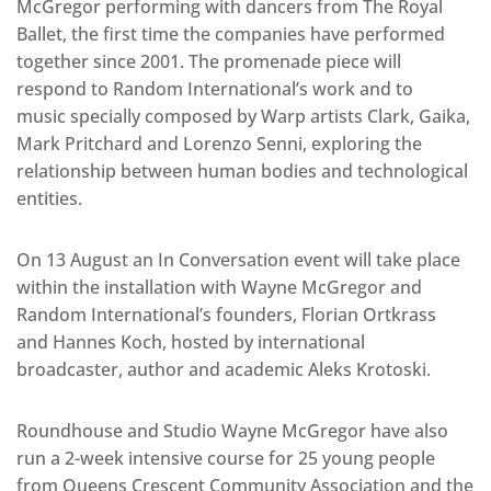
McGregor performing with dancers from The Royal
Ballet, the first time the companies have performed
together since 2001. The promenade piece will
respond to Random International’s work and to
music specially composed by Warp artists Clark, Gaika,
Mark Pritchard and Lorenzo Senni, exploring the
relationship between human bodies and technological
entities.
On 13 August an In Conversation event will take place
within the installation with Wayne McGregor and
Random International’s founders, Florian Ortkrass
and Hannes Koch, hosted by international
broadcaster, author and academic Aleks Krotoski.
Roundhouse and Studio Wayne McGregor have also
run a 2-week intensive course for 25 young people
from Queens Crescent Community Association and the