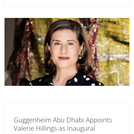
Guggenheim Abu Dhabi Appoints
Valerie Hillings as Inaugural