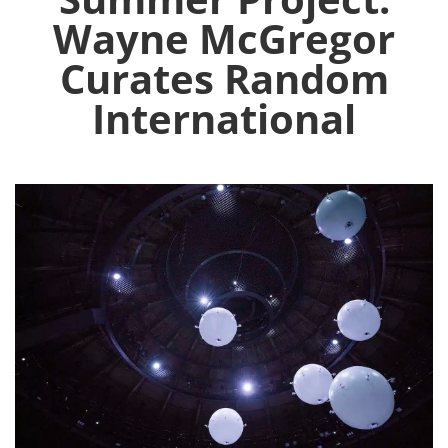
Wayne McGregor
Curates Random
International