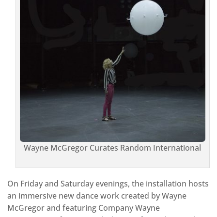
Wayne McGregor Curates Random International
On Friday and Saturday evenings, the installation hosts
an immersive new dance work created by Wayne
McGregor and featuring Company Wayne