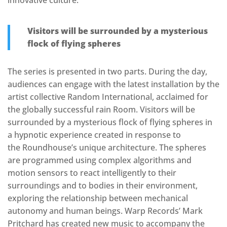
innovative culture.
Visitors will be surrounded by a mysterious
flock of flying spheres
The series is presented in two parts. During the day,
audiences can engage with the latest installation by the
artist collective Random International, acclaimed for
the globally successful rain Room. Visitors will be
surrounded by a mysterious flock of flying spheres in
a hypnotic experience created in response to
the Roundhouse’s unique architecture. The spheres
are programmed using complex algorithms and
motion sensors to react intelligently to their
surroundings and to bodies in their environment,
exploring the relationship between mechanical
autonomy and human beings. Warp Records’ Mark
Pritchard has created new music to accompany the