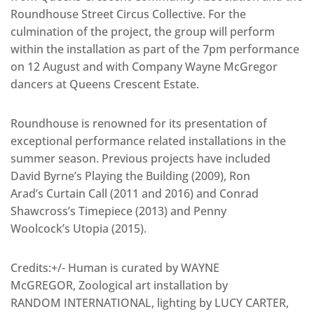
Roundhouse Street Circus Collective. For the
culmination of the project, the group will perform
within the installation as part of the 7pm performance
on 12 August and with Company Wayne McGregor
dancers at Queens Crescent Estate.
Roundhouse is renowned for its presentation of
exceptional performance related installations in the
summer season. Previous projects have included
David Byrne’s Playing the Building (2009), Ron
Arad’s Curtain Call (2011 and 2016) and Conrad
Shawcross’s Timepiece (2013) and Penny
Woolcock’s Utopia (2015).
Credits:+/- Human is curated by WAYNE
McGREGOR, Zoological art installation by
RANDOM INTERNATIONAL, lighting by LUCY CARTER,