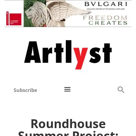
Subscribe
Roundhouse
Summer Project: