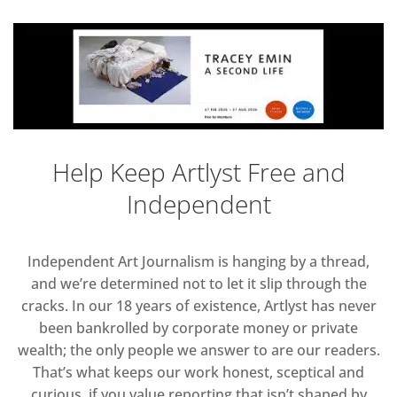
Help Keep Artlyst Free and
Independent
Independent Art Journalism is hanging by a thread,
and we’re determined not to let it slip through the
cracks. In our 18 years of existence, Artlyst has never
been bankrolled by corporate money or private
wealth; the only people we answer to are our readers.
That’s what keeps our work honest, sceptical and
curious, if you value reporting that isn’t shaped by