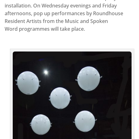
installation. On Wednesday evenings and Friday
afternoons, pop up performances by Roundhouse
Resident Artists from the Music and Spoken
Word programmes will take place.