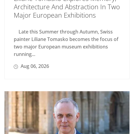
Architecture And Abstraction In Two
Major European Exhibitions
Late this Summer through Autumn, Swiss
painter Liliane Tomasko becomes the focus of
two major European museum exhibitions
running...
Aug 06, 2026