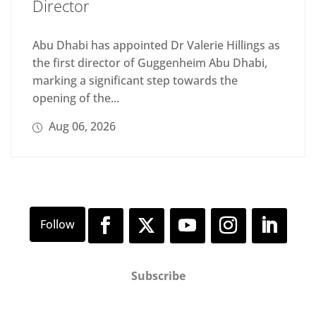
Director
Abu Dhabi has appointed Dr Valerie Hillings as
the first director of Guggenheim Abu Dhabi,
marking a significant step towards the
opening of the...
Aug 06, 2026
Subscribe