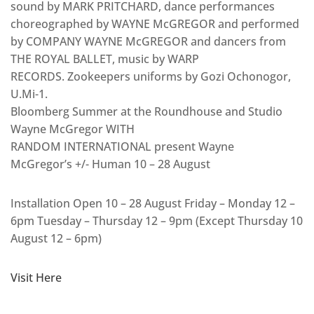
sound by MARK PRITCHARD, dance performances
choreographed by WAYNE McGREGOR and performed
by COMPANY WAYNE McGREGOR and dancers from
THE ROYAL BALLET, music by WARP
RECORDS. Zookeepers uniforms by Gozi Ochonogor,
U.Mi-1.
Bloomberg Summer at the Roundhouse and Studio
Wayne McGregor WITH
RANDOM INTERNATIONAL present Wayne
McGregor’s +/- Human 10 – 28 August
Installation Open 10 – 28 August Friday – Monday 12 –
6pm Tuesday – Thursday 12 – 9pm (Except Thursday 10
August 12 – 6pm)
Visit Here