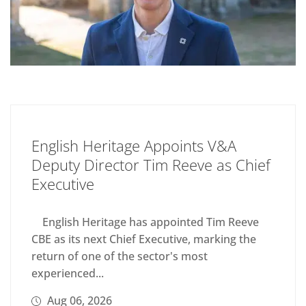
English Heritage Appoints V&A
Deputy Director Tim Reeve as Chief
Executive
English Heritage has appointed Tim Reeve
CBE as its next Chief Executive, marking the
return of one of the sector's most
experienced...
Aug 06, 2026