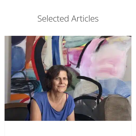
Selected Articles