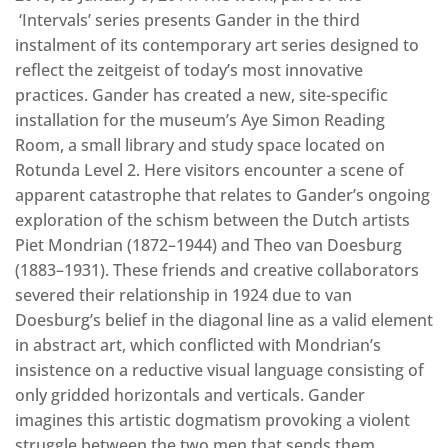
‘Intervals’ series presents Gander in the third
instalment of its contemporary art series designed to
reflect the zeitgeist of today’s most innovative
practices. Gander has created a new, site-specific
installation for the museum’s Aye Simon Reading
Room, a small library and study space located on
Rotunda Level 2. Here visitors encounter a scene of
apparent catastrophe that relates to Gander’s ongoing
exploration of the schism between the Dutch artists
Piet Mondrian (1872–1944) and Theo van Doesburg
(1883–1931). These friends and creative collaborators
severed their relationship in 1924 due to van
Doesburg’s belief in the diagonal line as a valid element
in abstract art, which conflicted with Mondrian’s
insistence on a reductive visual language consisting of
only gridded horizontals and verticals. Gander
imagines this artistic dogmatism provoking a violent
struggle between the two men that sends them