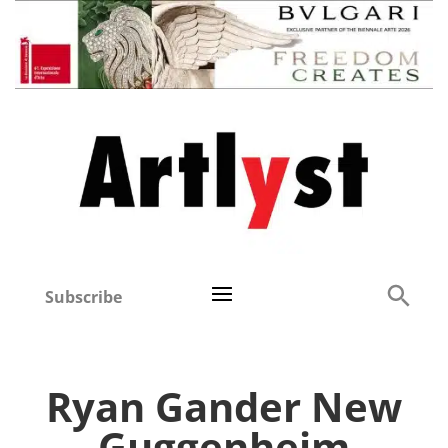
Subscribe
Ryan Gander New
Guggenheim