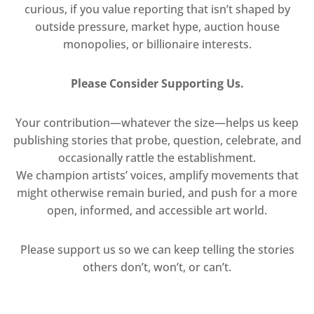
curious, if you value reporting that isn’t shaped by
outside pressure, market hype, auction house
monopolies, or billionaire interests.
Please Consider Supporting Us.
Your contribution—whatever the size—helps us keep
publishing stories that probe, question, celebrate, and
occasionally rattle the establishment.
We champion artists’ voices, amplify movements that
might otherwise remain buried, and push for a more
open, informed, and accessible art world.
Please support us so we can keep telling the stories
others don’t, won’t, or can’t.