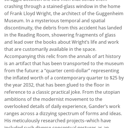
crashing through a stained-glass window in the home
of Frank Lloyd Wright, the architect of the Guggenheim
Museum. In a mysterious temporal and spatial
discontinuity, the debris from this accident has landed
in the Reading Room, showering fragments of glass
and lead over the books about Wright’s life and work
that are customarily available in the space.
Accompanying this relic from the annals of art history
is an artifact that has been transported to the museum
from the future: a “quarter centi-dollar” representing
the inflated worth of a contemporary quarter to $25 by
the year 2032, that has been glued to the floor in
reference to a classic practical joke. From the utopian
ambitions of the modernist movement to the
overlooked details of daily experience, Gander’s work
ranges across a dizzying spectrum of forms and ideas.
His meticulously researched projects–which have
included such diverse conceptual gestures as an