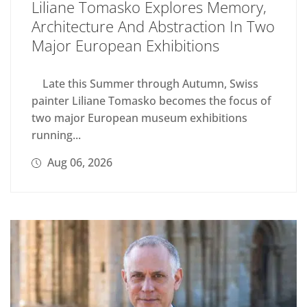
Liliane Tomasko Explores Memory,
Architecture And Abstraction In Two
Major European Exhibitions
Late this Summer through Autumn, Swiss
painter Liliane Tomasko becomes the focus of
two major European museum exhibitions
running...
Aug 06, 2026