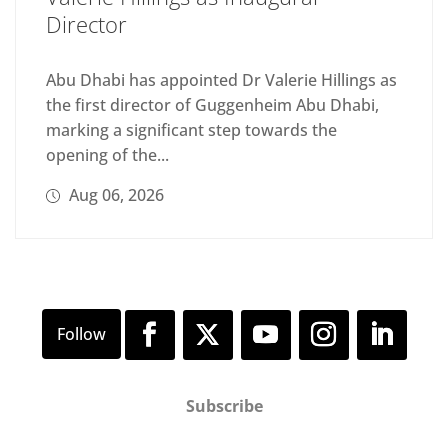
Director
Abu Dhabi has appointed Dr Valerie Hillings as
the first director of Guggenheim Abu Dhabi,
marking a significant step towards the
opening of the...
Aug 06, 2026
Subscribe