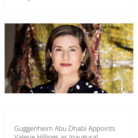
Guggenheim Abu Dhabi Appoints
Valerie Hillings as Inaugural