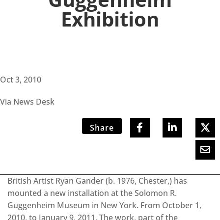
Exhibition
Oct 3, 2010
Via News Desk
Share
British Artist Ryan Gander (b. 1976, Chester,) has
mounted a new installation at the Solomon R.
Guggenheim Museum in New York. From October 1,
2010, to January 9, 2011. The work, part of the