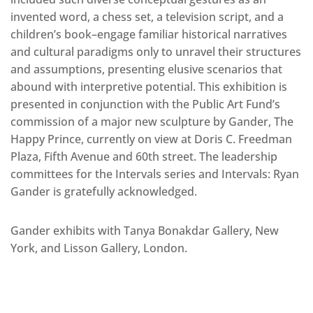
invented word, a chess set, a television script, and a
children’s book–engage familiar historical narratives
and cultural paradigms only to unravel their structures
and assumptions, presenting elusive scenarios that
abound with interpretive potential. This exhibition is
presented in conjunction with the Public Art Fund’s
commission of a major new sculpture by Gander, The
Happy Prince, currently on view at Doris C. Freedman
Plaza, Fifth Avenue and 60th street. The leadership
committees for the Intervals series and Intervals: Ryan
Gander is gratefully acknowledged.
Gander exhibits with Tanya Bonakdar Gallery, New
York, and Lisson Gallery, London.