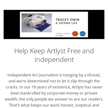
Help Keep Artlyst Free and
Independent
Independent Art Journalism is hanging by a thread,
and we’re determined not to let it slip through the
cracks. In our 18 years of existence, Artlyst has never
been bankrolled by corporate money or private
wealth; the only people we answer to are our readers.
That’s what keeps our work honest, sceptical and