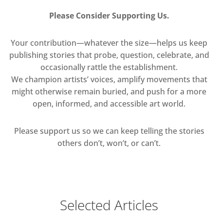
Please Consider Supporting Us.
Your contribution—whatever the size—helps us keep
publishing stories that probe, question, celebrate, and
occasionally rattle the establishment.
We champion artists’ voices, amplify movements that
might otherwise remain buried, and push for a more
open, informed, and accessible art world.
Please support us so we can keep telling the stories
others don’t, won’t, or can’t.
Selected Articles