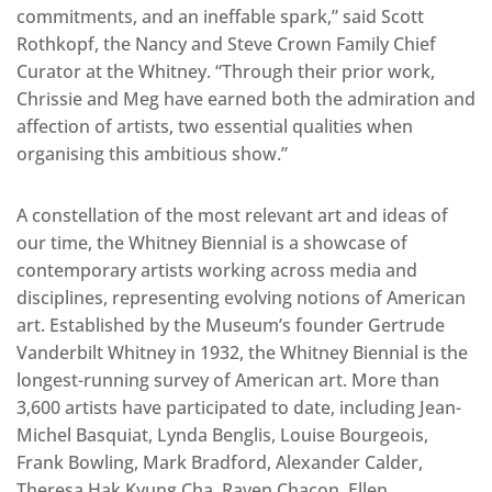
commitments, and an ineffable spark,” said Scott
Rothkopf, the Nancy and Steve Crown Family Chief
Curator at the Whitney. “Through their prior work,
Chrissie and Meg have earned both the admiration and
affection of artists, two essential qualities when
organising this ambitious show.”
A constellation of the most relevant art and ideas of
our time, the Whitney Biennial is a showcase of
contemporary artists working across media and
disciplines, representing evolving notions of American
art. Established by the Museum’s founder Gertrude
Vanderbilt Whitney in 1932, the Whitney Biennial is the
longest-running survey of American art. More than
3,600 artists have participated to date, including Jean-
Michel Basquiat, Lynda Benglis, Louise Bourgeois,
Frank Bowling, Mark Bradford, Alexander Calder,
Theresa Hak Kyung Cha, Raven Chacon, Ellen