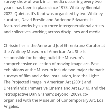
survey show of work in all media occurring every two
years, has been in place since 1973. Whitney Biennial
2022: Quiet as It’s Kept was organised by two Whitney
curators, David Breslin and Adrienne Edwards. It
featured works by sixty-three intergenerational artists
and collectives working across disciplines and media.
Chrissie Iles is the Anne and Joel Ehrenkranz Curator at
the Whitney Museum of American Art. She is
responsible for helping build the Museum’s
comprehensive collection of moving image art. Past
exhibitions at the Museum include two major thematic
surveys of film and video installation, Into the Light:
The Projected Image in American Art (2001) and
Dreamlands: Immersive Cinema and Art (2016), and the
retrospective Dan Graham: Beyond (2009), co-
organised with the Museum of Contemporary Art, Los
Angeles.