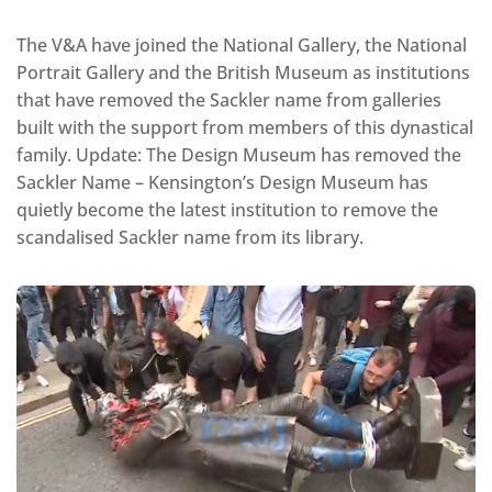
The V&A have joined the National Gallery, the National
Portrait Gallery and the British Museum as institutions
that have removed the Sackler name from galleries
built with the support from members of this dynastical
family. Update: The Design Museum has removed the
Sackler Name – Kensington’s Design Museum has
quietly become the latest institution to remove the
scandalised Sackler name from its library.