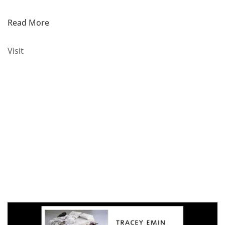
Read More
Visit