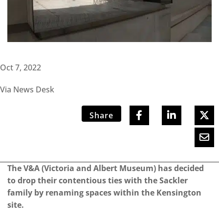
Oct 7, 2022
Via News Desk
Share
The V&A (Victoria and Albert Museum) has decided
to drop their contentious ties with the Sackler
family by renaming spaces within the Kensington
site.