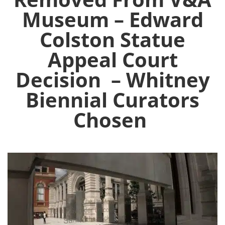
Museum – Edward
Colston Statue
Appeal Court
Decision – Whitney
Biennial Curators
Chosen