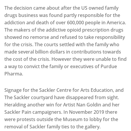
The decision came about after the US owned family
drugs business was found partly responsible for the
addiction and death of over 600,000 people in America.
The makers of the addictive opioid prescription drugs
showed no remorse and refused to take responsibility
for the crisis. The courts settled with the family who
made several billion dollars in contributions towards
the cost of the crisis. However they were unable to find
a way to convict the family or executives of Purdue
Pharma.
Signage for the Sackler Centre for Arts Education, and
The Sackler courtyard have disappeared from sight.
Heralding another win for Artist Nan Goldin and her
Sackler Pain campaigners. In November 2019 there
were protests outside the Museum to lobby for the
removal of Sackler family ties to the gallery.