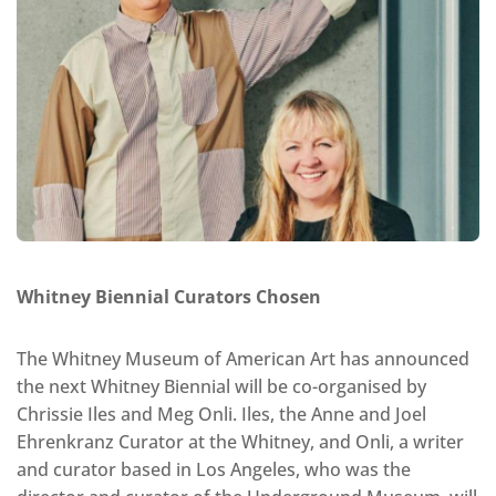
Whitney Biennial Curators Chosen
The Whitney Museum of American Art has announced
the next Whitney Biennial will be co-organised by
Chrissie Iles and Meg Onli. Iles, the Anne and Joel
Ehrenkranz Curator at the Whitney, and Onli, a writer
and curator based in Los Angeles, who was the