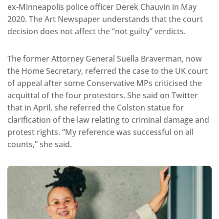
ex-Minneapolis police officer Derek Chauvin in May
2020. The Art Newspaper understands that the court
decision does not affect the “not guilty” verdicts.
The former Attorney General Suella Braverman, now
the Home Secretary, referred the case to the UK court
of appeal after some Conservative MPs criticised the
acquittal of the four protestors. She said on Twitter
that in April, she referred the Colston statue for
clarification of the law relating to criminal damage and
protest rights. “My reference was successful on all
counts,” she said.