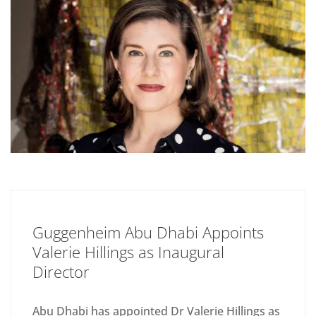
Guggenheim Abu Dhabi Appoints
Valerie Hillings as Inaugural
Director
Abu Dhabi has appointed Dr Valerie Hillings as