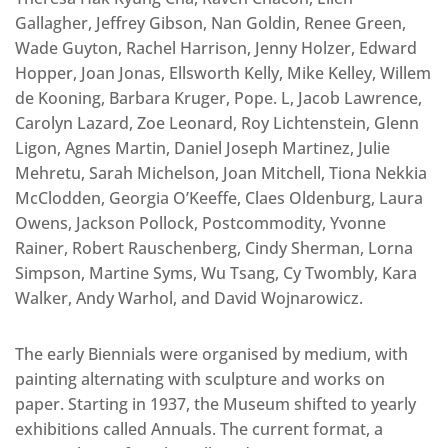
Gallagher, Jeffrey Gibson, Nan Goldin, Renee Green,
Wade Guyton, Rachel Harrison, Jenny Holzer, Edward
Hopper, Joan Jonas, Ellsworth Kelly, Mike Kelley, Willem
de Kooning, Barbara Kruger, Pope. L, Jacob Lawrence,
Carolyn Lazard, Zoe Leonard, Roy Lichtenstein, Glenn
Ligon, Agnes Martin, Daniel Joseph Martinez, Julie
Mehretu, Sarah Michelson, Joan Mitchell, Tiona Nekkia
McClodden, Georgia O’Keeffe, Claes Oldenburg, Laura
Owens, Jackson Pollock, Postcommodity, Yvonne
Rainer, Robert Rauschenberg, Cindy Sherman, Lorna
Simpson, Martine Syms, Wu Tsang, Cy Twombly, Kara
Walker, Andy Warhol, and David Wojnarowicz.
The early Biennials were organised by medium, with
painting alternating with sculpture and works on
paper. Starting in 1937, the Museum shifted to yearly
exhibitions called Annuals. The current format, a