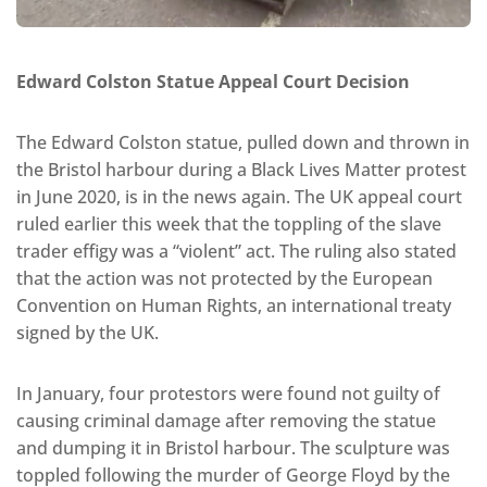
Edward Colston Statue Appeal Court Decision
The Edward Colston statue, pulled down and thrown in
the Bristol harbour during a Black Lives Matter protest
in June 2020, is in the news again. The UK appeal court
ruled earlier this week that the toppling of the slave
trader effigy was a “violent” act. The ruling also stated
that the action was not protected by the European
Convention on Human Rights, an international treaty
signed by the UK.
In January, four protestors were found not guilty of
causing criminal damage after removing the statue
and dumping it in Bristol harbour. The sculpture was
toppled following the murder of George Floyd by the