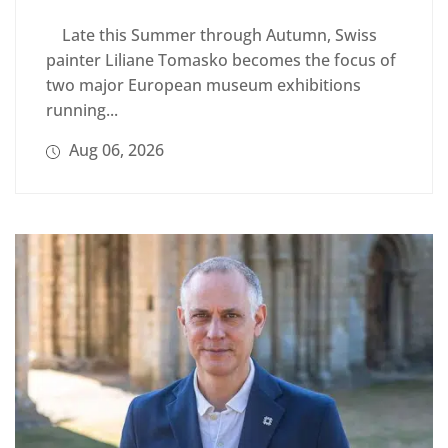
Late this Summer through Autumn, Swiss
painter Liliane Tomasko becomes the focus of
two major European museum exhibitions
running...
Aug 06, 2026