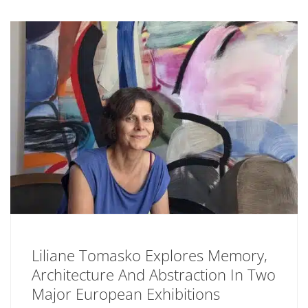
Liliane Tomasko Explores Memory,
Architecture And Abstraction In Two
Major European Exhibitions