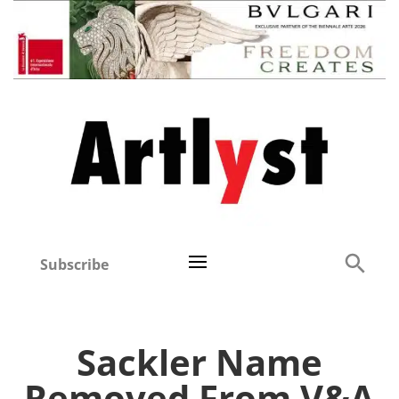
Subscribe
Sackler Name
Removed From V&A