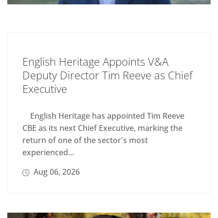
English Heritage Appoints V&A
Deputy Director Tim Reeve as Chief
Executive
English Heritage has appointed Tim Reeve
CBE as its next Chief Executive, marking the
return of one of the sector's most
experienced...
Aug 06, 2026