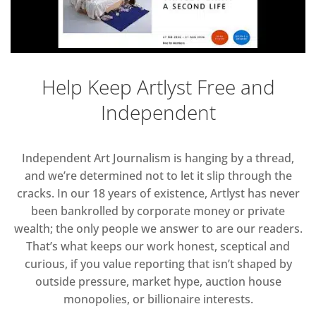
Help Keep Artlyst Free and
Independent
Independent Art Journalism is hanging by a thread,
and we’re determined not to let it slip through the
cracks. In our 18 years of existence, Artlyst has never
been bankrolled by corporate money or private
wealth; the only people we answer to are our readers.
That’s what keeps our work honest, sceptical and
curious, if you value reporting that isn’t shaped by
outside pressure, market hype, auction house
monopolies, or billionaire interests.