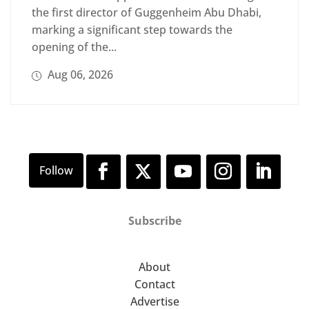
the first director of Guggenheim Abu Dhabi,
marking a significant step towards the
opening of the...
Aug 06, 2026
Subscribe
About
Contact
Advertise