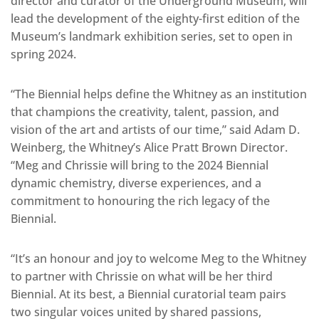
director and curator of the Underground Museum, will
lead the development of the eighty-first edition of the
Museum’s landmark exhibition series, set to open in
spring 2024.
“The Biennial helps define the Whitney as an institution
that champions the creativity, talent, passion, and
vision of the art and artists of our time,” said Adam D.
Weinberg, the Whitney’s Alice Pratt Brown Director.
“Meg and Chrissie will bring to the 2024 Biennial
dynamic chemistry, diverse experiences, and a
commitment to honouring the rich legacy of the
Biennial.
“It’s an honour and joy to welcome Meg to the Whitney
to partner with Chrissie on what will be her third
Biennial. At its best, a Biennial curatorial team pairs
two singular voices united by shared passions,