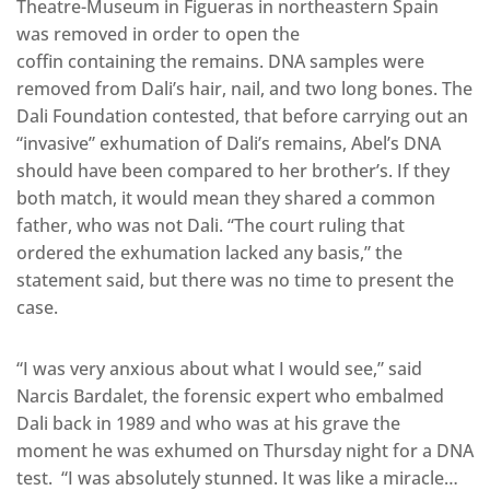
Theatre-Museum in Figueras in northeastern Spain
was removed in order to open the
coffin containing the remains. DNA samples were
removed from Dali’s hair, nail, and two long bones. The
Dali Foundation contested, that before carrying out an
“invasive” exhumation of Dali’s remains, Abel’s DNA
should have been compared to her brother’s. If they
both match, it would mean they shared a common
father, who was not Dali. “The court ruling that
ordered the exhumation lacked any basis,” the
statement said, but there was no time to present the
case.
“I was very anxious about what I would see,” said
Narcis Bardalet, the forensic expert who embalmed
Dali back in 1989 and who was at his grave the
moment he was exhumed on Thursday night for a DNA
test. “I was absolutely stunned. It was like a miracle…