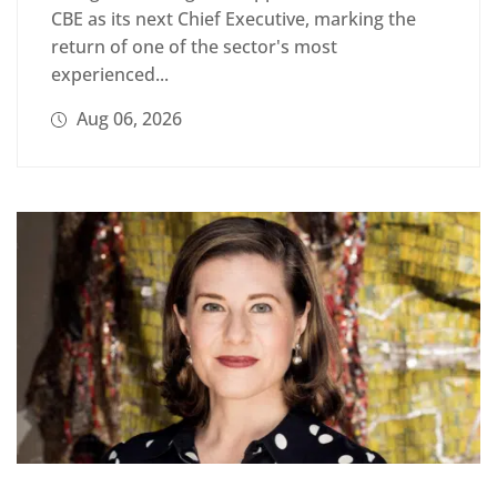
CBE as its next Chief Executive, marking the
return of one of the sector's most
experienced...
Aug 06, 2026