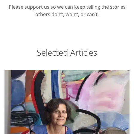
Please support us so we can keep telling the stories
others don’t, won’t, or can’t.
Selected Articles