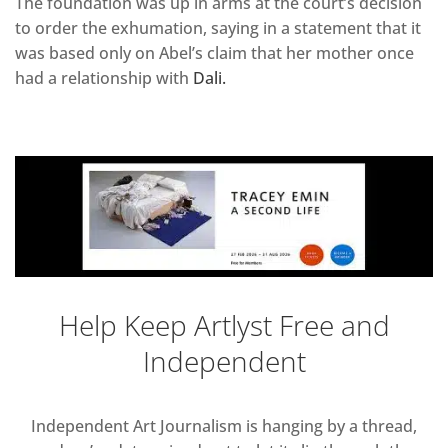
The foundation was up in arms at the court’s decision
to order the exhumation, saying in a statement that it
was based only on Abel’s claim that her mother once
had a relationship with
Dali.
Help Keep Artlyst Free and
Independent
Independent Art Journalism is hanging by a thread,