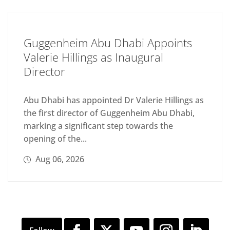
Guggenheim Abu Dhabi Appoints
Valerie Hillings as Inaugural
Director
Abu Dhabi has appointed Dr Valerie Hillings as
the first director of Guggenheim Abu Dhabi,
marking a significant step towards the
opening of the...
Aug 06, 2026