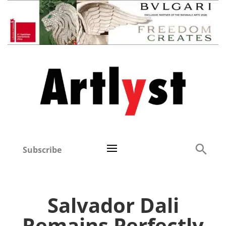
Subscribe
Salvador Dali
Remains Perfectly