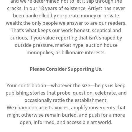
and we’re determined not to let it slip through the
cracks. In our 18 years of existence, Artlyst has never
been bankrolled by corporate money or private
wealth; the only people we answer to are our readers.
That’s what keeps our work honest, sceptical and
curious, if you value reporting that isn’t shaped by
outside pressure, market hype, auction house
monopolies, or billionaire interests.
Please Consider Supporting Us.
Your contribution—whatever the size—helps us keep
publishing stories that probe, question, celebrate, and
occasionally rattle the establishment.
We champion artists’ voices, amplify movements that
might otherwise remain buried, and push for a more
open, informed, and accessible art world.