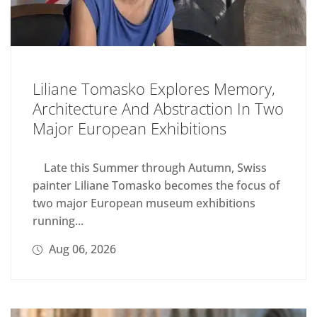
Liliane Tomasko Explores Memory,
Architecture And Abstraction In Two
Major European Exhibitions
Late this Summer through Autumn, Swiss
painter Liliane Tomasko becomes the focus of
two major European museum exhibitions
running...
Aug 06, 2026