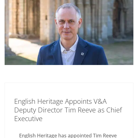
English Heritage Appoints V&A
Deputy Director Tim Reeve as Chief
Executive
English Heritage has appointed Tim Reeve