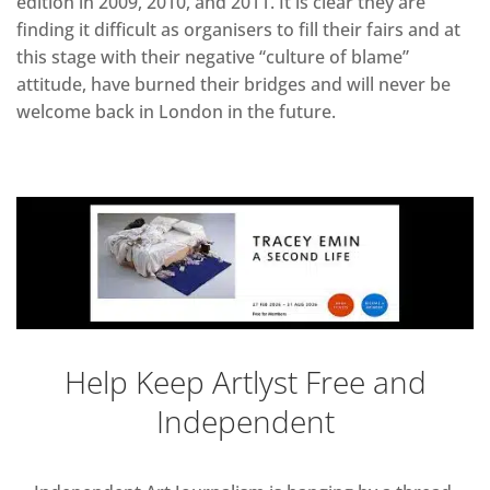
edition in 2009, 2010, and 2011. It is clear they are
finding it difficult as organisers to fill their fairs and at
this stage with their negative “culture of blame”
attitude, have burned their bridges and will never be
welcome back in London in the future.
Help Keep Artlyst Free and
Independent