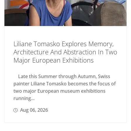
Liliane Tomasko Explores Memory,
Architecture And Abstraction In Two
Major European Exhibitions
Late this Summer through Autumn, Swiss
painter Liliane Tomasko becomes the focus of
two major European museum exhibitions
running...
Aug 06, 2026