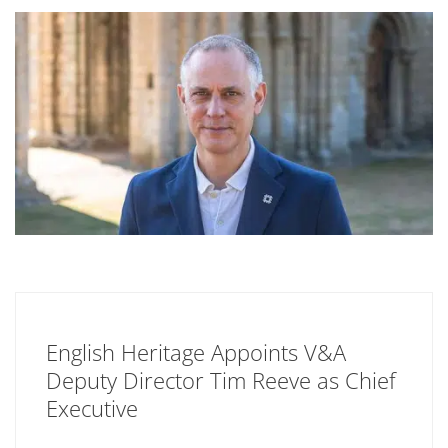
English Heritage Appoints V&A
Deputy Director Tim Reeve as Chief
Executive