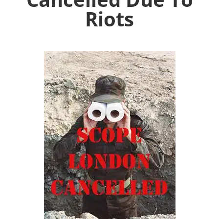
Riots