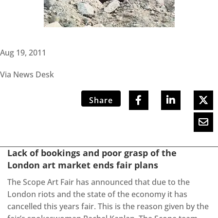
Aug 19, 2011
Via News Desk
Share
Lack of bookings and poor grasp of the
London art market ends fair plans
The Scope Art Fair has announced that due to the
London riots and the state of the economy it has
cancelled this years fair. This is the reason given by the