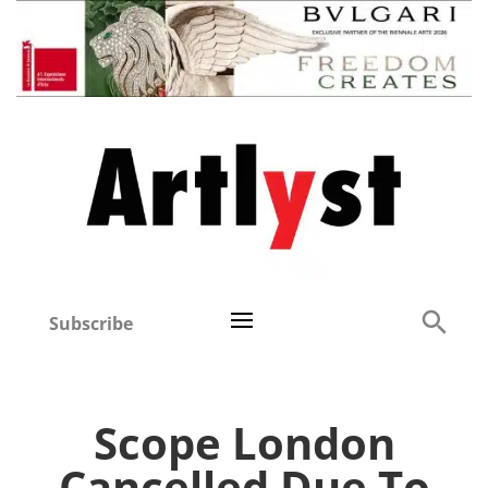
Subscribe
Scope London
Cancelled Due To