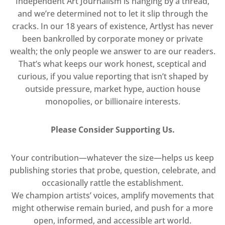
Independent Art Journalism is hanging by a thread,
and we’re determined not to let it slip through the
cracks. In our 18 years of existence, Artlyst has never
been bankrolled by corporate money or private
wealth; the only people we answer to are our readers.
That’s what keeps our work honest, sceptical and
curious, if you value reporting that isn’t shaped by
outside pressure, market hype, auction house
monopolies, or billionaire interests.
Please Consider Supporting Us.
Your contribution—whatever the size—helps us keep
publishing stories that probe, question, celebrate, and
occasionally rattle the establishment.
We champion artists’ voices, amplify movements that
might otherwise remain buried, and push for a more
open, informed, and accessible art world.