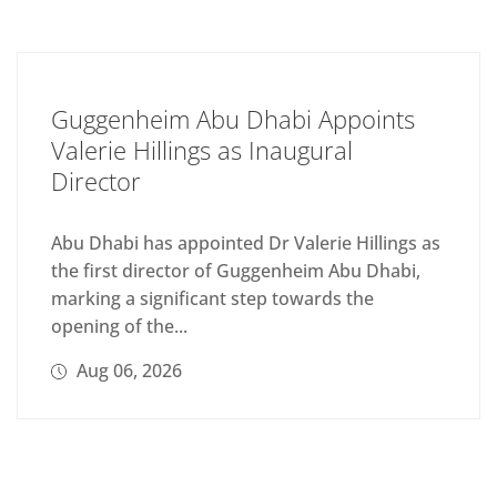
Guggenheim Abu Dhabi Appoints
Valerie Hillings as Inaugural
Director
Abu Dhabi has appointed Dr Valerie Hillings as
the first director of Guggenheim Abu Dhabi,
marking a significant step towards the
opening of the...
Aug 06, 2026