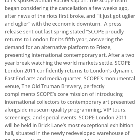
fair’s spokeswoman Rachel Kaplan. The Scope team
began considering the cancellation a few weeks ago,
after news of the riots first broke, and “it just got uglier
and uglier” with the economic downturn. A press
release sent out last spring stated “SCOPE proudly
returns to London for its fifth year, answering the
demand for an alternative platform to Frieze,
presenting international contemporary art. After a two
year break watching the world markets settle, SCOPE
London 2011 confidently returns to London’s dynamic
East End arts and media quarter. SCOPE’s monumental
venue, The Old Truman Brewery, perfectly
compliments SCOPE’s core mission of introducing
international collectors to contemporary art presented
alongside museum quality programming, VIP tours,
screenings, and special events. SCOPE London 2011
will be held in Brick Lane’s most exceptional exhibition
hall, situated in the newly redeveloped warehouse of