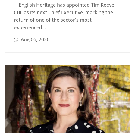
English Heritage has appointed Tim Reeve
CBE as its next Chief Executive, marking the
return of one of the sector's most
experienced...
Aug 06, 2026