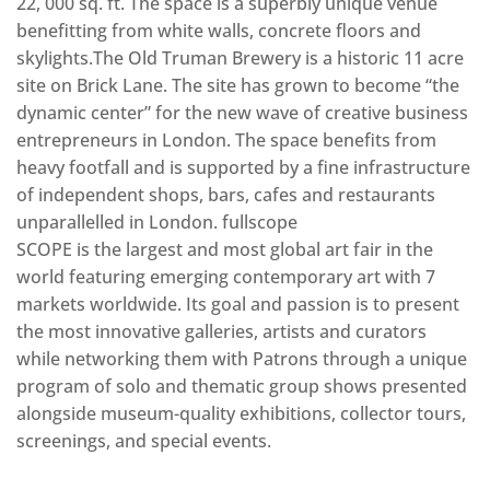
22, 000 sq. ft. The space is a superbly unique venue
benefitting from white walls, concrete floors and
skylights.The Old Truman Brewery is a historic 11 acre
site on Brick Lane. The site has grown to become “the
dynamic center” for the new wave of creative business
entrepreneurs in London. The space benefits from
heavy footfall and is supported by a fine infrastructure
of independent shops, bars, cafes and restaurants
unparallelled in London. fullscope
SCOPE is the largest and most global art fair in the
world featuring emerging contemporary art with 7
markets worldwide. Its goal and passion is to present
the most innovative galleries, artists and curators
while networking them with Patrons through a unique
program of solo and thematic group shows presented
alongside museum-quality exhibitions, collector tours,
screenings, and special events.