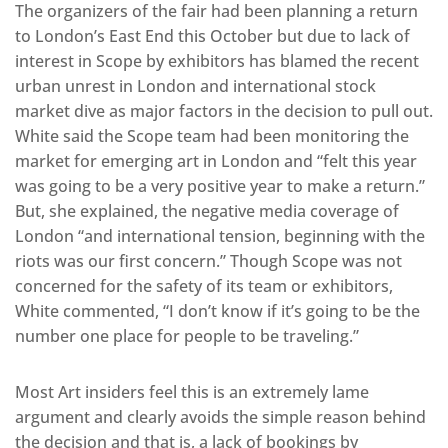
The organizers of the fair had been planning a return
to London’s East End this October but due to lack of
interest in Scope by exhibitors has blamed the recent
urban unrest in London and international stock
market dive as major factors in the decision to pull out.
White said the Scope team had been monitoring the
market for emerging art in London and “felt this year
was going to be a very positive year to make a return.”
But, she explained, the negative media coverage of
London “and international tension, beginning with the
riots was our first concern.” Though Scope was not
concerned for the safety of its team or exhibitors,
White commented, “I don’t know if it’s going to be the
number one place for people to be traveling.”
Most Art insiders feel this is an extremely lame
argument and clearly avoids the simple reason behind
the decision and that is, a lack of bookings by