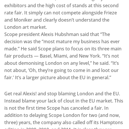
exhibitors and the high cost of stands at this second
rate fair. It simply can not compete alongside Frieze
and Moniker and clearly doesn’t understand the
London art market.
Scope president Alexis Hubshman said that “The
decision was the “most mature my business has ever
made.” He said Scope plans to focus on its three main
fair products — Basel, Miami, and New York. “It’s not
about demonising London on any level,” he said. “It’s
not about, ‘Oh, they’re going to come in and loot our
fair.’ It’s a larger picture about the EU in general.”
Get real Alexis! and stop blaming London and the EU.
Instead blame your lack of clout in the EU market. This
is not the first time Scope has canceled a fair. In
addition to delaying Scope London for two (and now,
three) years, the company also called off its Hamptons