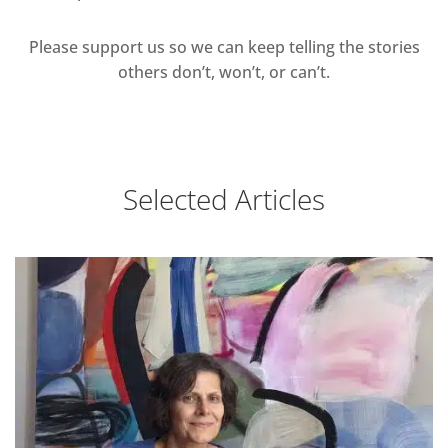
Please support us so we can keep telling the stories
others don’t, won’t, or can’t.
Selected Articles