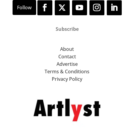
Subscribe
About
Contact
Advertise
Terms & Conditions
Privacy Policy