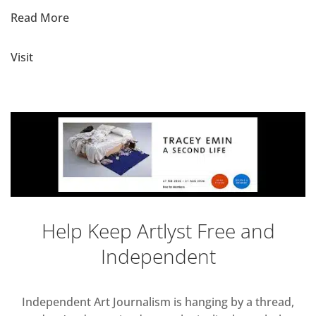
Read More
Visit
Help Keep Artlyst Free and
Independent
Independent Art Journalism is hanging by a thread,