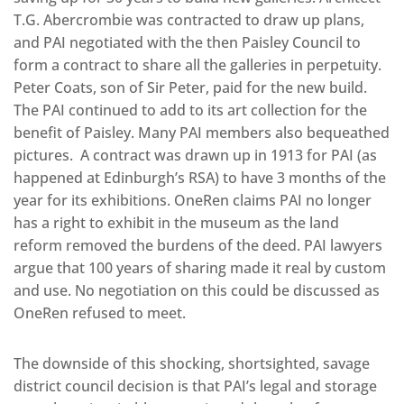
T.G. Abercrombie was contracted to draw up plans,
and PAI negotiated with the then Paisley Council to
form a contract to share all the galleries in perpetuity.
Peter Coats, son of Sir Peter, paid for the new build.
The PAI continued to add to its art collection for the
benefit of Paisley. Many PAI members also bequeathed
pictures. A contract was drawn up in 1913 for PAI (as
happened at Edinburgh’s RSA) to have 3 months of the
year for its exhibitions. OneRen claims PAI no longer
has a right to exhibit in the museum as the land
reform removed the burdens of the deed. PAI lawyers
argue that 100 years of sharing made it real by custom
and use. No negotiation on this could be discussed as
OneRen refused to meet.
The downside of this shocking, shortsighted, savage
district council decision is that PAI’s legal and storage