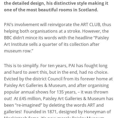
the detailed design, his distinctive style making it
one of the most beautiful rooms in Scotland.
PAI’s involvement will reinvigorate the ART CLUB, thus
helping both organisations at a stroke. However, the
BBC didn’t mince its words with the headline “Paisley
Art Institute sells a quarter of its collection after
museum row.”
This is to simplify. For ten years, PAI has fought long
and hard to avert this, but in the end, had no choice.
Evicted by the district Council from its forever home at
Paisley Art Galleries & Museum, and after organising
popular annual shows for 135 years, – it was thrown
out! At £45 million, Paisley Art Galleries & Museum has
been “re-imagined” by deleting the words ART and
galleries! Founded in 1871, designed by Honeyman of