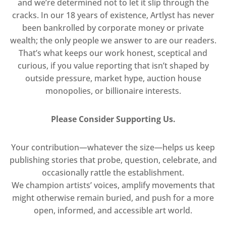
and we’re determined not to let it slip through the
cracks. In our 18 years of existence, Artlyst has never
been bankrolled by corporate money or private
wealth; the only people we answer to are our readers.
That’s what keeps our work honest, sceptical and
curious, if you value reporting that isn’t shaped by
outside pressure, market hype, auction house
monopolies, or billionaire interests.
Please Consider Supporting Us.
Your contribution—whatever the size—helps us keep
publishing stories that probe, question, celebrate, and
occasionally rattle the establishment.
We champion artists’ voices, amplify movements that
might otherwise remain buried, and push for a more
open, informed, and accessible art world.