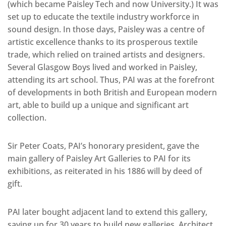
(which became Paisley Tech and now University.) It was
set up to educate the textile industry workforce in
sound design. In those days, Paisley was a centre of
artistic excellence thanks to its prosperous textile
trade, which relied on trained artists and designers.
Several Glasgow Boys lived and worked in Paisley,
attending its art school. Thus, PAI was at the forefront
of developments in both British and European modern
art, able to build up a unique and significant art
collection.
Sir Peter Coats, PAI’s honorary president, gave the
main gallery of Paisley Art Galleries to PAI for its
exhibitions, as reiterated in his 1886 will by deed of
gift.
PAI later bought adjacent land to extend this gallery,
saving up for 30 years to build new galleries. Architect