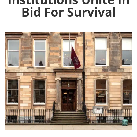
Bid For Survival