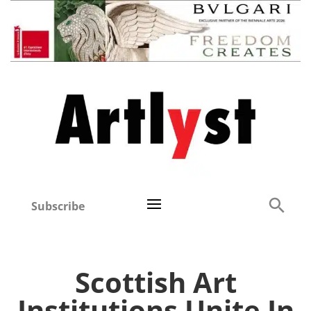
Subscribe
Scottish Art
Institutions Unite In