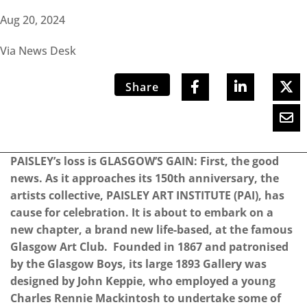
Aug 20, 2024
Via News Desk
Share
PAISLEY’s loss is GLASGOW’S GAIN: First, the good
news. As it approaches its 150th anniversary, the
artists collective, PAISLEY ART INSTITUTE (PAI), has
cause for celebration. It is about to embark on a
new chapter, a brand new life-based, at the famous
Glasgow Art Club. Founded in 1867 and patronised
by the Glasgow Boys, its large 1893 Gallery was
designed by John Keppie, who employed a young
Charles Rennie Mackintosh to undertake some of