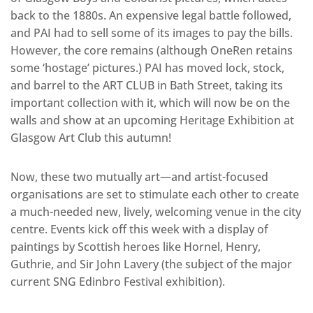
back to the 1880s. An expensive legal battle followed,
and PAI had to sell some of its images to pay the bills.
However, the core remains (although OneRen retains
some ‘hostage’ pictures.) PAI has moved lock, stock,
and barrel to the ART CLUB in Bath Street, taking its
important collection with it, which will now be on the
walls and show at an upcoming Heritage Exhibition at
Glasgow Art Club this autumn!
Now, these two mutually art—and artist-focused
organisations are set to stimulate each other to create
a much-needed new, lively, welcoming venue in the city
centre. Events kick off this week with a display of
paintings by Scottish heroes like Hornel, Henry,
Guthrie, and Sir John Lavery (the subject of the major
current SNG Edinbro Festival exhibition).