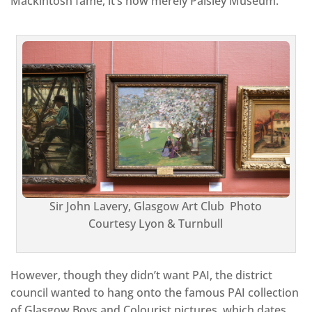
Mackintosh fame, it’s now merely Paisley Museum.
Sir John Lavery, Glasgow Art Club Photo
Courtesy Lyon & Turnbull
However, though they didn’t want PAI, the district
council wanted to hang onto the famous PAI collection
of Glasgow Boys and Colourist pictures, which dates