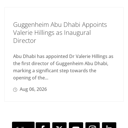
Guggenheim Abu Dhabi Appoints
Valerie Hillings as Inaugural
Director
Abu Dhabi has appointed Dr Valerie Hillings as
the first director of Guggenheim Abu Dhabi,
marking a significant step towards the
opening of the...
Aug 06, 2026