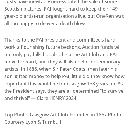
costs have inevitably necessitated the sale of some
Scottish pictures. PAI fought hard to keep their 149-
year-old artist-run organisation alive, but OneRen was
all too happy to deliver a death blow.
Thanks to the PAI president and committee’s hard
work a flourishing future beckons. Auction funds will
not only pay bills but also help the Art Club and PAI
move forward, and they will also help contemporary
artists. In 1886, when Sir Peter Coats, then later his
son, gifted money to help PAI, little did they know how
important this would be for Glasgow 138 years on. As
the President says, they are all determined “to survive
and thrive!” — Clare HENRY 2024
Top Photo: Glasgow Art Club Founded in 1867 Photo
Courtesy Lyon & Turnbull