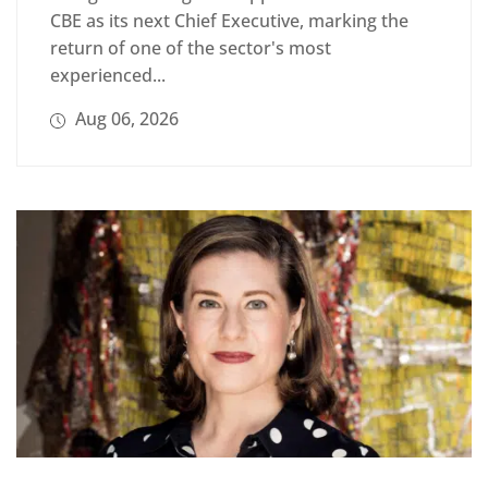
CBE as its next Chief Executive, marking the
return of one of the sector's most
experienced...
Aug 06, 2026