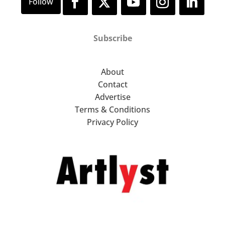
Subscribe
About
Contact
Advertise
Terms & Conditions
Privacy Policy