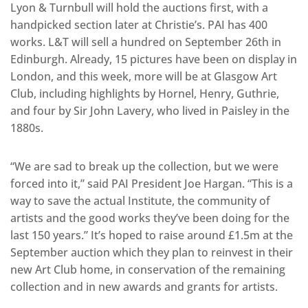
Lyon & Turnbull will hold the auctions first, with a
handpicked section later at Christie’s. PAI has 400
works. L&T will sell a hundred on September 26th in
Edinburgh. Already, 15 pictures have been on display in
London, and this week, more will be at Glasgow Art
Club, including highlights by Hornel, Henry, Guthrie,
and four by Sir John Lavery, who lived in Paisley in the
1880s.
“We are sad to break up the collection, but we were
forced into it,” said PAI President Joe Hargan. “This is a
way to save the actual Institute, the community of
artists and the good works they’ve been doing for the
last 150 years.” It’s hoped to raise around £1.5m at the
September auction which they plan to reinvest in their
new Art Club home, in conservation of the remaining
collection and in new awards and grants for artists.