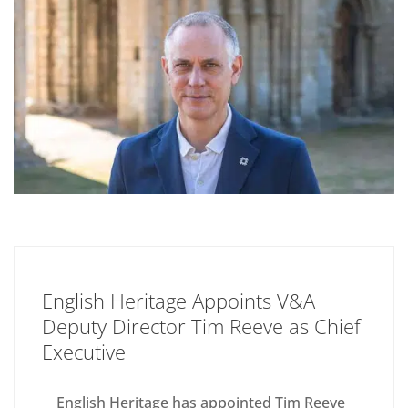
English Heritage Appoints V&A
Deputy Director Tim Reeve as Chief
Executive
English Heritage has appointed Tim Reeve