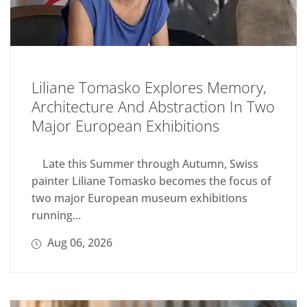
Liliane Tomasko Explores Memory,
Architecture And Abstraction In Two
Major European Exhibitions
Late this Summer through Autumn, Swiss
painter Liliane Tomasko becomes the focus of
two major European museum exhibitions
running...
Aug 06, 2026