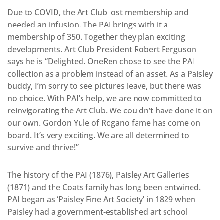
Due to COVID, the Art Club lost membership and
needed an infusion. The PAI brings with it a
membership of 350. Together they plan exciting
developments. Art Club President Robert Ferguson
says he is “Delighted. OneRen chose to see the PAI
collection as a problem instead of an asset. As a Paisley
buddy, I’m sorry to see pictures leave, but there was
no choice. With PAI’s help, we are now committed to
reinvigorating the Art Club. We couldn’t have done it on
our own. Gordon Yule of Rogano fame has come on
board. It’s very exciting. We are all determined to
survive and thrive!”
The history of the PAI (1876), Paisley Art Galleries
(1871) and the Coats family has long been entwined.
PAI began as ‘Paisley Fine Art Society’ in 1829 when
Paisley had a government-established art school