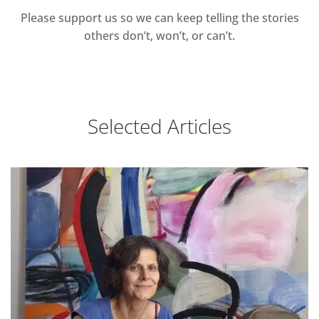
Please support us so we can keep telling the stories
others don’t, won’t, or can’t.
Selected Articles