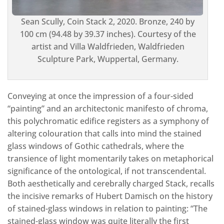
Sean Scully, Coin Stack 2, 2020. Bronze, 240 by
100 cm (94.48 by 39.37 inches). Courtesy of the
artist and Villa Waldfrieden, Waldfrieden
Sculpture Park, Wuppertal, Germany.
Conveying at once the impression of a four-sided
“painting” and an architectonic manifesto of chroma,
this polychromatic edifice registers as a symphony of
altering colouration that calls into mind the stained
glass windows of Gothic cathedrals, where the
transience of light momentarily takes on metaphorical
significance of the ontological, if not transcendental.
Both aesthetically and cerebrally charged Stack, recalls
the incisive remarks of Hubert Damisch on the history
of stained-glass windows in relation to painting: “The
stained-glass window was quite literally the first