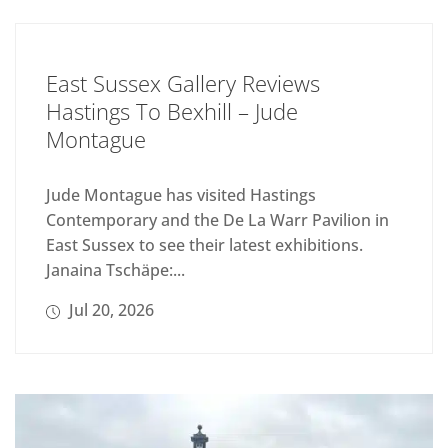
East Sussex Gallery Reviews
Hastings To Bexhill – Jude
Montague
Jude Montague has visited Hastings
Contemporary and the De La Warr Pavilion in
East Sussex to see their latest exhibitions.
Janaina Tschäpe:...
Jul 20, 2026