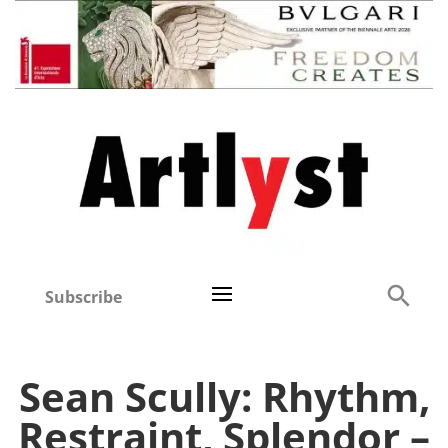
Subscribe
Sean Scully: Rhythm,
Restraint, Splendor –