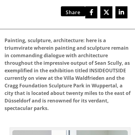
Share
Painting, sculpture, architecture: here is a
triumvirate wherein painting and sculpture remain
in commanding dialogue with architecture
throughout the impressive output of Sean Scully, as
exemplified in the exhibition titled INSIDEOUTSIDE
currently on view at the Villa Waldfrieden and the
Cragg Foundation Sculpture Park in Wuppertal, a
city that is located about twenty miles to the east of
Düsseldorf and is renowned for its verdant,
spectacular parks.