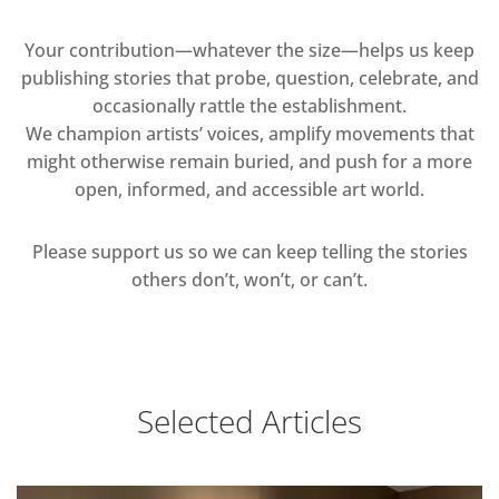
Your contribution—whatever the size—helps us keep
publishing stories that probe, question, celebrate, and
occasionally rattle the establishment.
We champion artists’ voices, amplify movements that
might otherwise remain buried, and push for a more
open, informed, and accessible art world.
Please support us so we can keep telling the stories
others don’t, won’t, or can’t.
Selected Articles