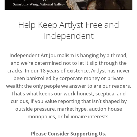
Help Keep Artlyst Free and
Independent
Independent Art Journalism is hanging by a thread,
and we’re determined not to let it slip through the
cracks. In our 18 years of existence, Artlyst has never
been bankrolled by corporate money or private
wealth; the only people we answer to are our readers.
That’s what keeps our work honest, sceptical and
curious, if you value reporting that isn’t shaped by
outside pressure, market hype, auction house
monopolies, or billionaire interests.
Please Consider Supporting Us.