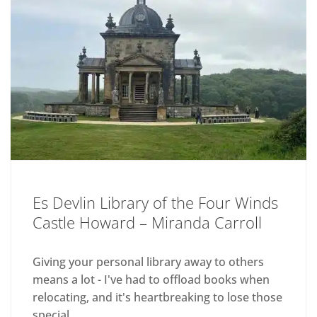
Es Devlin Library of the Four Winds
Castle Howard – Miranda Carroll
Giving your personal library away to others
means a lot - I've had to offload books when
relocating, and it's heartbreaking to lose those
special...