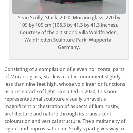
Sean Scully, Stack, 2020. Murano glass, 270 by
105 by 105 cm (106.3 by 41.3 by 41.3 inches).
Courtesy of the artist and Villa Waldfrieden,
Waldfrieden Sculpture Park, Wuppertal,
Germany.
Consisting of a compilation of eleven horizontal parts
of Murano glass, Stack is a cubic monument slightly
less than nine feet high, whose void interior functions
as a receptacle of light. Executed in 2020, this non-
representational sculpture visually unravels a
magnificent orchestration of aspects of luminosity,
architecture and nature through its translucent
colouration and vertical structure. The simultaneity of
rigour and improvisation on Scully’s part gives way to