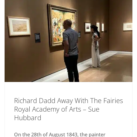
Richard Dadd Away With The Fairies
Royal Academy of Arts – Sue
Hubbard
On the 28th of August 1843, the painter