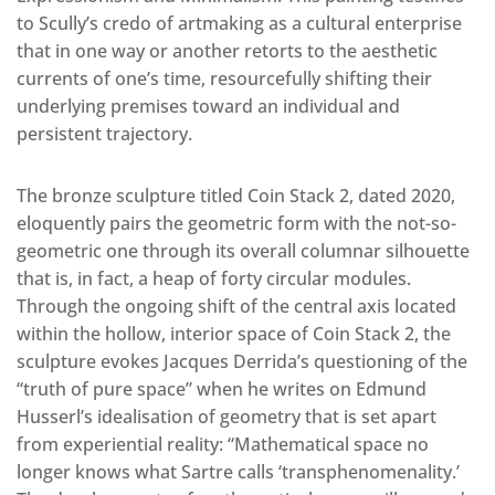
to Scully’s credo of artmaking as a cultural enterprise
that in one way or another retorts to the aesthetic
currents of one’s time, resourcefully shifting their
underlying premises toward an individual and
persistent trajectory.
The bronze sculpture titled Coin Stack 2, dated 2020,
eloquently pairs the geometric form with the not-so-
geometric one through its overall columnar silhouette
that is, in fact, a heap of forty circular modules.
Through the ongoing shift of the central axis located
within the hollow, interior space of Coin Stack 2, the
sculpture evokes Jacques Derrida’s questioning of the
“truth of pure space” when he writes on Edmund
Husserl’s idealisation of geometry that is set apart
from experiential reality: “Mathematical space no
longer knows what Sartre calls ‘transphenomenality.’