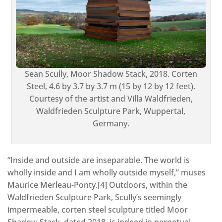
Sean Scully, Moor Shadow Stack, 2018. Corten
Steel, 4.6 by 3.7 by 3.7 m (15 by 12 by 12 feet).
Courtesy of the artist and Villa Waldfrieden,
Waldfrieden Sculpture Park, Wuppertal,
Germany.
“Inside and outside are inseparable. The world is
wholly inside and I am wholly outside myself,” muses
Maurice Merleau-Ponty.[4] Outdoors, within the
Waldfrieden Sculpture Park, Scully’s seemingly
impermeable, corten steel sculpture titled Moor
Shadow Stack, dated 2018, is indeed in perpetual