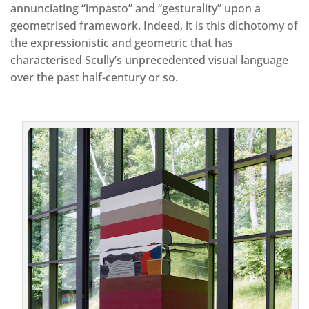
annunciating “impasto” and “gesturality” upon a
geometrised framework. Indeed, it is this dichotomy of
the expressionistic and geometric that has
characterised Scully’s unprecedented visual language
over the past half-century or so.