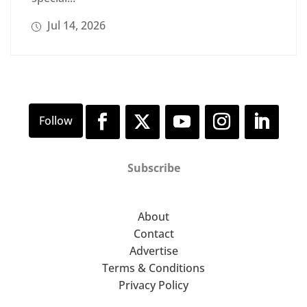
Jul 14, 2026
Subscribe
About
Contact
Advertise
Terms & Conditions
Privacy Policy