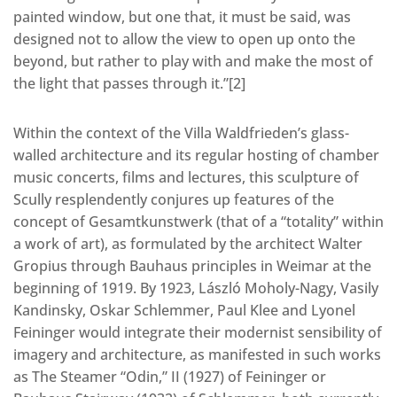
painted window, but one that, it must be said, was
designed not to allow the view to open up onto the
beyond, but rather to play with and make the most of
the light that passes through it.”[2]
Within the context of the Villa Waldfrieden’s glass-
walled architecture and its regular hosting of chamber
music concerts, films and lectures, this sculpture of
Scully resplendently conjures up features of the
concept of Gesamtkunstwerk (that of a “totality” within
a work of art), as formulated by the architect Walter
Gropius through Bauhaus principles in Weimar at the
beginning of 1919. By 1923, László Moholy-Nagy, Vasily
Kandinsky, Oskar Schlemmer, Paul Klee and Lyonel
Feininger would integrate their modernist sensibility of
imagery and architecture, as manifested in such works
as The Steamer “Odin,” II (1927) of Feininger or