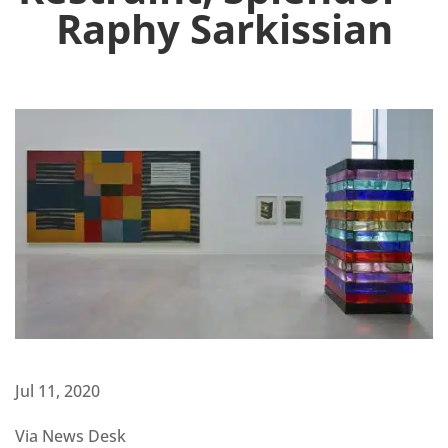
Raphy Sarkissian
Jul 11, 2020
Via News Desk