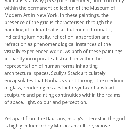
Bauhaus Stairway (1932) of Schlemmer, both currently
within the permanent collection of the Museum of
Modern Art in New York. In these paintings, the
presence of the grid is characterised through the
handling of colour that is all but monochromatic,
indicating luminosity, reflection, absorption and
refraction as phenomenological instances of the
visually experienced world. As both of these paintings
brilliantly incorporate abstraction within the
representation of human forms inhabiting
architectural spaces, Scully’s Stack articulately
encapsulates that Bauhaus spirit through the medium
of glass, rendering his aesthetic syntax of abstract
sculpture and painting continuities within the realms
of space, light, colour and perception.
Yet apart from the Bauhaus, Scully’s interest in the grid
is highly influenced by Moroccan culture, whose