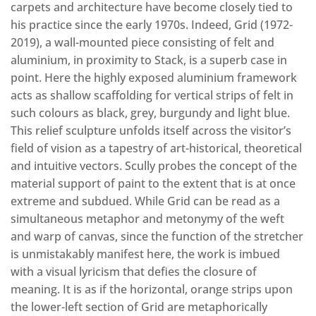
carpets and architecture have become closely tied to
his practice since the early 1970s. Indeed, Grid (1972-
2019), a wall-mounted piece consisting of felt and
aluminium, in proximity to Stack, is a superb case in
point. Here the highly exposed aluminium framework
acts as shallow scaffolding for vertical strips of felt in
such colours as black, grey, burgundy and light blue.
This relief sculpture unfolds itself across the visitor’s
field of vision as a tapestry of art-historical, theoretical
and intuitive vectors. Scully probes the concept of the
material support of paint to the extent that is at once
extreme and subdued. While Grid can be read as a
simultaneous metaphor and metonymy of the weft
and warp of canvas, since the function of the stretcher
is unmistakably manifest here, the work is imbued
with a visual lyricism that defies the closure of
meaning. It is as if the horizontal, orange strips upon
the lower-left section of Grid are metaphorically