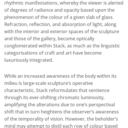
rhythmic manifestations, whereby the viewer is alerted
of degrees of radiance and opacity based upon the
phenomenon of the colour of a given slab of glass.
Refraction, reflection, and absorption of light, along
with the interior and exterior spaces of the sculpture
and those of the gallery, become optically
conglomerated within Stack, as much as the linguistic
categorisations of craft and art have become
luxuriously integrated.
While an increased awareness of the body within its
milieu is large-scale sculpture’s operative
characteristic, Stack reformulates that sentience
through its ever-shifting chromatic luminosity,
amplifying the alterations due to one’s perspectival
shift that in turn heightens the observer’s awareness
of the temporality of vision. However, the beholder’s
mind may attempt to distil each row of colour based