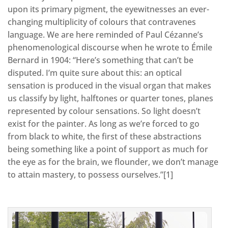
upon its primary pigment, the eyewitnesses an ever-
changing multiplicity of colours that contravenes
language. We are here reminded of Paul Cézanne’s
phenomenological discourse when he wrote to Émile
Bernard in 1904: “Here’s something that can’t be
disputed. I’m quite sure about this: an optical
sensation is produced in the visual organ that makes
us classify by light, halftones or quarter tones, planes
represented by colour sensations. So light doesn’t
exist for the painter. As long as we’re forced to go
from black to white, the first of these abstractions
being something like a point of support as much for
the eye as for the brain, we flounder, we don’t manage
to attain mastery, to possess ourselves.”[1]