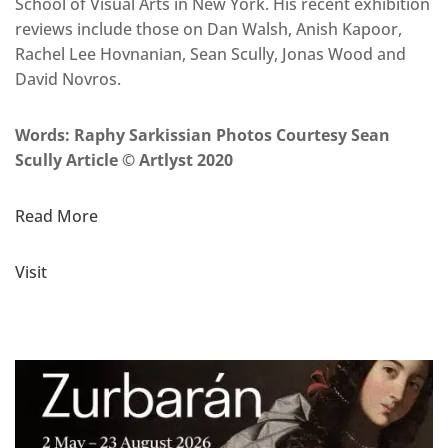
School of Visual Arts in New York. His recent exhibition
reviews include those on Dan Walsh, Anish Kapoor,
Rachel Lee Hovnanian, Sean Scully, Jonas Wood and
David Novros.
Words: Raphy Sarkissian Photos Courtesy Sean
Scully Article © Artlyst 2020
Read More
Visit