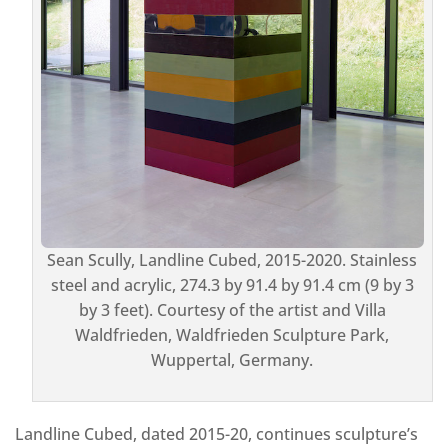
Sean Scully, Landline Cubed, 2015-2020. Stainless
steel and acrylic, 274.3 by 91.4 by 91.4 cm (9 by 3
by 3 feet). Courtesy of the artist and Villa
Waldfrieden, Waldfrieden Sculpture Park,
Wuppertal, Germany.
Landline Cubed, dated 2015-20, continues sculpture’s