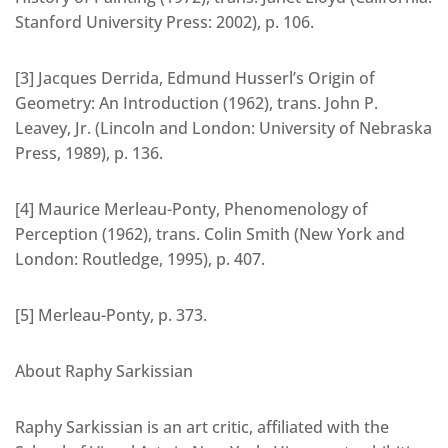
Stanford University Press: 2002), p. 106.
[3] Jacques Derrida, Edmund Husserl’s Origin of
Geometry: An Introduction (1962), trans. John P.
Leavey, Jr. (Lincoln and London: University of Nebraska
Press, 1989), p. 136.
[4] Maurice Merleau-Ponty, Phenomenology of
Perception (1962), trans. Colin Smith (New York and
London: Routledge, 1995), p. 407.
[5] Merleau-Ponty, p. 373.
About Raphy Sarkissian
Raphy Sarkissian is an art critic, affiliated with the