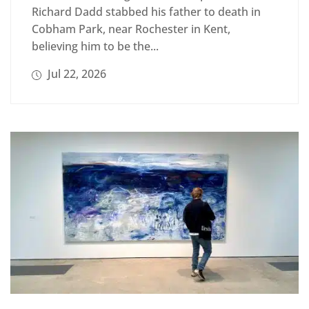
Richard Dadd stabbed his father to death in
Cobham Park, near Rochester in Kent,
believing him to be the...
Jul 22, 2026