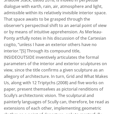
dialogue with earth, rain, air, atmosphere and light,
admissible within its relatively invisible interior space.
That space awaits to be grasped through the
observer’s perspectival shift to an aerial point of view
or by means of intuitive apprehension. As Merleau-
Ponty artfully notes in his discussion of the Cartesian
cogito, “unless I have an exterior others have no
interior.”[5] Through its compound title,
INSIDEOUTSIDE inventively articulates the formal
parameters of the interior and exterior sculptures on
view, since the title confirms a given sculpture as an
allegory of architecture. In turn, Grid and What Makes
Us, along with 12 Triptychs (2008) and five works on
paper, present themselves as pictorial renditions of
Scully’s architectonic vision. The sculptural and
painterly languages of Scully can, therefore, be read as
extensions of each other, implementing geometric