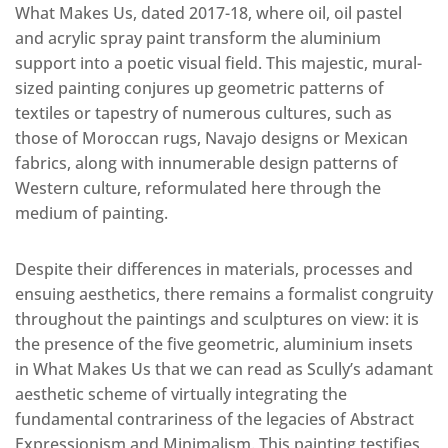
What Makes Us, dated 2017-18, where oil, oil pastel
and acrylic spray paint transform the aluminium
support into a poetic visual field. This majestic, mural-
sized painting conjures up geometric patterns of
textiles or tapestry of numerous cultures, such as
those of Moroccan rugs, Navajo designs or Mexican
fabrics, along with innumerable design patterns of
Western culture, reformulated here through the
medium of painting.
Despite their differences in materials, processes and
ensuing aesthetics, there remains a formalist congruity
throughout the paintings and sculptures on view: it is
the presence of the five geometric, aluminium insets
in What Makes Us that we can read as Scully’s adamant
aesthetic scheme of virtually integrating the
fundamental contrariness of the legacies of Abstract
Expressionism and Minimalism. This painting testifies