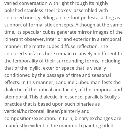
varied conversation with light through its highly
polished stainless steel “boxes” assembled with
coloured ones, yielding a nine-foot pedestal acting as
support of formalistic concepts. Although at the same
time, its specular cubes generate mirror images of the
itinerant observer, interior and exterior in a temporal
manner, the matte cubes diffuse reflection. The
coloured surfaces here remain relatively indifferent to
the temporality of their surrounding forms, including
that of the idyllic, exterior space that is visually
conditioned by the passage of time and seasonal
effects. In this manner, Landline Cubed manifests the
dialectic of the optical and tactile, of the temporal and
atemporal. This dialectic, in essence, parallels Scully’s
practice that is based upon such binaries as
vertical/horizontal, linear/painterly and
composition/execution. In turn, binary exchanges are
manifestly evident in the mammoth painting titled