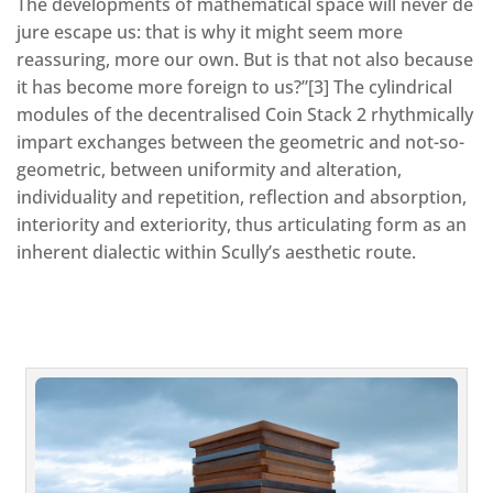
The developments of mathematical space will never de
jure escape us: that is why it might seem more
reassuring, more our own. But is that not also because
it has become more foreign to us?”[3] The cylindrical
modules of the decentralised Coin Stack 2 rhythmically
impart exchanges between the geometric and not-so-
geometric, between uniformity and alteration,
individuality and repetition, reflection and absorption,
interiority and exteriority, thus articulating form as an
inherent dialectic within Scully’s aesthetic route.