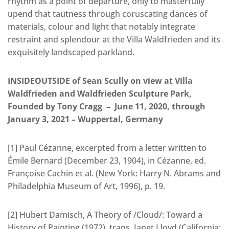
rhythm as a point of departure, only to masterfully
upend that tautness through coruscating dances of
materials, colour and light that notably integrate
restraint and splendour at the Villa Waldfrieden and its
exquisitely landscaped parkland.
INSIDEOUTSIDE of Sean Scully on view at Villa
Waldfrieden and Waldfrieden Sculpture Park,
Founded by Tony Cragg – June 11, 2020, through
January 3, 2021 – Wuppertal, Germany
[1] Paul Cézanne, excerpted from a letter written to
Émile Bernard (December 23, 1904), in Cézanne, ed.
Françoise Cachin et al. (New York: Harry N. Abrams and
Philadelphia Museum of Art, 1996), p. 19.
[2] Hubert Damisch, A Theory of /Cloud/: Toward a
History of Painting (1972), trans. Janet Lloyd (California: