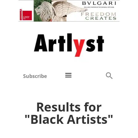
Subscribe
Results for
"Black Artists"