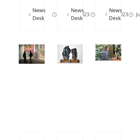
News
News
News
Nov 02, 2023
Mar 23, 2023
Ju
Desk
Desk
Desk