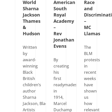
World
American
Race
Sharna
South
and
Jackson
Royal
Discriminat
Thames
Academy
–
&
–
MC
Hudson
Rev
Llamas
Jonathan
Evens
Written
The
by
BLM
award-
By
protests
winning
creating
in
Black
his
recent
British
first
weeks
children’s
readymades
have
author
in
shown
Sharna
1914,
us
Jackson, Black
Marcel
how
Artists
Duchamp
relevant