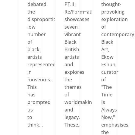
debated
PT.II:
thought-
the
Re/Form~ation
provoking
disproportionately
showcases
exploration
low
seven
of
number
vibrant
contemporary
of
Black
Black
black
British
Art,
artists
artists
Ekow
represented
and
Eshun,
in
explores
curator
museums.
the
of
This
themes
"The
has
of
Time
prompted
worldmaking
Is
us
and
Always
to
legacy.
Now,"
think...
These...
emphasises
the