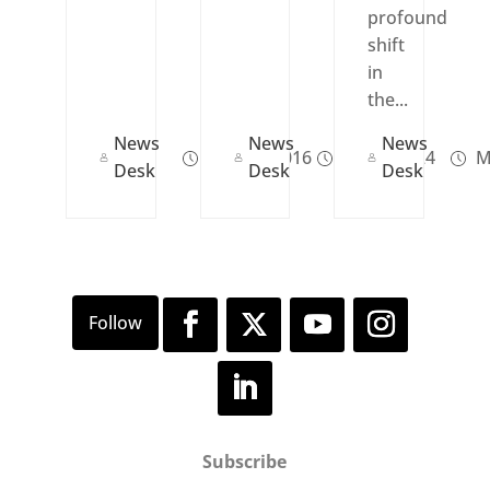
profound
shift
in
the...
News
News
News
Dec 27, 2016
Jul 24, 2024
M
Desk
Desk
Desk
Subscribe