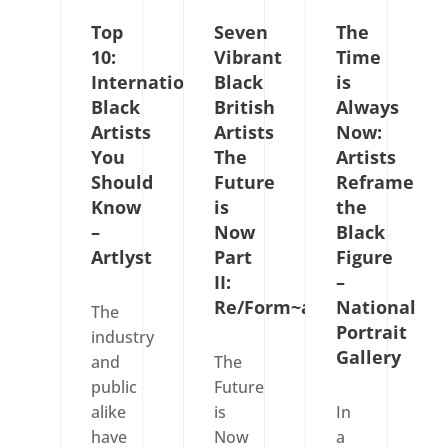
Top
Seven
The
10:
Vibrant
Time
International
Black
is
Black
British
Always
Artists
Artists
Now:
You
The
Artists
Should
Future
Reframe
Know
is
the
–
Now
Black
Artlyst
Part
Figure
II:
–
Re/Form~ation
National
The
Portrait
industry
Gallery
and
The
public
Future
alike
is
In
have
Now
a