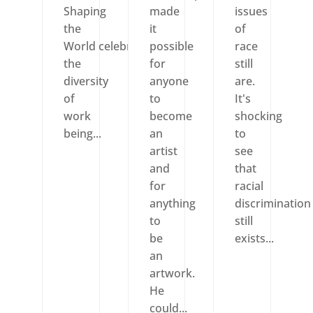
Shaping
made
issues
the
it
of
World celebrates
possible
race
the
for
still
diversity
anyone
are.
of
to
It's
work
become
shocking
being...
an
to
artist
see
and
that
for
racial
anything
discrimination
to
still
be
exists...
an
artwork.
He
could...