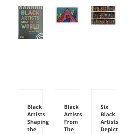
Black
Black
Six
Artists
Artists
Black
Shaping
From
Artists
the
The
Depict