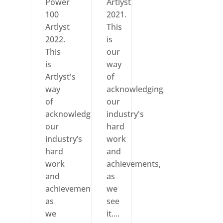
Power
Artlyst
100
2021.
Artlyst
This
2022.
is
This
our
is
way
Artlyst's
of
way
acknowledging
of
our
acknowledging
industry's
our
hard
industry’s
work
hard
and
work
achievements,
and
as
achievements,
we
as
see
we
it....