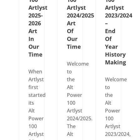
Artlyst
Artlyst
Artlyst
2025-
2024/2025
2023/2024
2026
Art
–
Art
Of
End
In
Our
Of
Our
Time
Year
Time
History
Making
Welcome
When
to
Artlyst
the
Welcome
first
Alt
to
started
Power
the
its
100
Alt
Alt
Artlyst
Power
Power
2024/2025.
100
100
The
Artlyst
Artlyst
Alt
2023/2024,