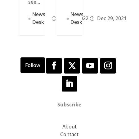
see...
News
News
Dec 29, 2022
Dec 29, 2021
Desk
Desk
Subscribe
About
Contact