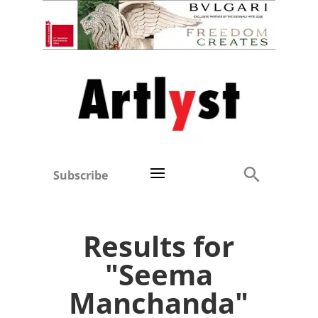
Subscribe
Results for
"Seema
Manchanda"