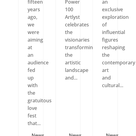
fifteen
Power
an
years
100
exclusive
ago,
Artlyst
exploration
we
celebrates
of
were
the
influential
aiming
visionaries
figures
at
transforming
reshaping
an
the
the
audience
artistic
contemporary
fed
landscape
art
up
and...
and
with
cultural...
the
gratuitous
love
fest
that...
News
News
News