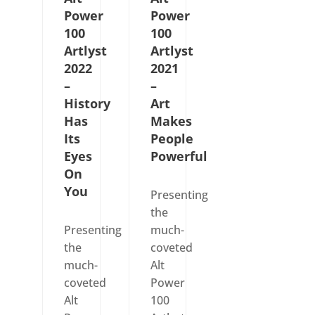
Power
Power
100
100
Artlyst
Artlyst
2022
2021
–
–
History
Art
Has
Makes
Its
People
Eyes
Powerful
On
You
Presenting
the
Presenting
much-
the
coveted
much-
Alt
coveted
Power
Alt
100