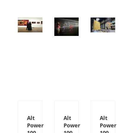
Alt
Alt
Alt
Power
Power
Power
100
100
100