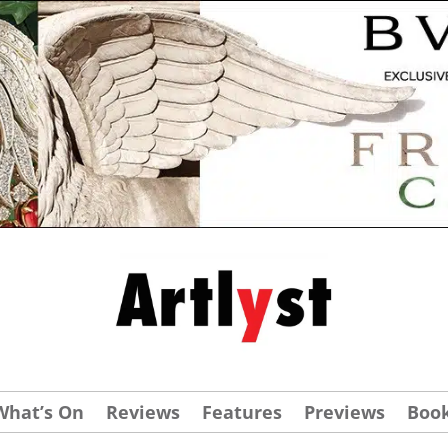
What’s On
Reviews
Features
Previews
Boo