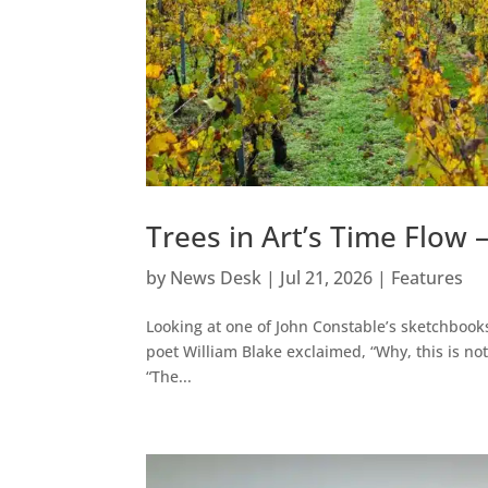
Trees in Art’s Time Flow 
by
News Desk
|
Jul 21, 2026
|
Features
Looking at one of John Constable’s sketchbook
poet William Blake exclaimed, “Why, this is no
“The...