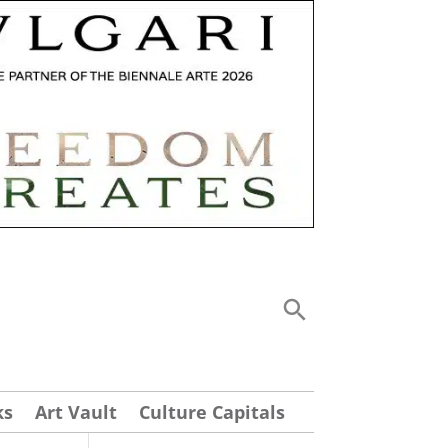
ks
Art Vault
Culture Capitals