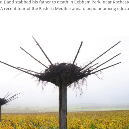
rd Dadd stabbed his father to death in Cobham Park, near Rochest
se. A recent tour of the Eastern Mediterranean, popular among educ