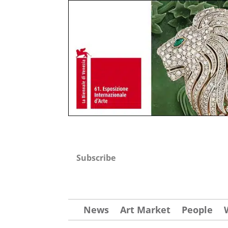
Subscribe
News
Art Market
People