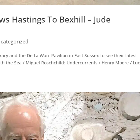
ws Hastings To Bexhill – Jude
categorized
ry and the De La Warr Pavilion in East Sussex to see their latest
ith the Sea / Miguel Roschchild: Undercurrents / Henry Moore / Lu
.