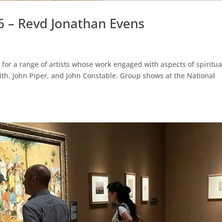
6 – Revd Jonathan Evens
for a range of artists whose work engaged with aspects of spiritual
ith, John Piper, and John Constable. Group shows at the National