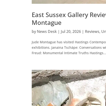
East Sussex Gallery Revie
Montague
by
News Desk
|
Jul 20, 2026
|
Reviews
,
Un
Jude Montague has visited Hastings Contempora
exhibitions. Janaina Tschäpe: Conversations w
Freud: Monumental Intimate Truths Hastings..