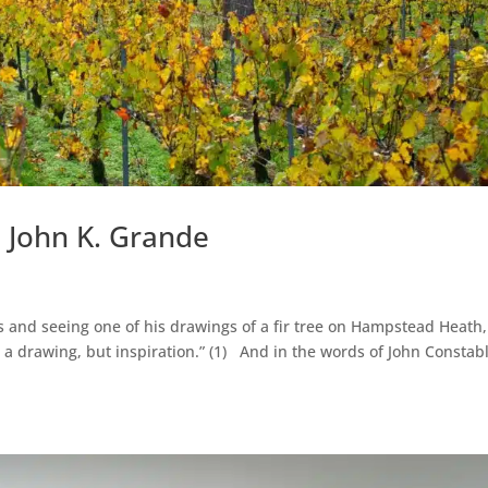
– John K. Grande
s and seeing one of his drawings of a fir tree on Hampstead Heath,
t a drawing, but inspiration.” (1) And in the words of John Constab