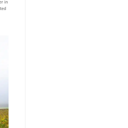
er in
ated