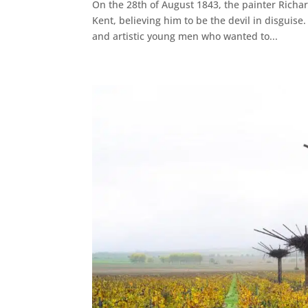
On the 28th of August 1843, the painter Richa
Kent, believing him to be the devil in disgui
and artistic young men who wanted to...