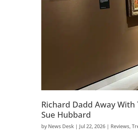
Richard Dadd Away With T
Sue Hubbard
by
News Desk
|
Jul 22, 2026
|
Reviews
,
Tr