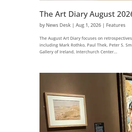
The Art Diary August 202
by
News Desk
|
Aug 1, 2026
|
Features
The August Art Diary focuses on retrospectives 
including Mark Rothko, Paul Thek, Peter S. Sm
Gallery of Ireland, Interchurch Center...