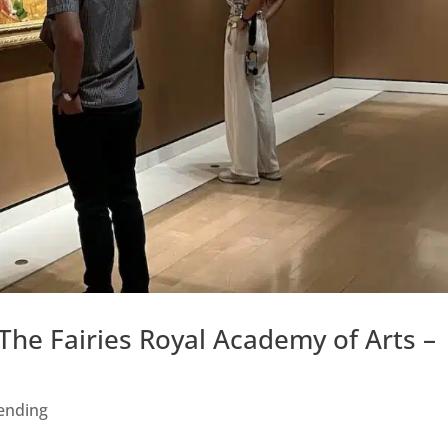
he Fairies Royal Academy of Arts –
ending