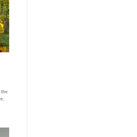
 the
le,