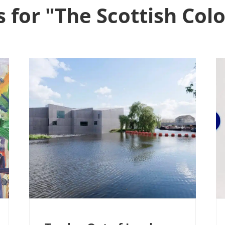
s for "The Scottish Colo