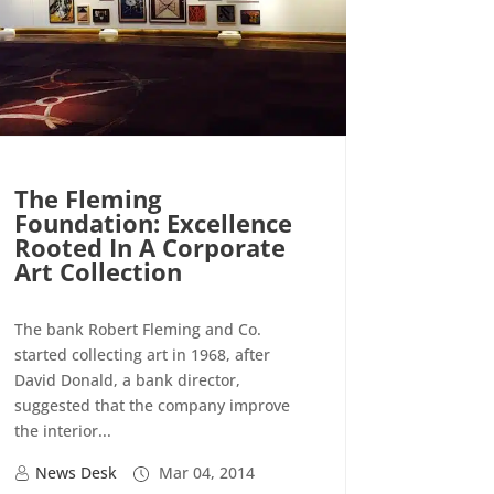
The Fleming
Foundation: Excellence
Rooted In A Corporate
Art Collection
The bank Robert Fleming and Co.
started collecting art in 1968, after
David Donald, a bank director,
suggested that the company improve
the interior...
News Desk
Mar 04, 2014