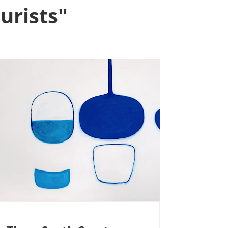
urists"