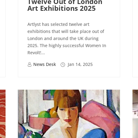
Twelve Out of London
Art Exhibitions 2025
Artlyst has selected twelve art
exhibitions that will take place out of
London and around the UK during
2025. The highly successful Women In
Revolt!...
News Desk
Jan 14, 2025