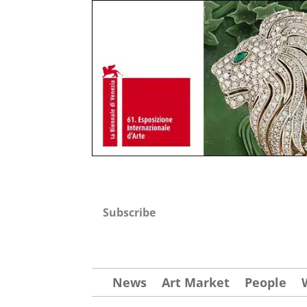
Subscribe
News
Art Market
People