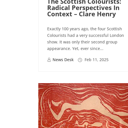
The Scottish Colourists:
Radical Perspectives In
Context – Clare Henry
Exactly 100 years ago, the four Scottish
Colourists had a very successful London
show. It was only their second group
appearance. Yet, ever since...
News Desk
Feb 11, 2025