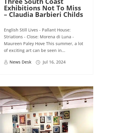
Three South Coast
Exhibitions Not To Miss
– Claudia Barbieri Childs
English Still Lives - Pallant House:
Striations - Close: Morena di Luna -
Maureen Paley Hove This summer, a lot
of exciting art can be seen in...
News Desk
Jul 16, 2024