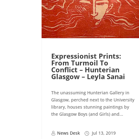
Expressionist Prints:
From Turmoil To
Conflict – Hunterian
Glasgow – Leyla Sanai
The unassuming Hunterian Gallery in
Glasgow, perched next to the University
library, houses stunning paintings by
the Glasgow Boys (and Girls) and...
News Desk
Jul 13, 2019