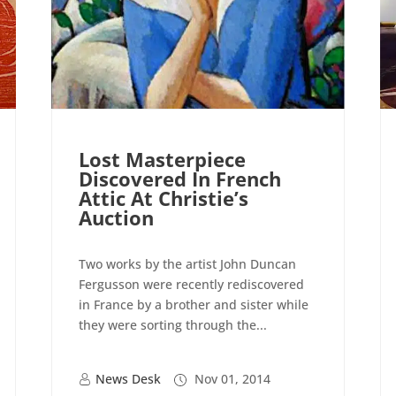
Lost Masterpiece
Discovered In French
Attic At Christie’s
Auction
Two works by the artist John Duncan
Fergusson were recently rediscovered
in France by a brother and sister while
they were sorting through the...
News Desk
Nov 01, 2014