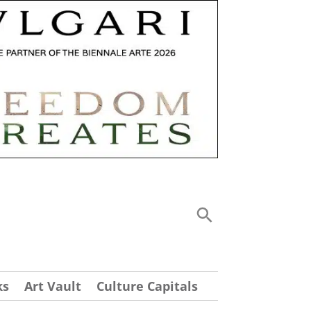
ks
Art Vault
Culture Capitals