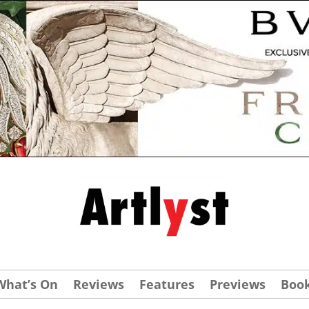
What’s On
Reviews
Features
Previews
Boo