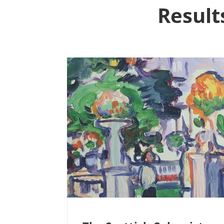
Result