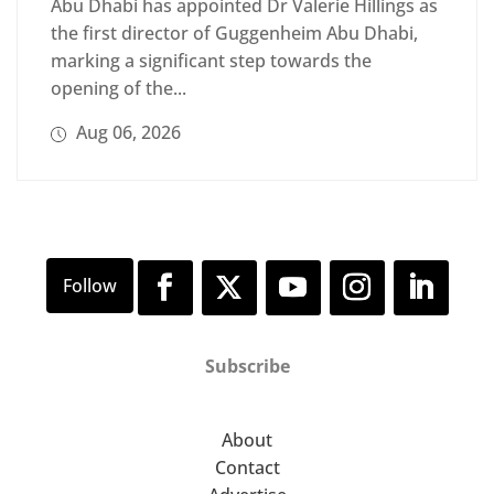
Abu Dhabi has appointed Dr Valerie Hillings as
the first director of Guggenheim Abu Dhabi,
marking a significant step towards the
opening of the...
Aug 06, 2026
Subscribe
About
Contact