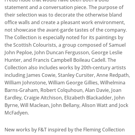
statement and a conversation piece. The purpose of
their selection was to decorate the otherwise bland
office walls and create a pleasant work environment,
not showcase the avant-garde tastes of the company.
The Collection is especially noted for its paintings by
the Scottish Colourists, a group composed of Samuel
John Peploe, John Duncan Fergusson, George Leslie
Hunter, and Francis Campbell Boileau Cadell. The
Collection also includes works by 20th-century artists
including James Cowie, Stanley Cursiter, Anne Redpath,
William Johnstone, William George Gillies, Wilhelmina
Barns-Graham, Robert Colquhoun, Alan Davie, Joan
Eardley, Craigie Aitchison, Elizabeth Blackadder, John
Byrne, Will Maclean, John Bellany, Alison Watt and Jock
McFadyen.
New works by F&T inspired by the Fleming Collection