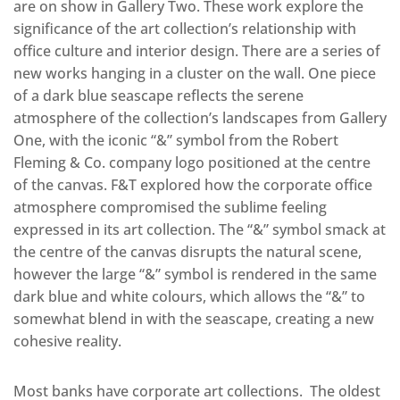
are on show in Gallery Two. These work explore the
significance of the art collection’s relationship with
office culture and interior design. There are a series of
new works hanging in a cluster on the wall. One piece
of a dark blue seascape reflects the serene
atmosphere of the collection’s landscapes from Gallery
One, with the iconic “&” symbol from the Robert
Fleming & Co. company logo positioned at the centre
of the canvas. F&T explored how the corporate office
atmosphere compromised the sublime feeling
expressed in its art collection. The “&” symbol smack at
the centre of the canvas disrupts the natural scene,
however the large “&” symbol is rendered in the same
dark blue and white colours, which allows the “&” to
somewhat blend in with the seascape, creating a new
cohesive reality.
Most banks have corporate art collections. The oldest