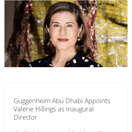
Guggenheim Abu Dhabi Appoints
Valerie Hillings as Inaugural
Director