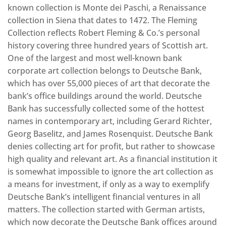
known collection is Monte dei Paschi, a Renaissance
collection in Siena that dates to 1472. The Fleming
Collection reflects Robert Fleming & Co.’s personal
history covering three hundred years of Scottish art.
One of the largest and most well-known bank
corporate art collection belongs to Deutsche Bank,
which has over 55,000 pieces of art that decorate the
bank’s office buildings around the world. Deutsche
Bank has successfully collected some of the hottest
names in contemporary art, including Gerard Richter,
Georg Baselitz, and James Rosenquist. Deutsche Bank
denies collecting art for profit, but rather to showcase
high quality and relevant art. As a financial institution it
is somewhat impossible to ignore the art collection as
a means for investment, if only as a way to exemplify
Deutsche Bank’s intelligent financial ventures in all
matters. The collection started with German artists,
which now decorate the Deutsche Bank offices around