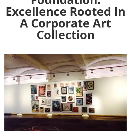
Excellence Rooted In
A Corporate Art
Collection