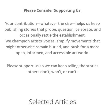
Please Consider Supporting Us.
Your contribution—whatever the size—helps us keep
publishing stories that probe, question, celebrate, and
occasionally rattle the establishment.
We champion artists’ voices, amplify movements that
might otherwise remain buried, and push for a more
open, informed, and accessible art world.
Please support us so we can keep telling the stories
others don’t, won’t, or can’t.
Selected Articles