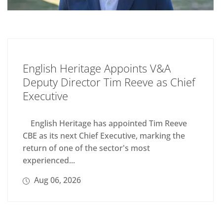
English Heritage Appoints V&A
Deputy Director Tim Reeve as Chief
Executive
English Heritage has appointed Tim Reeve
CBE as its next Chief Executive, marking the
return of one of the sector's most
experienced...
Aug 06, 2026