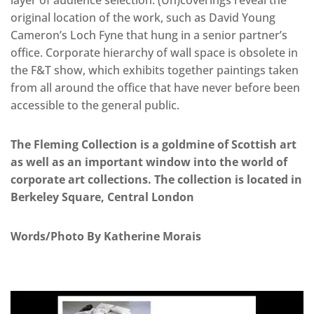
original location of the work, such as David Young
Cameron’s Loch Fyne that hung in a senior partner’s
office. Corporate hierarchy of wall space is obsolete in
the F&T show, which exhibits together paintings taken
from all around the office that have never before been
accessible to the general public.
The Fleming Collection is a goldmine of Scottish art
as well as an important window into the world of
corporate art collections. The collection is located in
Berkeley Square, Central London
Words/Photo By Katherine Morais