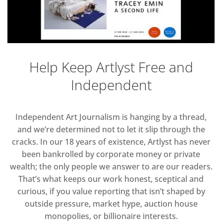
Help Keep Artlyst Free and
Independent
Independent Art Journalism is hanging by a thread,
and we’re determined not to let it slip through the
cracks. In our 18 years of existence, Artlyst has never
been bankrolled by corporate money or private
wealth; the only people we answer to are our readers.
That’s what keeps our work honest, sceptical and
curious, if you value reporting that isn’t shaped by
outside pressure, market hype, auction house
monopolies, or billionaire interests.