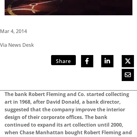
Mar 4, 2014
Via News Desk
Share
The bank Robert Fleming and Co. started collecting
art in 1968, after David Donald, a bank director,
suggested that the company improve the interior
design of their corporate offices. The bank
continued to expand its art collection until 2000,
when Chase Manhattan bought Robert Fleming and