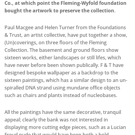
Co., at which point the Fleming-Wyfold foundation
bought the artwork to preserve the collection
.
Paul Macgee and Helen Turner from the Foundations
& Trust, an artist collective, have put together a show,
(Un)coverings, on three floors of the Fleming
Collection. The basement and ground floors show
sixteen works, either landscapes or still lifes, which
have never before been shown publically. F & T have
designed bespoke wallpaper as a backdrop to the
sixteen paintings, which has a similar design to an un-
spiralled DNA strand using mundane office objects
such as chairs and plants instead of nucleobases.
All the paintings have the same decorative, tranquil
appeal; clearly the bank was not interested in
displaying more cutting edge pieces, such as a Lucian
Freud nude that would have been both a bold