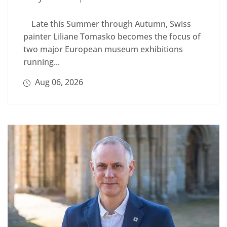
Late this Summer through Autumn, Swiss
painter Liliane Tomasko becomes the focus of
two major European museum exhibitions
running...
Aug 06, 2026