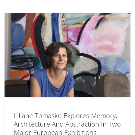
Liliane Tomasko Explores Memory,
Architecture And Abstraction In Two
Major European Exhibitions