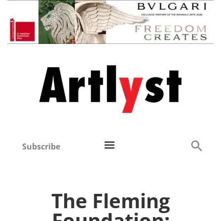
Subscribe
The Fleming
Foundation: