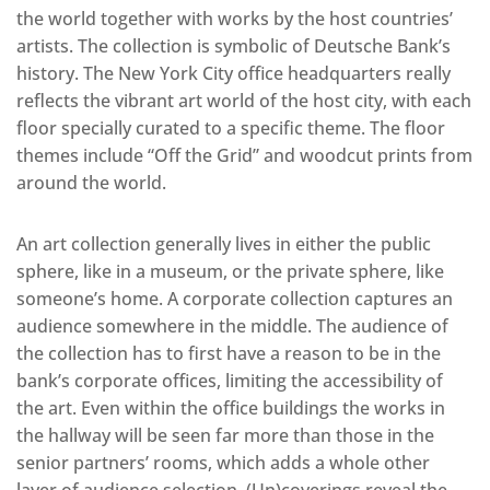
the world together with works by the host countries’
artists. The collection is symbolic of Deutsche Bank’s
history. The New York City office headquarters really
reflects the vibrant art world of the host city, with each
floor specially curated to a specific theme. The floor
themes include “Off the Grid” and woodcut prints from
around the world.
An art collection generally lives in either the public
sphere, like in a museum, or the private sphere, like
someone’s home. A corporate collection captures an
audience somewhere in the middle. The audience of
the collection has to first have a reason to be in the
bank’s corporate offices, limiting the accessibility of
the art. Even within the office buildings the works in
the hallway will be seen far more than those in the
senior partners’ rooms, which adds a whole other
layer of audience selection. (Un)coverings reveal the