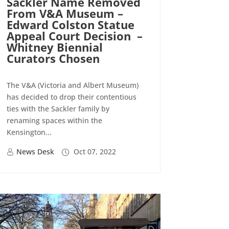
Sackler Name Removed
From V&A Museum –
Edward Colston Statue
Appeal Court Decision –
Whitney Biennial
Curators Chosen
The V&A (Victoria and Albert Museum)
has decided to drop their contentious
ties with the Sackler family by
renaming spaces within the
Kensington...
News Desk
Oct 07, 2022