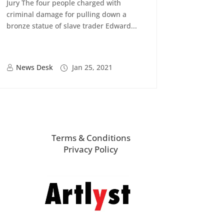
Jury The four people charged with
criminal damage for pulling down a
bronze statue of slave trader Edward...
News Desk
Jan 25, 2021
Terms & Conditions
Privacy Policy