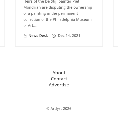
Heirs of the De Stijl painter Piet
Mondrian are disputing the ownership
of a painting in the permanent
collection of the Philadelphia Museum
of Art....
News Desk
Dec 14, 2021
About
Contact
Advertise
© Artlyst 2026