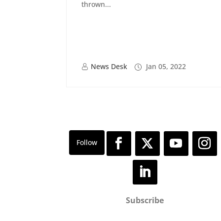
thrown...
News Desk
Jan 05, 2022
Subscribe