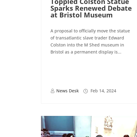
Toppled Colston Statue
Sparks Renewed Debate
at Bristol Museum
A proposal to officially move the statue
of transatlantic slave trader Edward
Colston into the M Shed museum in
Bristol as a permanent display is...
News Desk
Feb 14, 2024