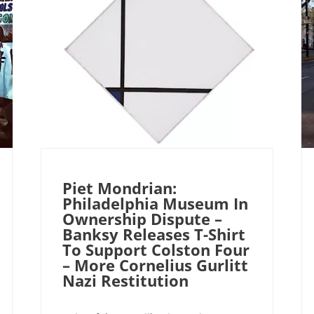
Piet Mondrian:
Philadelphia Museum In
Ownership Dispute –
Banksy Releases T-Shirt
To Support Colston Four
– More Cornelius Gurlitt
Nazi Restitution