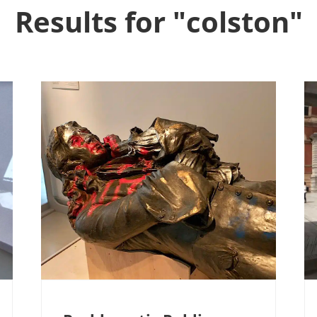
Results for "colston"