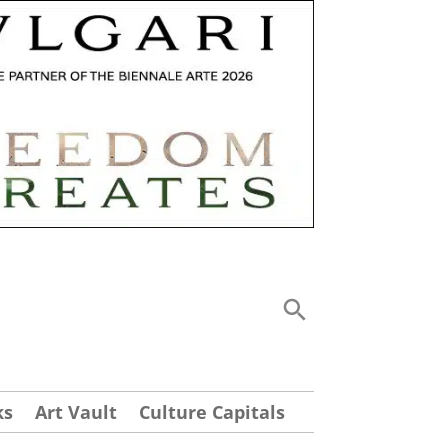
ks
Art Vault
Culture Capitals