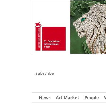
Subscribe
News
Art Market
People