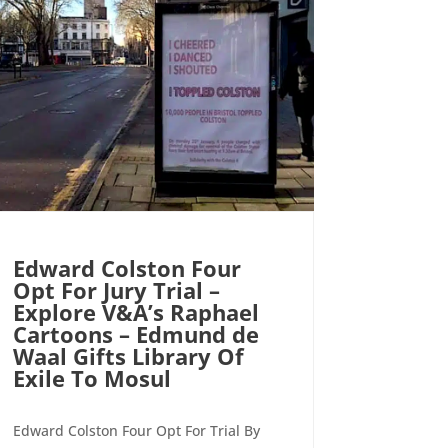
Edward Colston Four
Opt For Jury Trial –
Explore V&A’s Raphael
Cartoons – Edmund de
Waal Gifts Library Of
Exile To Mosul
Edward Colston Four Opt For Trial By