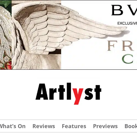
What’s On
Reviews
Features
Previews
Boo