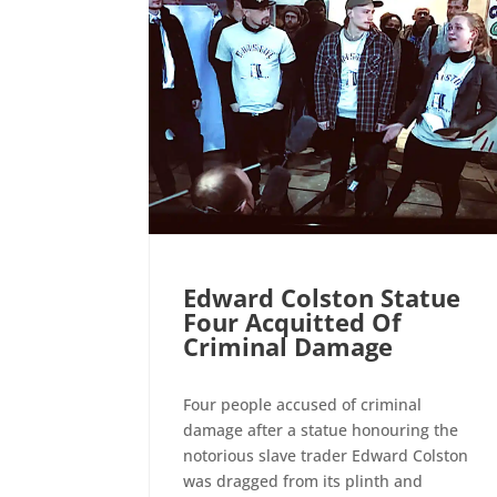
Edward Colston Statue
Four Acquitted Of
Criminal Damage
Four people accused of criminal
damage after a statue honouring the
notorious slave trader Edward Colston
was dragged from its plinth and