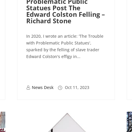
Problematic Public
Statues Post The
Edward Colston Felling –
Richard Stone
In 2020, I wrote an article: 'The Trouble
with Problematic Public Statues',
sparked by the felling of slave trader
Edward Colston's effigy in...
News Desk
Oct 11, 2023