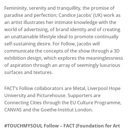
Femininity, serenity and tranquillity, the promise of
paradise and perfection; Candice Jacobs’ (UK) work as
an artist illustrates her intimate knowledge with the
world of advertising, of brand identity and of creating
an unattainable lifestyle ideal to promote continually
self-sustaining desire. For Follow, Jacobs will
communicate the concepts of the show through a 3D
exhibition design, which explores the meaninglessness
of aspiration through an array of seemingly luxurious
surfaces and textures.
FACT’s Follow collaborators are Metal, Liverpool Hope
University and Picturehouse. Supporters are
Connecting Cities through the EU Culture Programme,
CANVAS and the Goethe-Institut London.
#TOUCHMYSOUL Follow – FACT (Foundation for Art