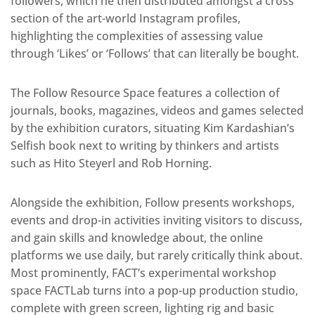
followers, which he then distributed amongst a cross
section of the art-world Instagram profiles,
highlighting the complexities of assessing value
through ‘Likes’ or ‘Follows’ that can literally be bought.
The Follow Resource Space features a collection of
journals, books, magazines, videos and games selected
by the exhibition curators, situating Kim Kardashian’s
Selfish book next to writing by thinkers and artists
such as Hito Steyerl and Rob Horning.
Alongside the exhibition, Follow presents workshops,
events and drop-in activities inviting visitors to discuss,
and gain skills and knowledge about, the online
platforms we use daily, but rarely critically think about.
Most prominently, FACT’s experimental workshop
space FACTLab turns into a pop-up production studio,
complete with green screen, lighting rig and basic