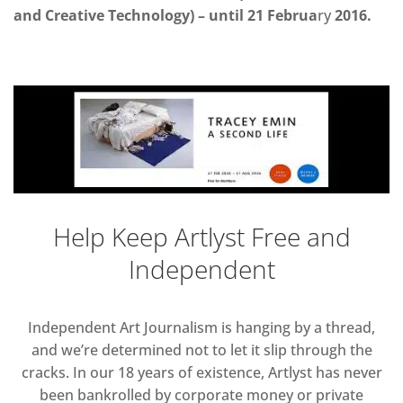
and Creative Technology) – until 21 Februa
ry
2016.
Help Keep Artlyst Free and
Independent
Independent Art Journalism is hanging by a thread,
and we’re determined not to let it slip through the
cracks. In our 18 years of existence, Artlyst has never
been bankrolled by corporate money or private