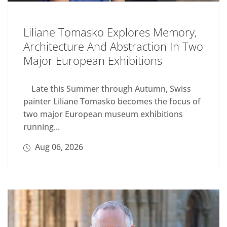
Liliane Tomasko Explores Memory,
Architecture And Abstraction In Two
Major European Exhibitions
Late this Summer through Autumn, Swiss
painter Liliane Tomasko becomes the focus of
two major European museum exhibitions
running...
Aug 06, 2026