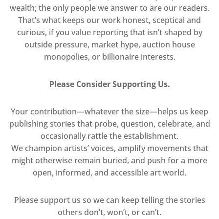
wealth; the only people we answer to are our readers.
That’s what keeps our work honest, sceptical and
curious, if you value reporting that isn’t shaped by
outside pressure, market hype, auction house
monopolies, or billionaire interests.
Please Consider Supporting Us.
Your contribution—whatever the size—helps us keep
publishing stories that probe, question, celebrate, and
occasionally rattle the establishment.
We champion artists’ voices, amplify movements that
might otherwise remain buried, and push for a more
open, informed, and accessible art world.
Please support us so we can keep telling the stories
others don’t, won’t, or can’t.