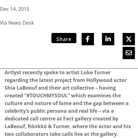
Dec 14, 2015
Via News Desk
Share
Artlyst recently spoke to artist Luke Turner
regarding the latest project from Hollywood actor
Shia LaBeouf and their art collective – having
created “#TOUCHMYSOUL” which examines the
culture and nature of fame and the gap between a
celebrity’s public persona and real life – via a
dedicated call centre at Fact gallery created by
LaBeouf, Rönkkö & Turner, where the actor and his
two collaborators take calls live at the gallery.