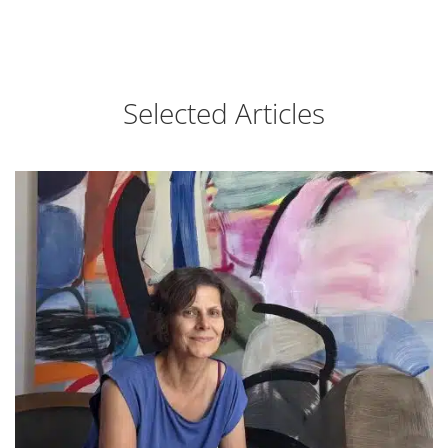
Selected Articles