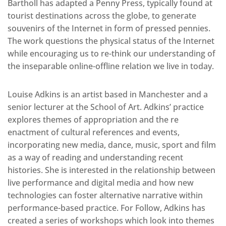
Bartholl has adapted a Penny Press, typically found at
tourist destinations across the globe, to generate
souvenirs of the Internet in form of pressed pennies.
The work questions the physical status of the Internet
while encouraging us to re-think our understanding of
the inseparable online-offline relation we live in today.
Louise Adkins is an artist based in Manchester and a
senior lecturer at the School of Art. Adkins’ practice
explores themes of appropriation and the re
enactment of cultural references and events,
incorporating new media, dance, music, sport and film
as a way of reading and understanding recent
histories. She is interested in the relationship between
live performance and digital media and how new
technologies can foster alternative narrative within
performance-based practice. For Follow, Adkins has
created a series of workshops which look into themes