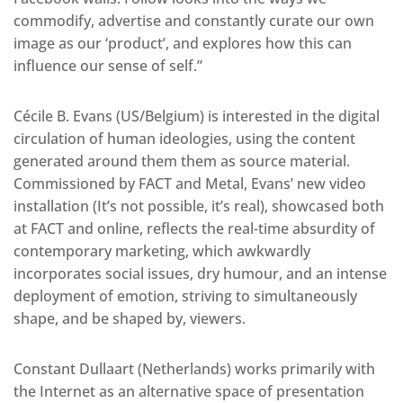
commodify, advertise and constantly curate our own
image as our ‘product’, and explores how this can
influence our sense of self.”
Cécile B. Evans (US/Belgium) is interested in the digital
circulation of human ideologies, using the content
generated around them them as source material.
Commissioned by FACT and Metal, Evans’ new video
installation (It’s not possible, it’s real), showcased both
at FACT and online, reflects the real-time absurdity of
contemporary marketing, which awkwardly
incorporates social issues, dry humour, and an intense
deployment of emotion, striving to simultaneously
shape, and be shaped by, viewers.
Constant Dullaart (Netherlands) works primarily with
the Internet as an alternative space of presentation