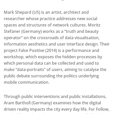
Mark Shepard (US) is an artist, architect and
researcher whose practice addresses new social
spaces and structures of network cultures. Moritz
Stefaner (Germany) works as a “truth and beauty
operator” on the crossroads of data visualisation,
information aesthetics and user interface design. Their
project False Positive (2014) is a performance and
workshop, which exposes the hidden processes by
which personal data can be collected and used to
make “data-portraits” of users, aiming to catalyse the
public debate surrounding the politics underlying
mobile communication.
Through public interventions and public installations,
Aram Bartholl (Germany) examines how the digital
driven reality impacts the city every day life. For Follow,