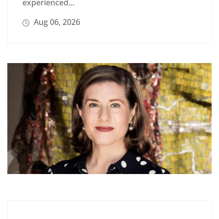
experienced...
Aug 06, 2026