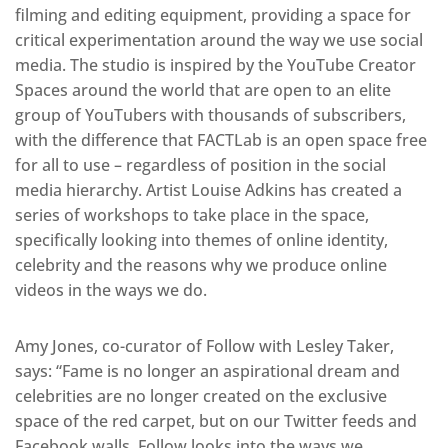
filming and editing equipment, providing a space for
critical experimentation around the way we use social
media. The studio is inspired by the YouTube Creator
Spaces around the world that are open to an elite
group of YouTubers with thousands of subscribers,
with the difference that FACTLab is an open space free
for all to use – regardless of position in the social
media hierarchy. Artist Louise Adkins has created a
series of workshops to take place in the space,
specifically looking into themes of online identity,
celebrity and the reasons why we produce online
videos in the ways we do.
Amy Jones, co-curator of Follow with Lesley Taker,
says: “Fame is no longer an aspirational dream and
celebrities are no longer created on the exclusive
space of the red carpet, but on our Twitter feeds and
Facebook walls. Follow looks into the ways we