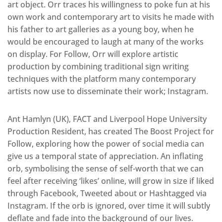
art object. Orr traces his willingness to poke fun at his
own work and contemporary art to visits he made with
his father to art galleries as a young boy, when he
would be encouraged to laugh at many of the works
on display. For Follow, Orr will explore artistic
production by combining traditional sign writing
techniques with the platform many contemporary
artists now use to disseminate their work; Instagram.
Ant Hamlyn (UK), FACT and Liverpool Hope University
Production Resident, has created The Boost Project for
Follow, exploring how the power of social media can
give us a temporal state of appreciation. An inflating
orb, symbolising the sense of self-worth that we can
feel after receiving ‘likes’ online, will grow in size if liked
through Facebook, Tweeted about or Hashtagged via
Instagram. If the orb is ignored, over time it will subtly
deflate and fade into the background of our lives.