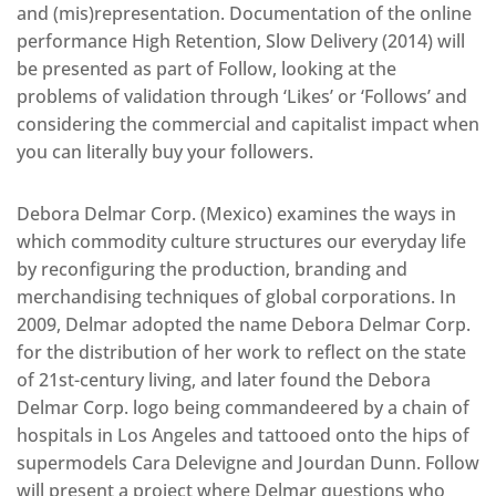
and (mis)representation. Documentation of the online
performance High Retention, Slow Delivery (2014) will
be presented as part of Follow, looking at the
problems of validation through ‘Likes’ or ‘Follows’ and
considering the commercial and capitalist impact when
you can literally buy your followers.
Debora Delmar Corp. (Mexico) examines the ways in
which commodity culture structures our everyday life
by reconfiguring the production, branding and
merchandising techniques of global corporations. In
2009, Delmar adopted the name Debora Delmar Corp.
for the distribution of her work to reflect on the state
of 21st-century living, and later found the Debora
Delmar Corp. logo being commandeered by a chain of
hospitals in Los Angeles and tattooed onto the hips of
supermodels Cara Delevigne and Jourdan Dunn. Follow
will present a project where Delmar questions who