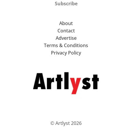
Subscribe
About
Contact
Advertise
Terms & Conditions
Privacy Policy
© Artlyst 2026