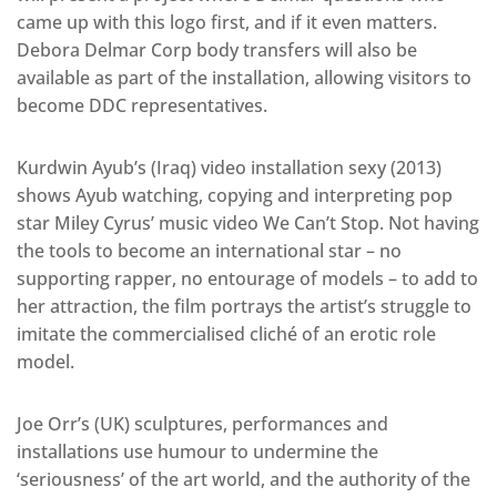
came up with this logo first, and if it even matters.
Debora Delmar Corp body transfers will also be
available as part of the installation, allowing visitors to
become DDC representatives.
Kurdwin Ayub’s (Iraq) video installation sexy (2013)
shows Ayub watching, copying and interpreting pop
star Miley Cyrus’ music video We Can’t Stop. Not having
the tools to become an international star – no
supporting rapper, no entourage of models – to add to
her attraction, the film portrays the artist’s struggle to
imitate the commercialised cliché of an erotic role
model.
Joe Orr’s (UK) sculptures, performances and
installations use humour to undermine the
‘seriousness’ of the art world, and the authority of the