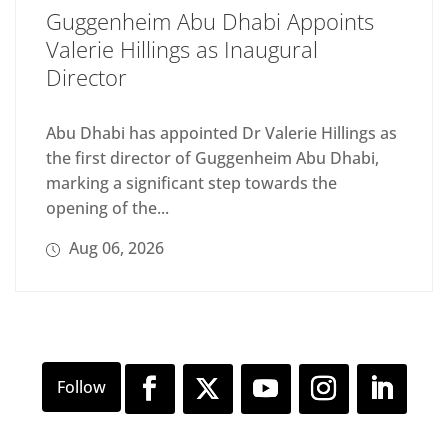
Guggenheim Abu Dhabi Appoints
Valerie Hillings as Inaugural
Director
Abu Dhabi has appointed Dr Valerie Hillings as
the first director of Guggenheim Abu Dhabi,
marking a significant step towards the
opening of the...
Aug 06, 2026