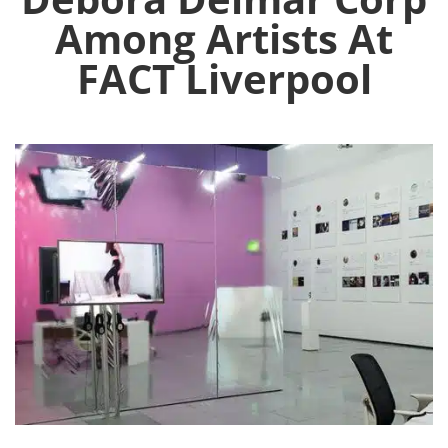
Among Artists At
FACT Liverpool