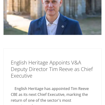
English Heritage Appoints V&A
Deputy Director Tim Reeve as Chief
Executive
English Heritage has appointed Tim Reeve
CBE as its next Chief Executive, marking the
return of one of the sector's most