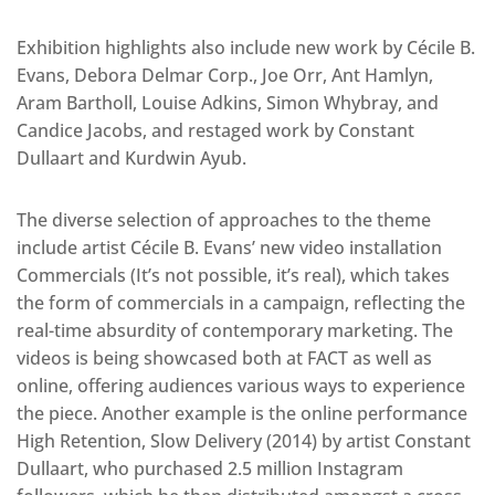
Exhibition highlights also include new work by Cécile B.
Evans, Debora Delmar Corp., Joe Orr, Ant Hamlyn,
Aram Bartholl, Louise Adkins, Simon Whybray, and
Candice Jacobs, and restaged work by Constant
Dullaart and Kurdwin Ayub.
The diverse selection of approaches to the theme
include artist Cécile B. Evans’ new video installation
Commercials (It’s not possible, it’s real), which takes
the form of commercials in a campaign, reflecting the
real-time absurdity of contemporary marketing. The
videos is being showcased both at FACT as well as
online, offering audiences various ways to experience
the piece. Another example is the online performance
High Retention, Slow Delivery (2014) by artist Constant
Dullaart, who purchased 2.5 million Instagram