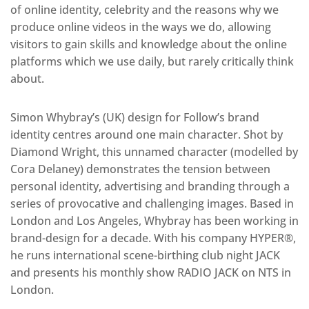
of online identity, celebrity and the reasons why we
produce online videos in the ways we do, allowing
visitors to gain skills and knowledge about the online
platforms which we use daily, but rarely critically think
about.
Simon Whybray’s (UK) design for Follow’s brand
identity centres around one main character. Shot by
Diamond Wright, this unnamed character (modelled by
Cora Delaney) demonstrates the tension between
personal identity, advertising and branding through a
series of provocative and challenging images. Based in
London and Los Angeles, Whybray has been working in
brand-design for a decade. With his company HYPER®,
he runs international scene-birthing club night JACK
and presents his monthly show RADIO JACK on NTS in
London.