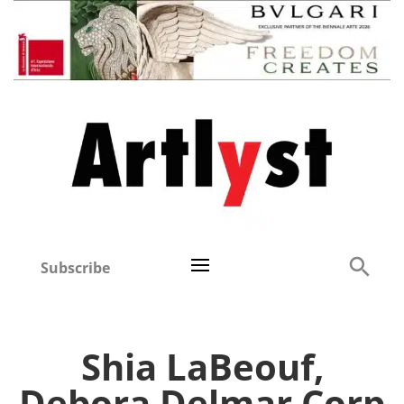
Subscribe
Shia LaBeouf,
Debora Delmar Corp