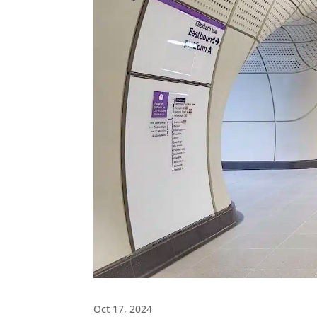
Oct 17, 2024