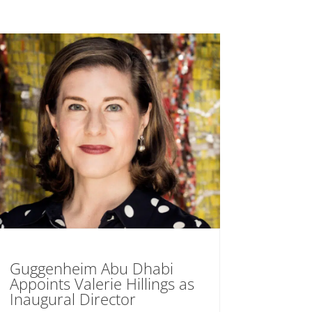
Guggenheim Abu Dhabi
Appoints Valerie Hillings as
Inaugural Director