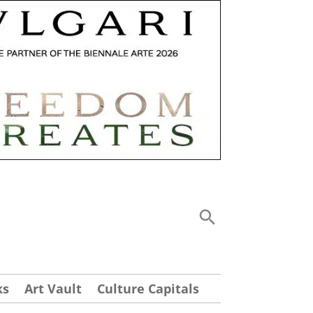
ks
Art Vault
Culture Capitals