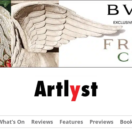
What’s On
Reviews
Features
Previews
Boo