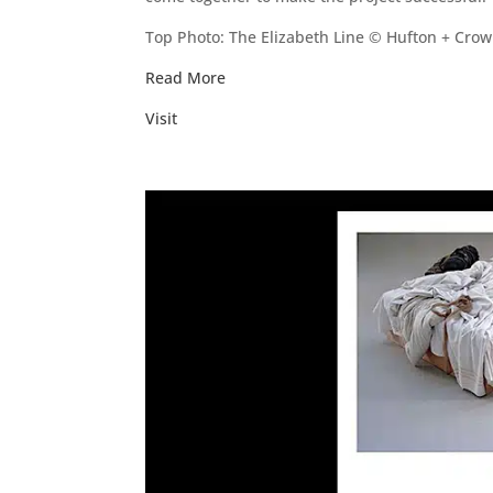
Top Photo: The Elizabeth Line © Hufton + Crow
Read More
Visit