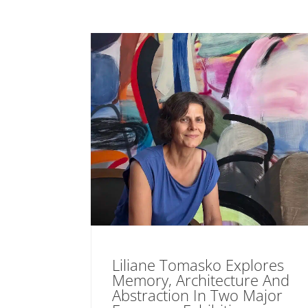
Liliane Tomasko Explores
Memory, Architecture And
Abstraction In Two Major