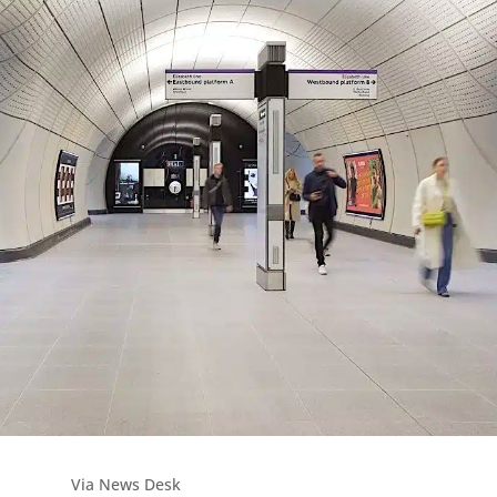
Via News Desk