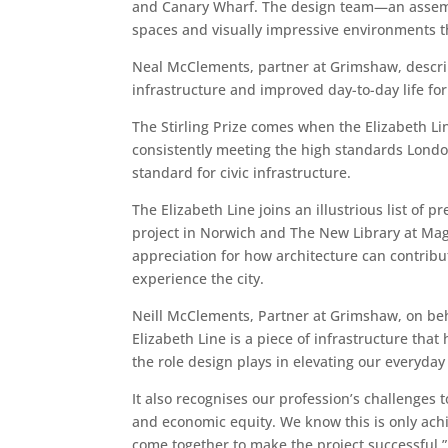
and Canary Wharf. The design team—an assembl
spaces and visually impressive environments t
Neal McClements, partner at Grimshaw, describe
infrastructure and improved day-to-day life fo
The Stirling Prize comes when the Elizabeth Li
consistently meeting the high standards London
standard for civic infrastructure.
The Elizabeth Line joins an illustrious list of
project in Norwich and The New Library at Mag
appreciation for how architecture can contrib
experience the city.
Neill McClements, Partner at Grimshaw, on beh
Elizabeth Line is a piece of infrastructure tha
the role design plays in elevating our everyday 
It also recognises our profession’s challenges t
and economic equity. We know this is only achi
come together to make the project successful.”