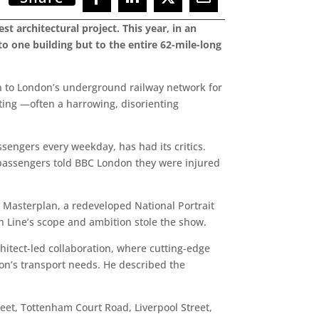
st architectural project. This year, in an
to one building but to the entire 62-mile-long
ion to London’s underground railway network for
uting —often a harrowing, disorienting
sengers every weekday, has had its critics.
passengers told BBC London they were injured
s Masterplan, a redeveloped National Portrait
eth Line’s scope and ambition stole the show.
hitect-led collaboration, where cutting-edge
don’s transport needs. He described the
reet, Tottenham Court Road, Liverpool Street,