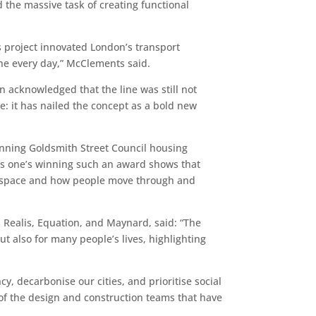
he massive task of creating functional
s project innovated London’s transport
the every day,” McClements said.
n acknowledged that the line was still not
: it has nailed the concept as a bold new
-winning Goldsmith Street Council housing
is one’s winning such an award shows that
rms space and how people move through and
 Realis, Equation, and Maynard, said: “The
ut also for many people’s lives, highlighting
y, decarbonise our cities, and prioritise social
 of the design and construction teams that have