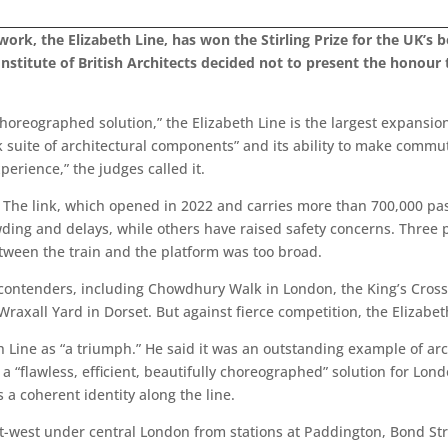
rk, the Elizabeth Line, has won the Stirling Prize for the UK’s be
nstitute of British Architects decided not to present the honour 
y choreographed solution,” the Elizabeth Line is the largest expans
ick suite of architectural components” and its ability to make comm
rience,” the judges called it.
e. The link, which opened in 2022 and carries more than 700,000 pas
ng and delays, while others have raised safety concerns. Three 
tween the train and the platform was too broad.
l contenders, including Chowdhury Walk in London, the King’s Cros
d Wraxall Yard in Dorset. But against fierce competition, the Elizab
 Line as “a triumph.” He said it was an outstanding example of arc
a “flawless, efficient, beautifully choreographed” solution for Lon
 a coherent identity along the line.
ast-west under central London from stations at Paddington, Bond St