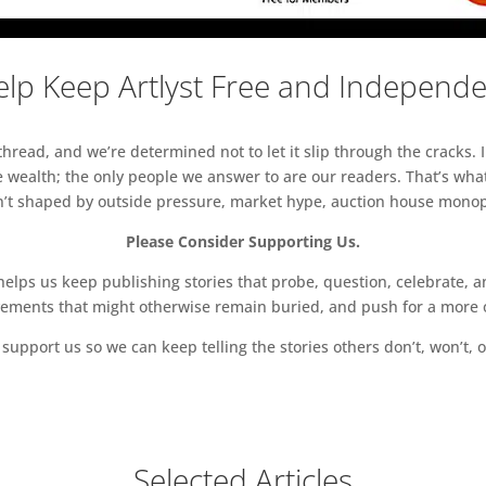
lp Keep Artlyst Free and Independ
read, and we’re determined not to let it slip through the cracks. I
 wealth; the only people we answer to are our readers. That’s what
sn’t shaped by outside pressure, market hype, auction house monopol
Please Consider Supporting Us.
ps us keep publishing stories that probe, question, celebrate, an
vements that might otherwise remain buried, and push for a more o
support us so we can keep telling the stories others don’t, won’t, o
Selected Articles