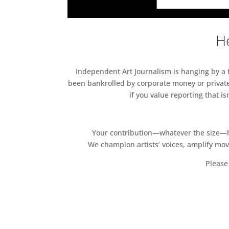
He
Independent Art Journalism is hanging by a th
been bankrolled by corporate money or private
if you value reporting that i
Your contribution—whatever the size—hel
We champion artists’ voices, amplify mo
Please 