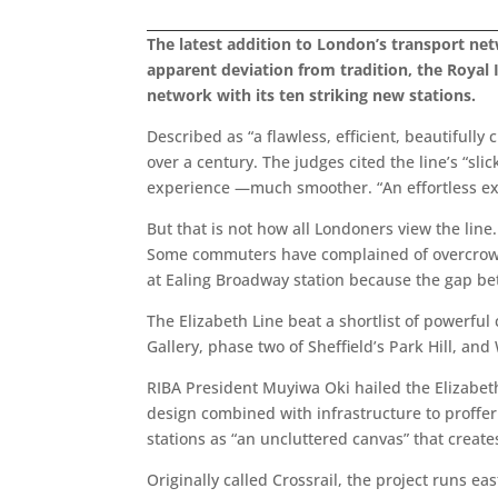
The latest addition to London’s transport netwo
apparent deviation from tradition, the Royal I
network with its ten striking new stations.
Described as “a flawless, efficient, beautifull
over a century. The judges cited the line’s “sl
experience —much smoother. “An effortless expe
But that is not how all Londoners view the lin
Some commuters have complained of overcrowdi
at Ealing Broadway station because the gap be
The Elizabeth Line beat a shortlist of powerfu
Gallery, phase two of Sheffield’s Park Hill, an
RIBA President Muyiwa Oki hailed the Elizabeth
design combined with infrastructure to proffer 
stations as “an uncluttered canvas” that creates
Originally called Crossrail, the project runs e