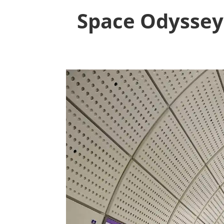
Space Odyssey: 