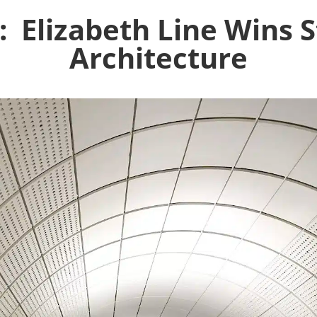
Elizabeth Line Wins St
Architecture