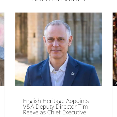
English Heritage Appoints
V&A Deputy Director Tim
Reeve as Chief Executive