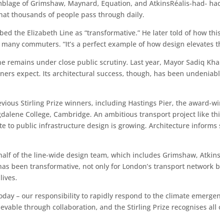
age of Grimshaw, Maynard, Equation, and AtkinsRéalis-had- had t
hat thousands of people pass through daily.
d the Elizabeth Line as “transformative.” He later told of how thi
r many commuters. “It’s a perfect example of how design elevates 
ne remains under close public scrutiny. Last year, Mayor Sadiq Kha
ers expect. Its architectural success, though, has been undeniable
 previous Stirling Prize winners, including Hastings Pier, the award
dalene College, Cambridge. An ambitious transport project like th
ute to public infrastructure design is growing. Architecture info
alf of the line-wide design team, which includes Grimshaw, Atkins
t has been transformative, not only for London’s transport network b
lives.
oday – our responsibility to rapidly respond to the climate emergenc
evable through collaboration, and the Stirling Prize recognises all