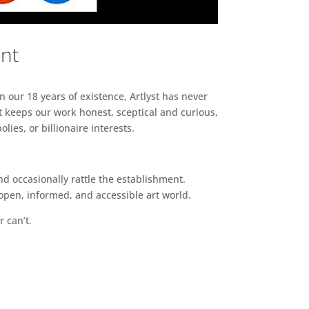
ent
n our 18 years of existence, Artlyst has never
 keeps our work honest, sceptical and curious,
ies, or billionaire interests.
d occasionally rattle the establishment.
pen, informed, and accessible art world.
r can’t.