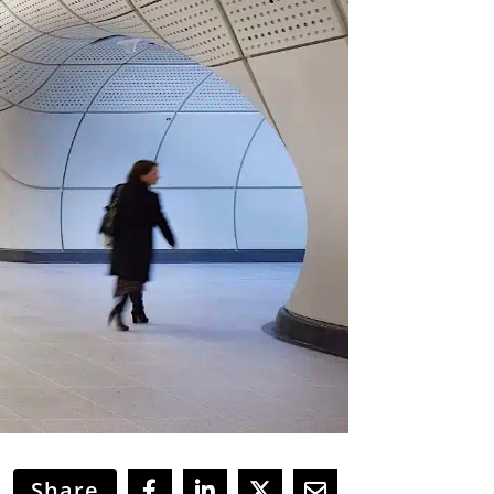
Share