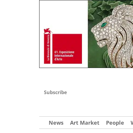
Subscribe
News
Art Market
People