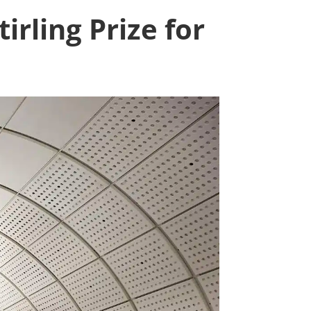
irling Prize for