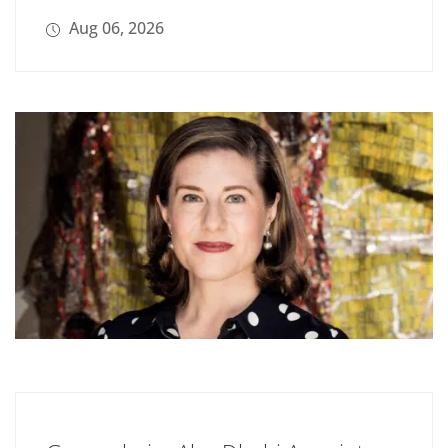
Aug 06, 2026