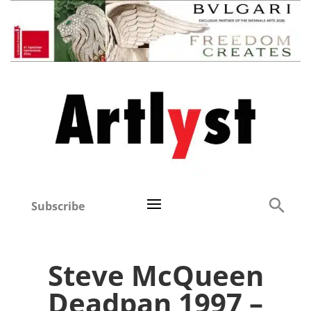
Subscribe
Steve McQueen
Deadpan 1997 –