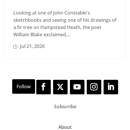
Looking at one of John Constable's
sketchbooks and seeing one of his drawings of
a fir tree on Hampstead Heath, the poet
William Blake exclaimed,...
Jul 21, 2026
Subscribe
About