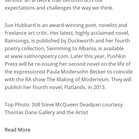
serious: an artwork that deconstructs our
expectations and challenges the way we think.
Sue Hubbard is an award-winning poet, novelist and
freelance art critic. Her latest, highly acclaimed novel,
Rainsongs, is published by Duckworth and her fourth
poetry collection, Swimming to Albania, is available
at www.salmonpoetry.com. Later this year, Pushkin
Press will be re-issuing her second novel on the life of
the expressionist Paula Modersohn Becker to coincide
with the RA show The Making of Modernism. They will
publish her fourth novel, Flatlands, in 2013.
Top Photo: Still Steve McQueen Deadpan courtesy
Thomas Dane Gallery and the Artist
Read More