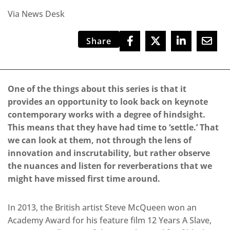
Via News Desk
Share
One of the things about this series is that it
provides an opportunity to look back on keynote
contemporary works with a degree of hindsight.
This means that they have had time to ‘settle.’ That
we can look at them, not through the lens of
innovation and inscrutability, but rather observe
the nuances and listen for reverberations that we
might have missed first time around.
In 2013, the British artist Steve McQueen won an
Academy Award for his feature film 12 Years A Slave,