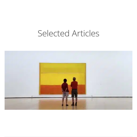
Selected Articles