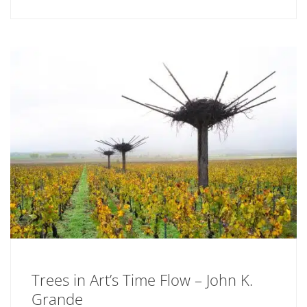
Trees in Art’s Time Flow – John K.
Grande