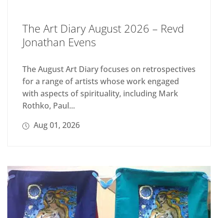
The Art Diary August 2026 – Revd
Jonathan Evens
The August Art Diary focuses on retrospectives
for a range of artists whose work engaged
with aspects of spirituality, including Mark
Rothko, Paul...
Aug 01, 2026