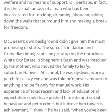
welfare and no means of support. Or, perhaps, in fact,
it is the visual fantasy of a man who has been
incarcerated for too long, dreaming about smashing
down the walls that surround him and making a break
for freedom.
McQueen’s own background didn’t give him the most
promising of starts. The son of Trinidadian and
Grenadian immigrants, he grew up on the notorious
White City Estate in Shepherd’s Bush and was ‘rescued’
by his mother, who moved the family to leafy,
suburban Hanwell. At school, he was dyslexic, wore a
patch for a lazy eye and was told he’d never amount to
anything and be fit only for manual work. His
experience of toxic racism and lack of educational
expectation could have pushed him into anti-social
behaviour and petty crime, but it drove him towards
achievement. “I think, “ he has said, “when you’ve been