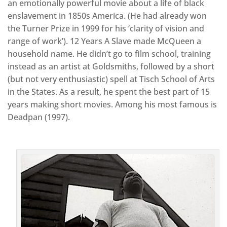
an emotionally powerful movie about a life of black
enslavement in 1850s America. (He had already won
the Turner Prize in 1999 for his ‘clarity of vision and
range of work’). 12 Years A Slave made McQueen a
household name. He didn’t go to film school, training
instead as an artist at Goldsmiths, followed by a short
(but not very enthusiastic) spell at Tisch School of Arts
in the States. As a result, he spent the best part of 15
years making short movies. Among his most famous is
Deadpan (1997).