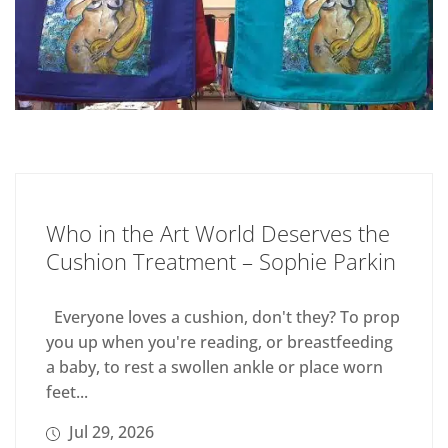
Who in the Art World Deserves the
Cushion Treatment – Sophie Parkin
Everyone loves a cushion, don't they? To prop
you up when you're reading, or breastfeeding
a baby, to rest a swollen ankle or place worn
feet...
Jul 29, 2026