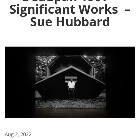
Significant Works –
Sue Hubbard
Aug 2, 2022