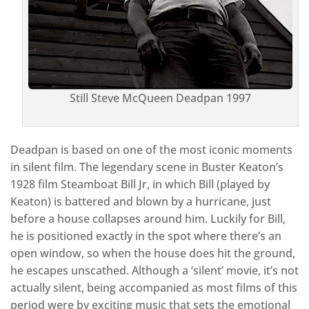
Still Steve McQueen Deadpan 1997
Deadpan is based on one of the most iconic moments
in silent film. The legendary scene in Buster Keaton’s
1928 film Steamboat Bill Jr, in which Bill (played by
Keaton) is battered and blown by a hurricane, just
before a house collapses around him. Luckily for Bill,
he is positioned exactly in the spot where there’s an
open window, so when the house does hit the ground,
he escapes unscathed. Although a ‘silent’ movie, it’s not
actually silent, being accompanied as most films of this
period were by exciting music that sets the emotional