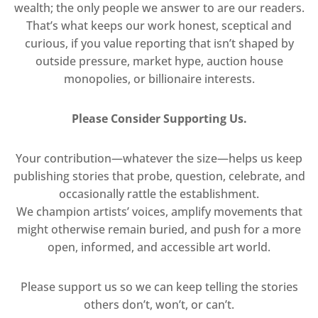
wealth; the only people we answer to are our readers.
That’s what keeps our work honest, sceptical and
curious, if you value reporting that isn’t shaped by
outside pressure, market hype, auction house
monopolies, or billionaire interests.
Please Consider Supporting Us.
Your contribution—whatever the size—helps us keep
publishing stories that probe, question, celebrate, and
occasionally rattle the establishment.
We champion artists’ voices, amplify movements that
might otherwise remain buried, and push for a more
open, informed, and accessible art world.
Please support us so we can keep telling the stories
others don’t, won’t, or can’t.