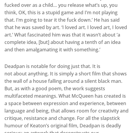
fucked over as a child… you release what’s up, you
think, OK, this is a stupid game and I’m not playing
that. I’m going to tear it the fuck down.’ He has said
that he was saved by art. ‘I loved art. I loved art, I loved
art.’ What fascinated him was that it wasn’t about ‘a
complete idea, [but] about having a tenth of an idea
and then amalgamating it with something.’
Deadpan is notable for doing just that. It is
not about anything. It is simply a short film that shows
the wall of a house falling around a silent black man.
But, as with a good poem, the work suggests
multifaceted meanings. What McQueen has created is
a space between expression and experience, between
language and being, that allows room for creativity and
critique, resistance and change. For all the slapstick
humour of Keaton’s original film, Deadpan is deadly