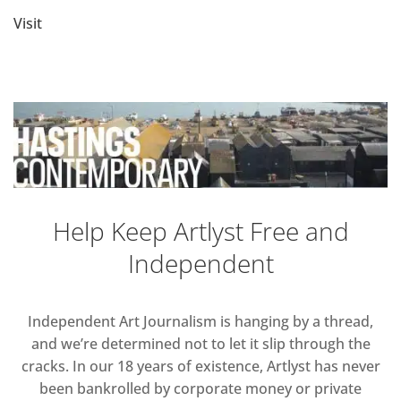
Visit
Help Keep Artlyst Free and
Independent
Independent Art Journalism is hanging by a thread,
and we’re determined not to let it slip through the
cracks. In our 18 years of existence, Artlyst has never
been bankrolled by corporate money or private