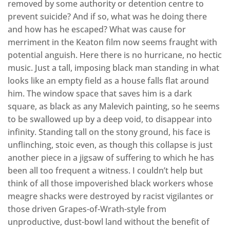
removed by some authority or detention centre to
prevent suicide? And if so, what was he doing there
and how has he escaped? What was cause for
merriment in the Keaton film now seems fraught with
potential anguish. Here there is no hurricane, no hectic
music. Just a tall, imposing black man standing in what
looks like an empty field as a house falls flat around
him. The window space that saves him is a dark
square, as black as any Malevich painting, so he seems
to be swallowed up by a deep void, to disappear into
infinity. Standing tall on the stony ground, his face is
unflinching, stoic even, as though this collapse is just
another piece in a jigsaw of suffering to which he has
been all too frequent a witness. I couldn’t help but
think of all those impoverished black workers whose
meagre shacks were destroyed by racist vigilantes or
those driven Grapes-of-Wrath-style from
unproductive, dust-bowl land without the benefit of