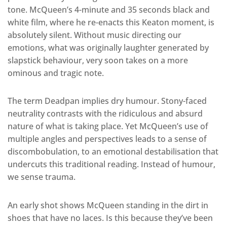
tone. McQueen’s 4-minute and 35 seconds black and
white film, where he re-enacts this Keaton moment, is
absolutely silent. Without music directing our
emotions, what was originally laughter generated by
slapstick behaviour, very soon takes on a more
ominous and tragic note.
The term Deadpan implies dry humour. Stony-faced
neutrality contrasts with the ridiculous and absurd
nature of what is taking place. Yet McQueen’s use of
multiple angles and perspectives leads to a sense of
discombobulation, to an emotional destabilisation that
undercuts this traditional reading. Instead of humour,
we sense trauma.
An early shot shows McQueen standing in the dirt in
shoes that have no laces. Is this because they’ve been