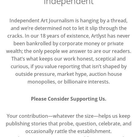
Independent
Independent Art Journalism is hanging by a thread,
and we’re determined not to let it slip through the
cracks. In our 18 years of existence, Artlyst has never
been bankrolled by corporate money or private
wealth; the only people we answer to are our readers.
That’s what keeps our work honest, sceptical and
curious, if you value reporting that isn’t shaped by
outside pressure, market hype, auction house
monopolies, or billionaire interests.
Please Consider Supporting Us.
Your contribution—whatever the size—helps us keep
publishing stories that probe, question, celebrate, and
occasionally rattle the establishment.