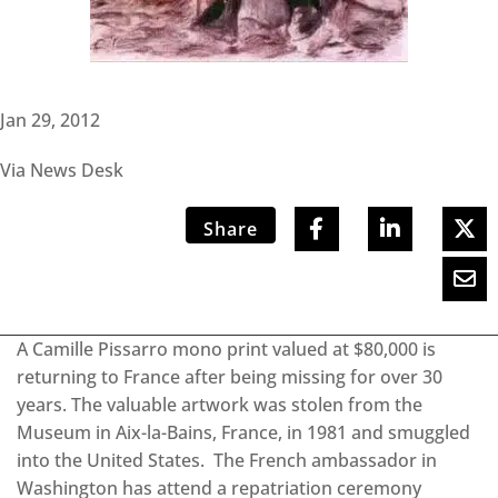
Jan 29, 2012
Via News Desk
Share
A Camille Pissarro mono print valued at $80,000 is
returning to France after being missing for over 30
years. The valuable artwork was stolen from the
Museum in Aix-la-Bains, France, in 1981 and smuggled
into the United States. The French ambassador in
Washington has attend a repatriation ceremony