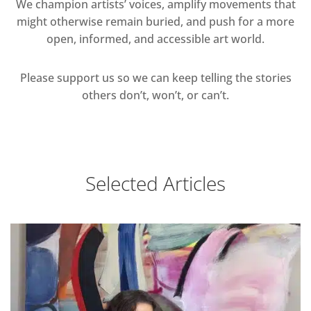
We champion artists’ voices, amplify movements that
might otherwise remain buried, and push for a more
open, informed, and accessible art world.
Please support us so we can keep telling the stories
others don’t, won’t, or can’t.
Selected Articles