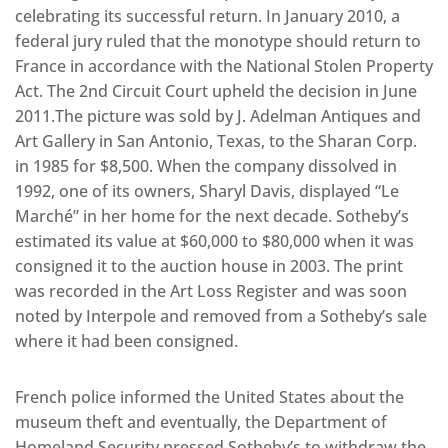
celebrating its successful return. In January 2010, a
federal jury ruled that the monotype should return to
France in accordance with the National Stolen Property
Act. The 2nd Circuit Court upheld the decision in June
2011.The picture was sold by J. Adelman Antiques and
Art Gallery in San Antonio, Texas, to the Sharan Corp.
in 1985 for $8,500. When the company dissolved in
1992, one of its owners, Sharyl Davis, displayed “Le
Marché” in her home for the next decade. Sotheby’s
estimated its value at $60,000 to $80,000 when it was
consigned it to the auction house in 2003. The print
was recorded in the Art Loss Register and was soon
noted by Interpole and removed from a Sotheby’s sale
where it had been consigned.
French police informed the United States about the
museum theft and eventually, the Department of
Homeland Security pressed Sotheby’s to withdraw the