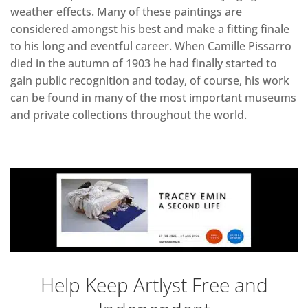
weather effects. Many of these paintings are
considered amongst his best and make a fitting finale
to his long and eventful career. When Camille Pissarro
died in the autumn of 1903 he had finally started to
gain public recognition and today, of course, his work
can be found in many of the most important museums
and private collections throughout the world.
Help Keep Artlyst Free and