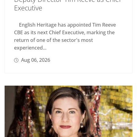
Executive
English Heritage has appointed Tim Reeve
CBE as its next Chief Executive, marking the
return of one of the sector's most
experienced...
Aug 06, 2026