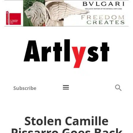
Subscribe
Stolen Camille
Pissarro Goes Back