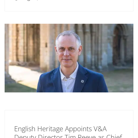
English Heritage Appoints V&A
Deputy Director Tim Reeve as Chief