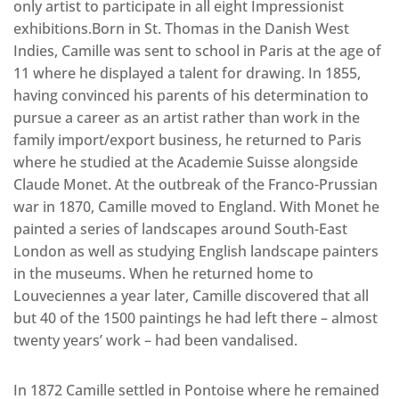
only artist to participate in all eight Impressionist
exhibitions.Born in St. Thomas in the Danish West
Indies, Camille was sent to school in Paris at the age of
11 where he displayed a talent for drawing. In 1855,
having convinced his parents of his determination to
pursue a career as an artist rather than work in the
family import/export business, he returned to Paris
where he studied at the Academie Suisse alongside
Claude Monet. At the outbreak of the Franco-Prussian
war in 1870, Camille moved to England. With Monet he
painted a series of landscapes around South-East
London as well as studying English landscape painters
in the museums. When he returned home to
Louveciennes a year later, Camille discovered that all
but 40 of the 1500 paintings he had left there – almost
twenty years’ work – had been vandalised.
In 1872 Camille settled in Pontoise where he remained