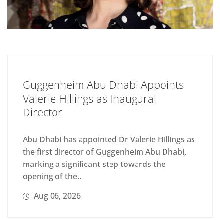
Guggenheim Abu Dhabi Appoints
Valerie Hillings as Inaugural
Director
Abu Dhabi has appointed Dr Valerie Hillings as
the first director of Guggenheim Abu Dhabi,
marking a significant step towards the
opening of the...
Aug 06, 2026