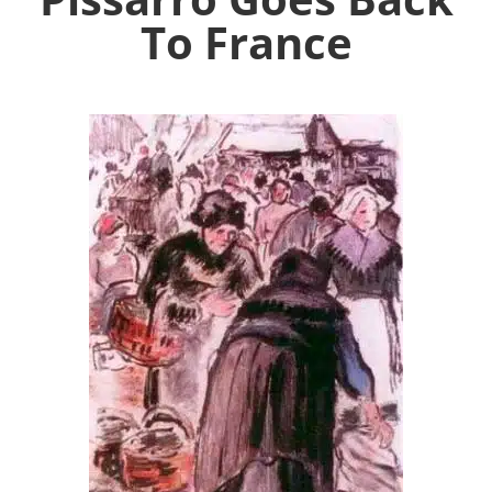
To France