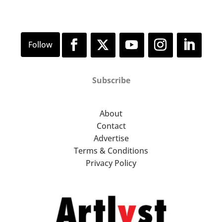
Subscribe
About
Contact
Advertise
Terms & Conditions
Privacy Policy