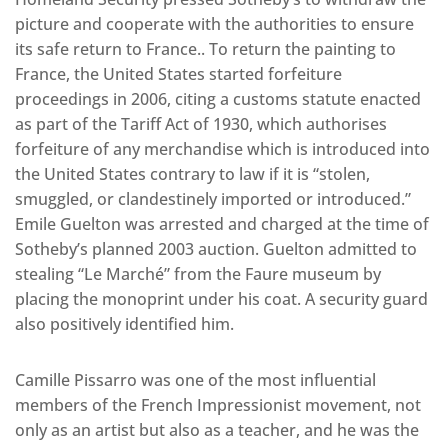
picture and cooperate with the authorities to ensure
its safe return to France.. To return the painting to
France, the United States started forfeiture
proceedings in 2006, citing a customs statute enacted
as part of the Tariff Act of 1930, which authorises
forfeiture of any merchandise which is introduced into
the United States contrary to law if it is “stolen,
smuggled, or clandestinely imported or introduced.”
Emile Guelton was arrested and charged at the time of
Sotheby’s planned 2003 auction. Guelton admitted to
stealing “Le Marché” from the Faure museum by
placing the monoprint under his coat. A security guard
also positively identified him.
Camille Pissarro was one of the most influential
members of the French Impressionist movement, not
only as an artist but also as a teacher, and he was the