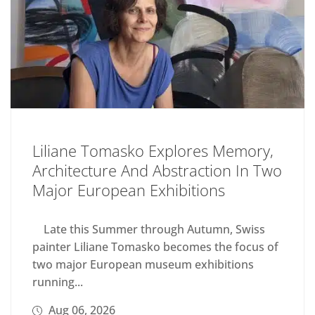
Liliane Tomasko Explores Memory,
Architecture And Abstraction In Two
Major European Exhibitions
Late this Summer through Autumn, Swiss
painter Liliane Tomasko becomes the focus of
two major European museum exhibitions
running...
Aug 06, 2026