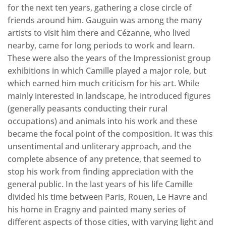
for the next ten years, gathering a close circle of
friends around him. Gauguin was among the many
artists to visit him there and Cézanne, who lived
nearby, came for long periods to work and learn.
These were also the years of the Impressionist group
exhibitions in which Camille played a major role, but
which earned him much criticism for his art. While
mainly interested in landscape, he introduced figures
(generally peasants conducting their rural
occupations) and animals into his work and these
became the focal point of the composition. It was this
unsentimental and unliterary approach, and the
complete absence of any pretence, that seemed to
stop his work from finding appreciation with the
general public. In the last years of his life Camille
divided his time between Paris, Rouen, Le Havre and
his home in Eragny and painted many series of
different aspects of those cities, with varying light and