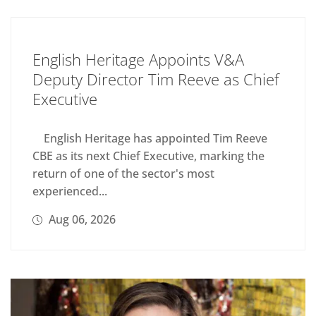
English Heritage Appoints V&A
Deputy Director Tim Reeve as Chief
Executive
English Heritage has appointed Tim Reeve
CBE as its next Chief Executive, marking the
return of one of the sector's most
experienced...
Aug 06, 2026