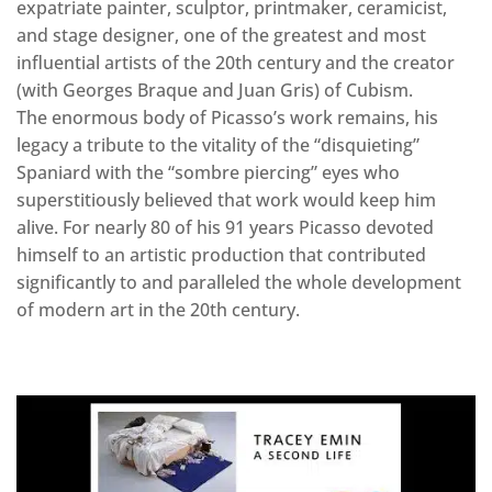
expatriate painter, sculptor, printmaker, ceramicist,
and stage designer, one of the greatest and most
influential artists of the 20th century and the creator
(with Georges Braque and Juan Gris) of Cubism.
The enormous body of Picasso’s work remains, his
legacy a tribute to the vitality of the “disquieting”
Spaniard with the “sombre piercing” eyes who
superstitiously believed that work would keep him
alive. For nearly 80 of his 91 years Picasso devoted
himself to an artistic production that contributed
significantly to and paralleled the whole development
of modern art in the 20th century.