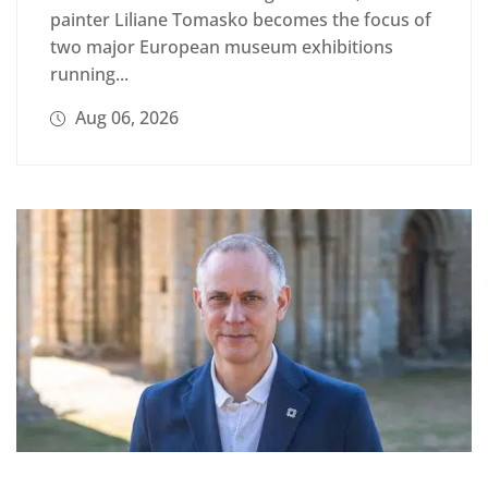
painter Liliane Tomasko becomes the focus of
two major European museum exhibitions
running...
Aug 06, 2026