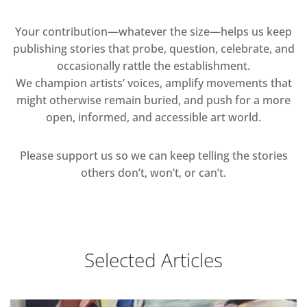
Your contribution—whatever the size—helps us keep
publishing stories that probe, question, celebrate, and
occasionally rattle the establishment.
We champion artists’ voices, amplify movements that
might otherwise remain buried, and push for a more
open, informed, and accessible art world.
Please support us so we can keep telling the stories
others don’t, won’t, or can’t.
Selected Articles