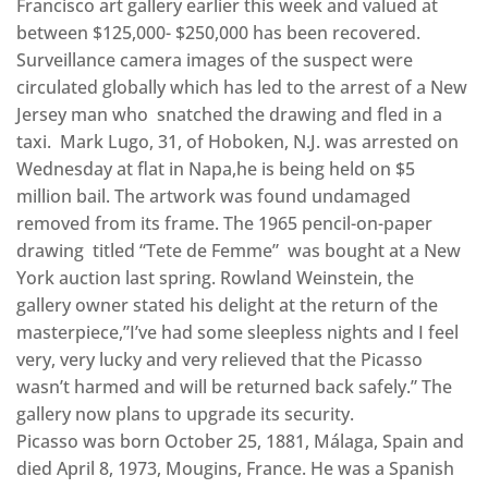
Francisco art gallery earlier this week and valued at
between $125,000- $250,000 has been recovered.
Surveillance camera images of the suspect were
circulated globally which has led to the arrest of a New
Jersey man who snatched the drawing and fled in a
taxi. Mark Lugo, 31, of Hoboken, N.J. was arrested on
Wednesday at flat in Napa,he is being held on $5
million bail. The artwork was found undamaged
removed from its frame. The 1965 pencil-on-paper
drawing titled “Tete de Femme” was bought at a New
York auction last spring. Rowland Weinstein, the
gallery owner stated his delight at the return of the
masterpiece,”I’ve had some sleepless nights and I feel
very, very lucky and very relieved that the Picasso
wasn’t harmed and will be returned back safely.” The
gallery now plans to upgrade its security.
Picasso was born October 25, 1881, Málaga, Spain and
died April 8, 1973, Mougins, France. He was a Spanish