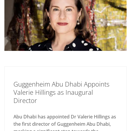
Guggenheim Abu Dhabi Appoints
Valerie Hillings as Inaugural
Director
Abu Dhabi has appointed Dr Valerie Hillings as
the first director of Guggenheim Abu Dhabi,