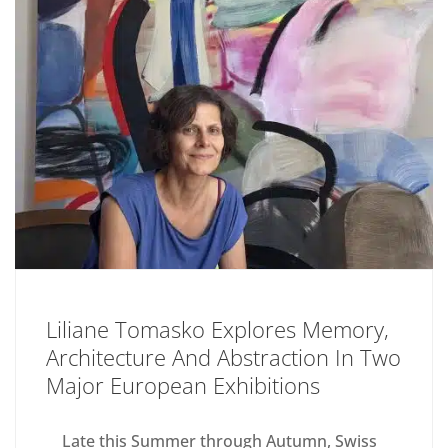
Liliane Tomasko Explores Memory,
Architecture And Abstraction In Two
Major European Exhibitions
Late this Summer through Autumn, Swiss