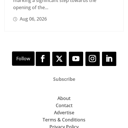
marking a significant step towards the
opening of the...
Aug 06, 2026
Subscribe
About
Contact
Advertise
Terms & Conditions
Privacy Policy