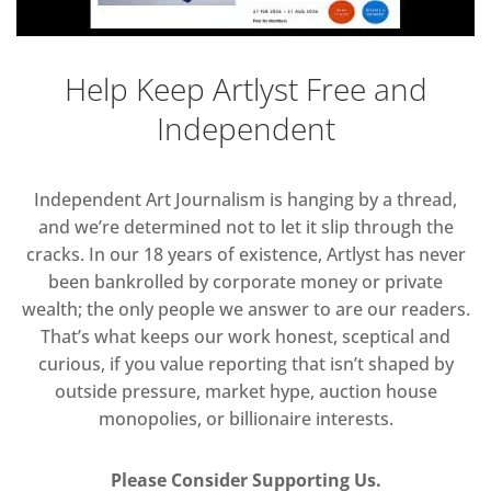
Help Keep Artlyst Free and
Independent
Independent Art Journalism is hanging by a thread,
and we’re determined not to let it slip through the
cracks. In our 18 years of existence, Artlyst has never
been bankrolled by corporate money or private
wealth; the only people we answer to are our readers.
That’s what keeps our work honest, sceptical and
curious, if you value reporting that isn’t shaped by
outside pressure, market hype, auction house
monopolies, or billionaire interests.
Please Consider Supporting Us.