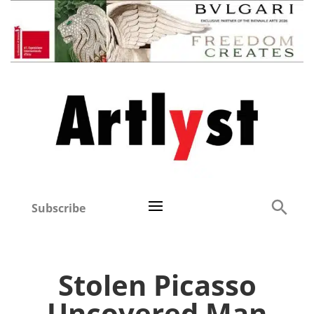
Subscribe
Stolen Picasso
Uncovered Man