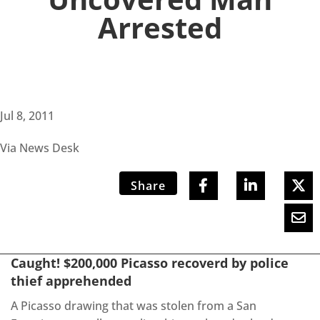
Arrested
Jul 8, 2011
Via News Desk
Share
Caught! $200,000 Picasso recoverd by police
thief apprehended
A Picasso drawing that was stolen from a San