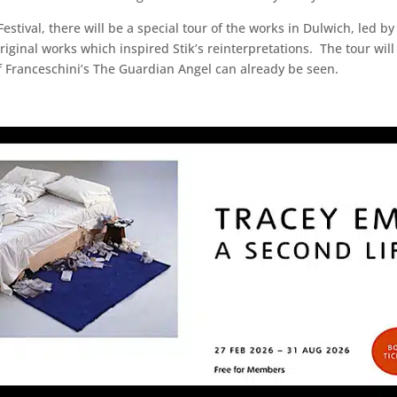
stival, there will be a special tour of the works in Dulwich, led by
 original works which inspired Stik’s reinterpretations. The tour wil
of Franceschini’s The Guardian Angel can already be seen.