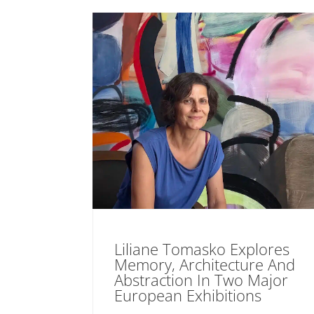
Liliane Tomasko Explores
Memory, Architecture And
Abstraction In Two Major
European Exhibitions