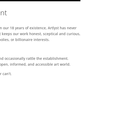
ent
n our 18 years of existence, Artlyst has never
 keeps our work honest, sceptical and curious,
ies, or billionaire interests.
d occasionally rattle the establishment.
pen, informed, and accessible art world.
r can’t.