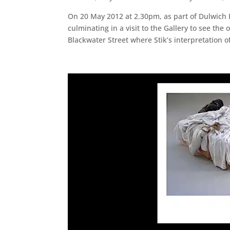
On 20 May 2012 at 2.30pm, as part of Dulwich Fe
culminating in a visit to the Gallery to see the
Blackwater Street where Stik’s interpretation 