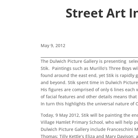
Street Art 
May 9, 2012
The Dulwich Picture Gallery is presenting selec
Stik. Paintings such as Murillo’s Three Boys wil
found around the east end, yet Stik is rapidly 
and beyond. Stik spent time in Dulwich Picture
His figures are comprised of only 6 lines each
of facial features and other details means tha
In turn this highlights the universal nature of
Today, 9 May 2012, Stik will be painting the en
Village Hamlet Primary School, who will help pu
Dulwich Picture Gallery include Franceschini
Thomas; Tilly Kettle’s Eliza and Mary Davison