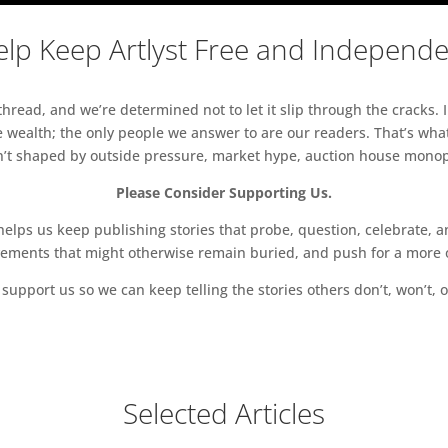
lp Keep Artlyst Free and Independ
read, and we’re determined not to let it slip through the cracks. I
 wealth; the only people we answer to are our readers. That’s what
sn’t shaped by outside pressure, market hype, auction house monopol
Please Consider Supporting Us.
ps us keep publishing stories that probe, question, celebrate, an
vements that might otherwise remain buried, and push for a more o
support us so we can keep telling the stories others don’t, won’t, o
Selected Articles