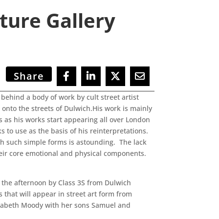
ture Gallery
Share
behind a body of work by cult street artist
e onto the streets of Dulwich.His work is mainly
rs as his works start appearing all over London
 to use as the basis of his reinterpretations.
gh such simple forms is astounding. The lack
their core emotional and physical components.
n the afternoon by Class 3S from Dulwich
 that will appear in street art form from
izabeth Moody with her sons Samuel and