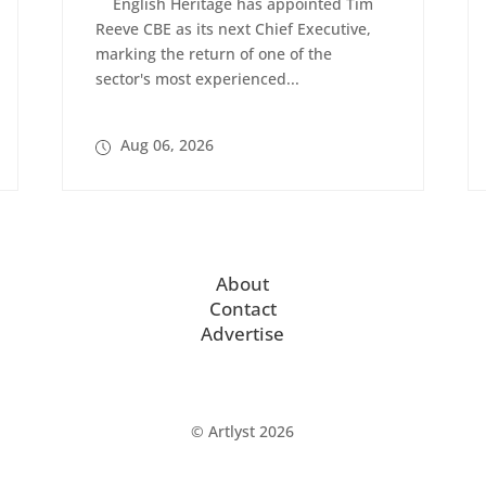
English Heritage has appointed Tim
Reeve CBE as its next Chief Executive,
marking the return of one of the
sector's most experienced...
Aug 06, 2026
About
Contact
Advertise
© Artlyst 2026