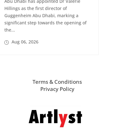
Abu Dhabi has appointed Dr Valerie
Hillings as the first director of
Guggenheim Abu Dhabi, marking a
significant step towards the opening of
the...
Aug 06, 2026
Terms & Conditions
Privacy Policy