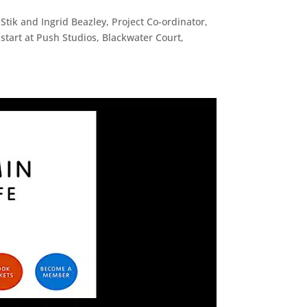
 Stik and Ingrid Beazley, Project Co-ordinator,
l start at Push Studios, Blackwater Court,