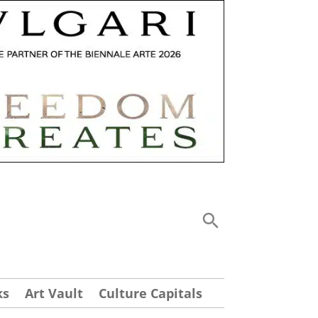
ks
Art Vault
Culture Capitals