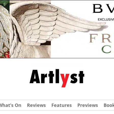
What’s On
Reviews
Features
Previews
Boo