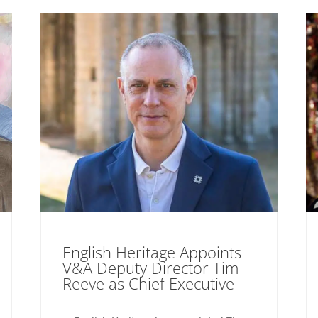
English Heritage Appoints
V&A Deputy Director Tim
Reeve as Chief Executive