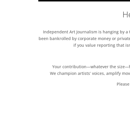
He
Independent Art Journalism is hanging by a th
been bankrolled by corporate money or private
if you value reporting that i
Your contribution—whatever the size—hel
We champion artists’ voices, amplify mo
Please 