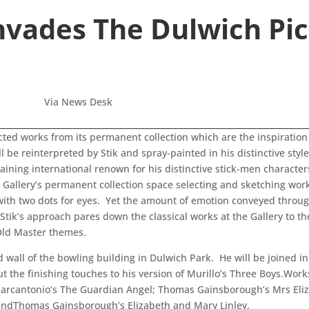
Invades The Dulwich Pic
Via News Desk
ted works from its permanent collection which are the inspiration 
l be reinterpreted by Stik and spray-painted in his distinctive styl
gaining international renown for his distinctive stick-men characte
 Gallery’s permanent collection space selecting and sketching works
 with two dots for eyes. Yet the amount of emotion conveyed throu
t Stik’s approach pares down the classical works at the Gallery to 
 Old Master themes.
d wall of the bowling building in Dulwich Park. He will be joined i
t the finishing touches to his version of Murillo’s Three Boys.Works
 Marcantonio’s The Guardian Angel; Thomas Gainsborough’s Mrs El
; andThomas Gainsborough’s Elizabeth and Mary Linley.