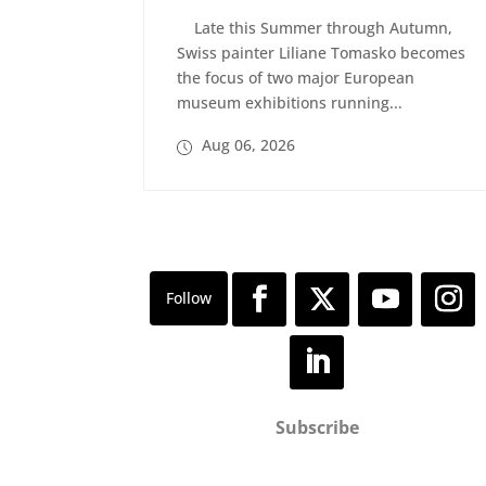
Late this Summer through Autumn,
Swiss painter Liliane Tomasko becomes
the focus of two major European
museum exhibitions running...
Aug 06, 2026
Subscribe