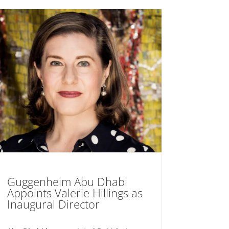
Guggenheim Abu Dhabi
Appoints Valerie Hillings as
Inaugural Director