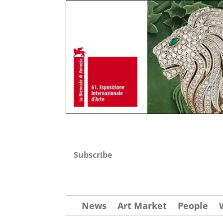
Subscribe
News
Art Market
People