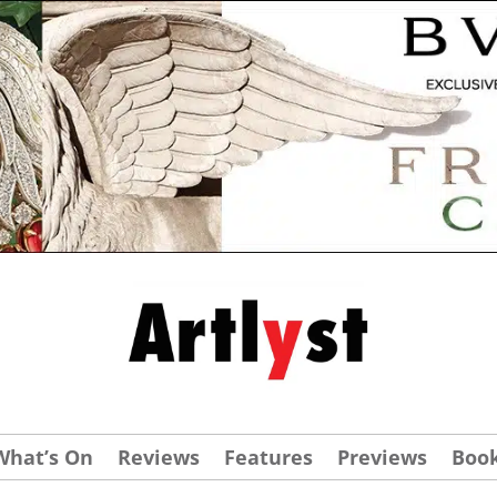
What’s On
Reviews
Features
Previews
Boo