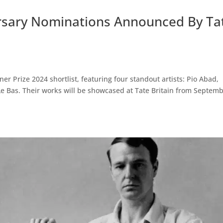
ersary Nominations Announced By Ta
ner Prize 2024 shortlist, featuring four standout artists: Pio Abad,
Le Bas. Their works will be showcased at Tate Britain from Septem