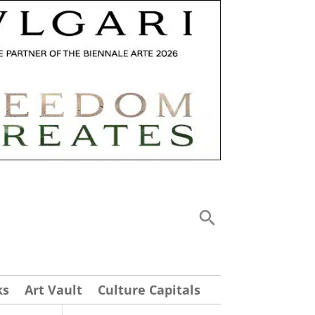
ks
Art Vault
Culture Capitals