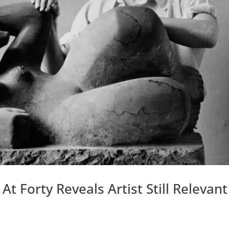
 Forty Reveals Artist Still Relevant