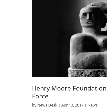
Henry Moore Foundation At
Force
by
News Desk
|
Apr 13, 2017
|
News