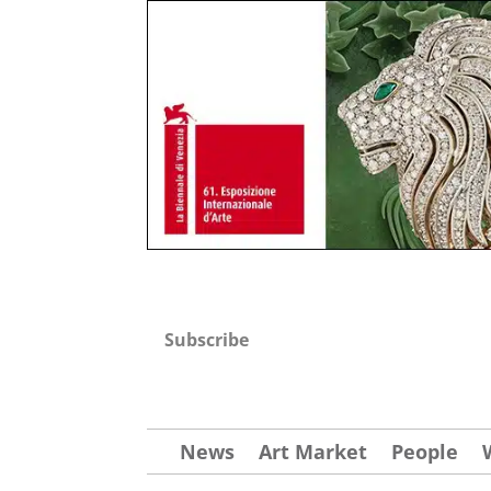
Subscribe
News
Art Market
People