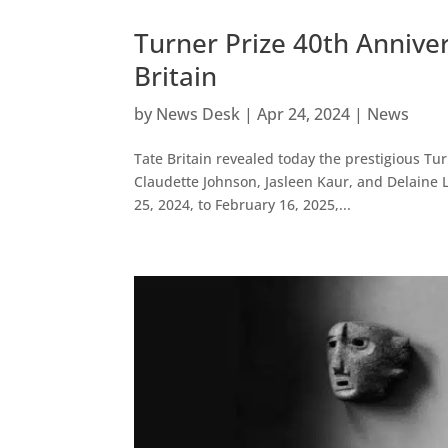
Turner Prize 40th Anniv
Britain
by
News Desk
|
Apr 24, 2024
|
News
Tate Britain revealed today the prestigious Tur
Claudette Johnson, Jasleen Kaur, and Delaine 
25, 2024, to February 16, 2025,...