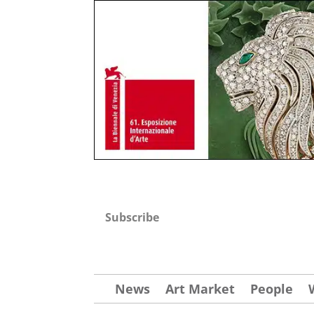
Subscribe
News
Art Market
People