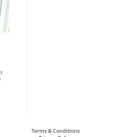
ty
e
Terms & Conditions