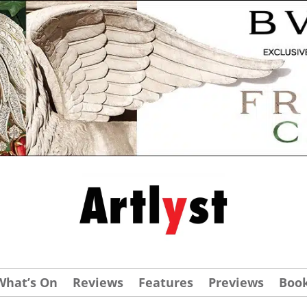
What’s On
Reviews
Features
Previews
Boo