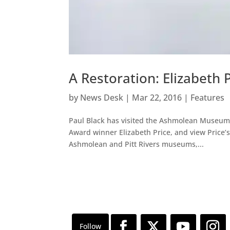
A Restoration: Elizabeth 
by
News Desk
|
Mar 22, 2016
|
Features
Paul Black has visited the Ashmolean Museum 
Award winner Elizabeth Price, and view Price’s 
Ashmolean and Pitt Rivers museums,...