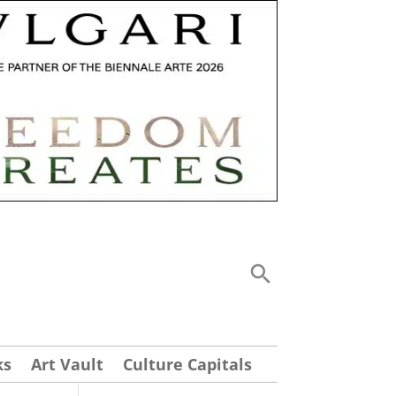
ks
Art Vault
Culture Capitals