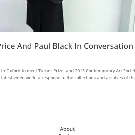
Price And Paul Black In Conversation
in Oxford to meet Turner Prize, and 2013 Contemporary Art Socie
latest video work; a response to the collections and archives of th
About