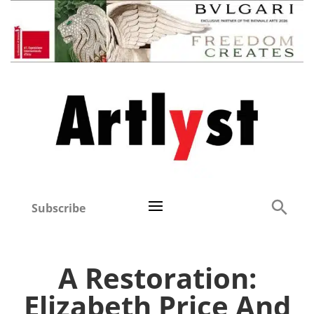
Subscribe
A Restoration:
Elizabeth Price And