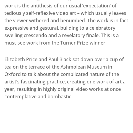
work is the antithesis of our usual ‘expectation’ of
tediously self-reflexive video art – which usually leaves
the viewer withered and benumbed. The work is in fact
expressive and gestural, building to a celebratory
swelling crescendo and a revelatory finale. This is a
must-see work from the Turner Prize-winner.
Elizabeth Price and Paul Black sat down over a cup of
tea on the terrace of the Ashmolean Museum in
Oxford to talk about the complicated nature of the
artist’s fascinating practice, creating one work of art a
year, resulting in highly original video works at once
contemplative and bombastic.