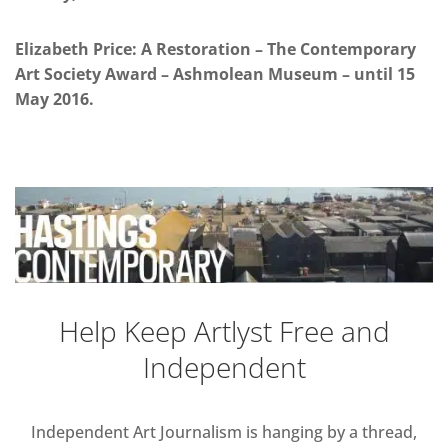
Elizabeth Price: A Restoration – The Contemporary
Art Society Award – Ashmolean Museum – until 15
May 2016.
Help Keep Artlyst Free and
Independent
Independent Art Journalism is hanging by a thread,