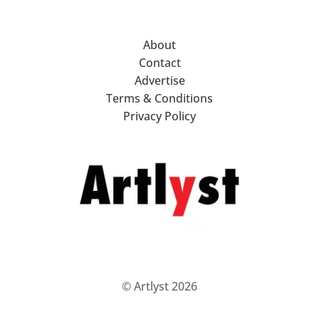
About
Contact
Advertise
Terms & Conditions
Privacy Policy
© Artlyst 2026