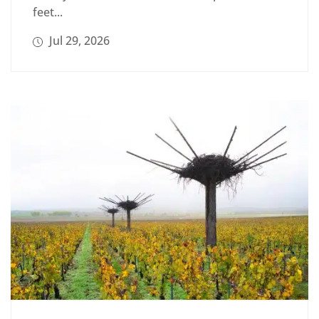
feet...
Jul 29, 2026