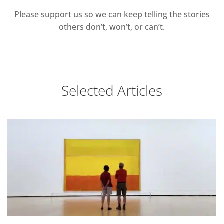
Please support us so we can keep telling the stories
others don’t, won’t, or can’t.
Selected Articles