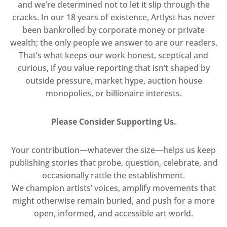
and we’re determined not to let it slip through the
cracks. In our 18 years of existence, Artlyst has never
been bankrolled by corporate money or private
wealth; the only people we answer to are our readers.
That’s what keeps our work honest, sceptical and
curious, if you value reporting that isn’t shaped by
outside pressure, market hype, auction house
monopolies, or billionaire interests.
Please Consider Supporting Us.
Your contribution—whatever the size—helps us keep
publishing stories that probe, question, celebrate, and
occasionally rattle the establishment.
We champion artists’ voices, amplify movements that
might otherwise remain buried, and push for a more
open, informed, and accessible art world.