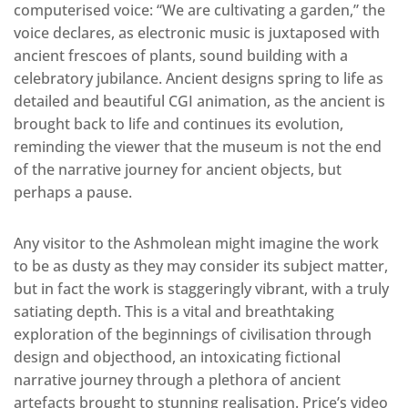
computerised voice: “We are cultivating a garden,” the
voice declares, as electronic music is juxtaposed with
ancient frescoes of plants, sound building with a
celebratory jubilance. Ancient designs spring to life as
detailed and beautiful CGI animation, as the ancient is
brought back to life and continues its evolution,
reminding the viewer that the museum is not the end
of the narrative journey for ancient objects, but
perhaps a pause.
Any visitor to the Ashmolean might imagine the work
to be as dusty as they may consider its subject matter,
but in fact the work is staggeringly vibrant, with a truly
satiating depth. This is a vital and breathtaking
exploration of the beginnings of civilisation through
design and objecthood, an intoxicating fictional
narrative journey through a plethora of ancient
artefacts brought to stunning realisation. Price’s video