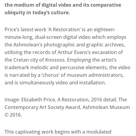
the medium of digital video and its comparative
ubiquity in today’s culture.
Price’s latest work ‘A Restoration’ is an eighteen-
minute-long, dual-screen digital video which employs
the Ashmolean’s photographic and graphic archives,
utilising the records of Arthur Evans’s excavation of
the Cretan city of Knossos. Employing the artist’s
trademark melodic and percussive elements, the video
is narrated by a ‘chorus’ of museum administrators,
and is simultaneously video and installation.
Image: Elizabeth Price, A Restoration, 2016 detail. The
Contemporary Art Society Award, Ashmolean Museum
© 2016.
This captivating work begins with a modulated