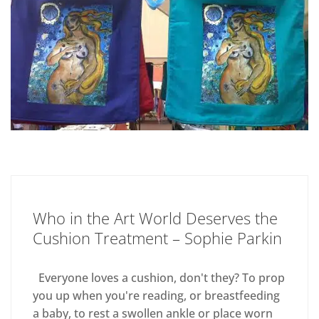
Who in the Art World Deserves the
Cushion Treatment – Sophie Parkin
Everyone loves a cushion, don't they? To prop
you up when you're reading, or breastfeeding
a baby, to rest a swollen ankle or place worn