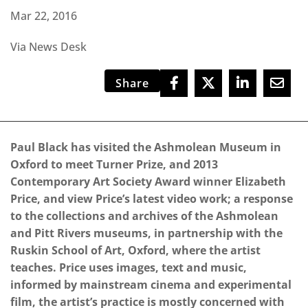
Mar 22, 2016
Via News Desk
Share
Paul Black has visited the Ashmolean Museum in
Oxford to meet Turner Prize, and 2013
Contemporary Art Society Award winner Elizabeth
Price, and view Price’s latest video work; a response
to the collections and archives of the Ashmolean
and Pitt Rivers museums, in partnership with the
Ruskin School of Art, Oxford, where the artist
teaches. Price uses images, text and music,
informed by mainstream cinema and experimental
film, the artist’s practice is mostly concerned with