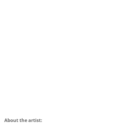
About the artist: