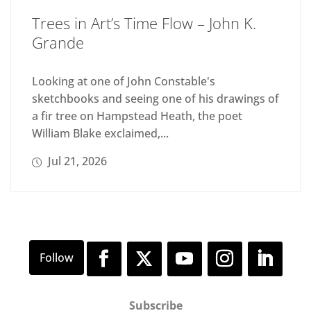
Trees in Art’s Time Flow – John K.
Grande
Looking at one of John Constable's
sketchbooks and seeing one of his drawings of
a fir tree on Hampstead Heath, the poet
William Blake exclaimed,...
Jul 21, 2026
Subscribe