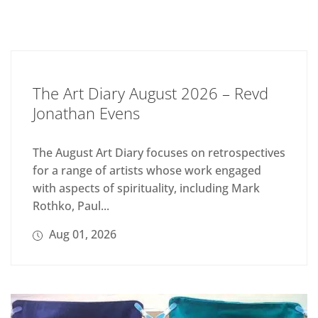
The Art Diary August 2026 – Revd
Jonathan Evens
The August Art Diary focuses on retrospectives
for a range of artists whose work engaged
with aspects of spirituality, including Mark
Rothko, Paul...
Aug 01, 2026