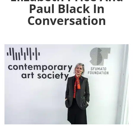
Paul Black In
Conversation