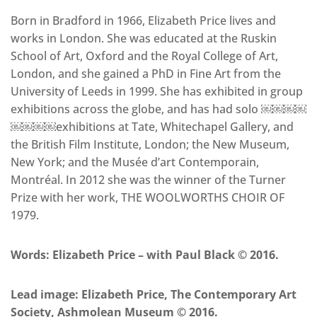
Born in Bradford in 1966, Elizabeth Price lives and
works in London. She was educated at the Ruskin
School of Art, Oxford and the Royal College of Art,
London, and she gained a PhD in Fine Art from the
University of Leeds in 1999. She has exhibited in group
exhibitions across the globe, and has had solo ￼￼￼￼
￼￼￼￼exhibitions at Tate, Whitechapel Gallery, and
the British Film Institute, London; the New Museum,
New York; and the Musée d’art Contemporain,
Montréal. In 2012 she was the winner of the Turner
Prize with her work, THE WOOLWORTHS CHOIR OF
1979.
Words: Elizabeth Price – with Paul Black © 2016.
Lead image: Elizabeth Price, The Contemporary Art
Society, Ashmolean Museum © 2016.