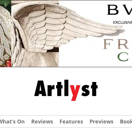
What’s On
Reviews
Features
Previews
Boo