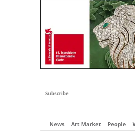
Subscribe
News
Art Market
People