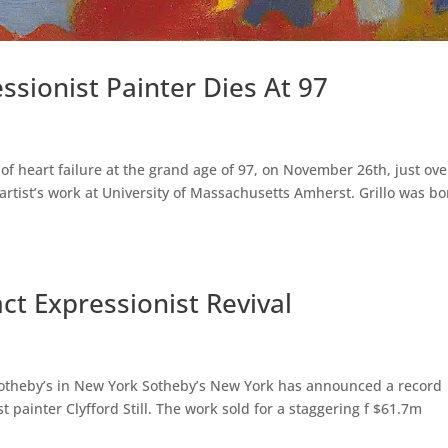
essionist Painter Dies At 97
 of heart failure at the grand age of 97, on November 26th, just ove
 artist’s work at University of Massachusetts Amherst. Grillo was b
act Expressionist Revival
 Sotheby’s in New York Sotheby’s New York has announced a record
t painter Clyfford Still. The work sold for a staggering f $61.7m