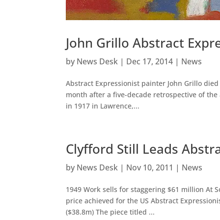
John Grillo Abstract Expr
by
News Desk
|
Dec 17, 2014
|
News
Abstract Expressionist painter John Grillo died
month after a five-decade retrospective of the
in 1917 in Lawrence,...
Clyfford Still Leads Abstr
by
News Desk
|
Nov 10, 2011
|
News
1949 Work sells for staggering $61 million At
price achieved for the US Abstract Expressionis
($38.8m) The piece titled ...