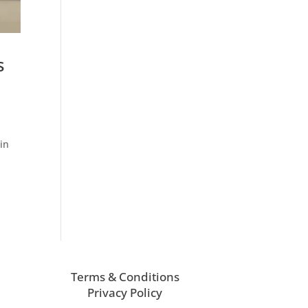
s
in
Terms & Conditions
Privacy Policy