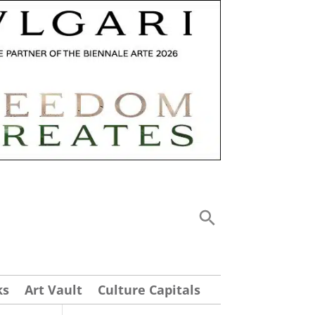
ks
Art Vault
Culture Capitals