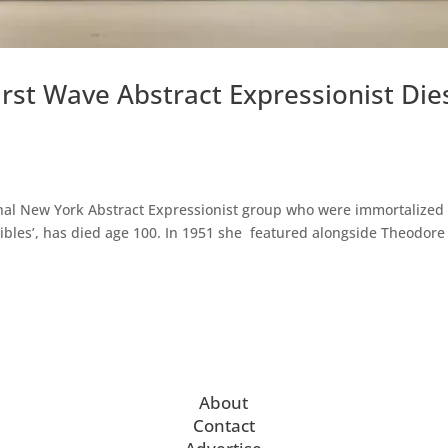
irst Wave Abstract Expressionist Die
iginal New York Abstract Expressionist group who were immortalized 
cibles’, has died age 100. In 1951 she featured alongside Theodore
About
Contact