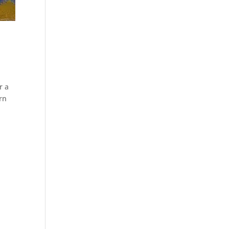
r a
orn