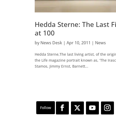
Hedda Sterne: The Last F
at 100
by
News Desk
|
Apr 10, 2011
|
News
Hedda Sterne,The last living artist, of the or
the Life magazine portrait known as, ‘The Iras
Stamos, Jimmy Ernst, Barnett...