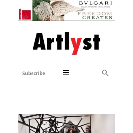
Subscribe