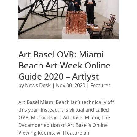
Art Basel OVR: Miami
Beach Art Week Online
Guide 2020 – Artlyst
by
News Desk
|
Nov 30, 2020
|
Features
Art Basel Miami Beach isn’t technically off
this year; instead, it is virtual and called
OVR: Miami Beach. Art Basel Miami, The
December edition of Art Basel’s Online
Viewing Rooms, will feature an