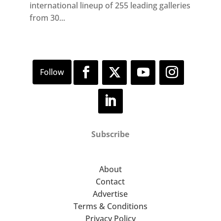
international lineup of 255 leading galleries
from 30...
Subscribe
About
Contact
Advertise
Terms & Conditions
Privacy Policy