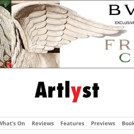
What’s On
Reviews
Features
Previews
Boo