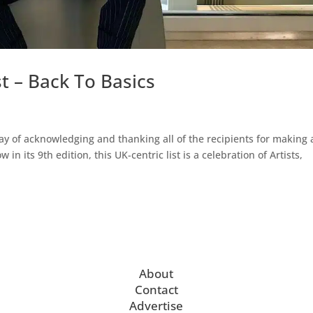
t – Back To Basics
ay of acknowledging and thanking all of the recipients for making 
 in its 9th edition, this UK-centric list is a celebration of Artists,
About
Contact
Advertise