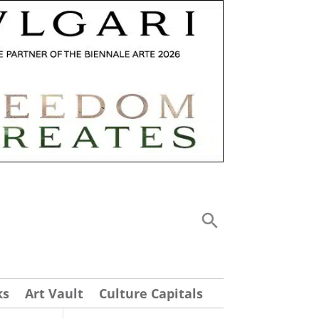
ks
Art Vault
Culture Capitals