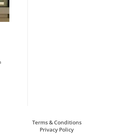
a
Terms & Conditions
Privacy Policy