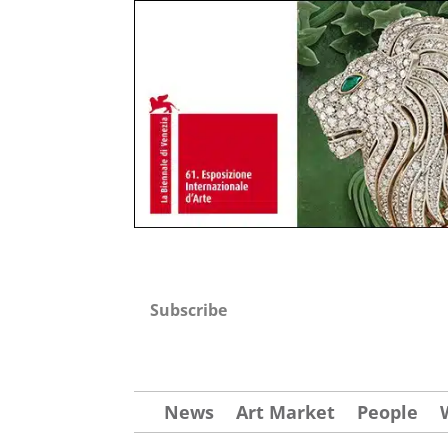
Subscribe
News
Art Market
People