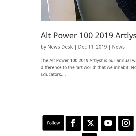
Alt Power 100 2019 Artlys
by
News Desk
|
Dec 11, 2019
|
News
The Alt Power 100 2019 Artlyst is our annual w
difference to the ‘art world’ that we inhabit. Now
Educators,...