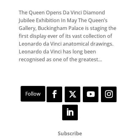
The Queen Opens Da Vinci Diamond
Jubilee Exhibition In May The Queen’s
Gallery, Buckingham Palace is staging the
first display ever of its vast collection of
Leonardo da Vinci anatomical drawings.
Leonardo da Vinci has long been
recognised as one of the greatest...
Subscribe