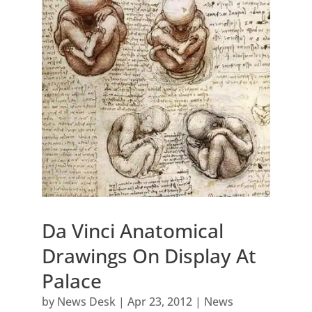
Da Vinci Anatomical
Drawings On Display At
Palace
by
News Desk
|
Apr 23, 2012
|
News