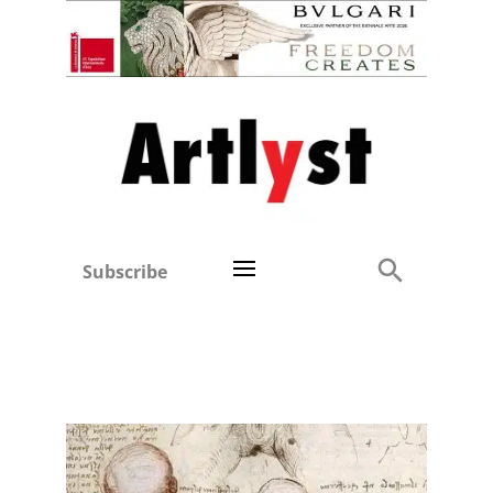
Subscribe