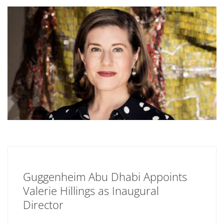
Guggenheim Abu Dhabi Appoints
Valerie Hillings as Inaugural
Director