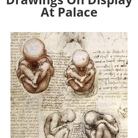
At Palace