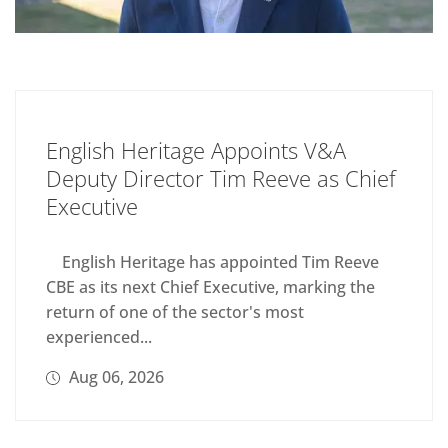
English Heritage Appoints V&A
Deputy Director Tim Reeve as Chief
Executive
English Heritage has appointed Tim Reeve
CBE as its next Chief Executive, marking the
return of one of the sector's most
experienced...
Aug 06, 2026