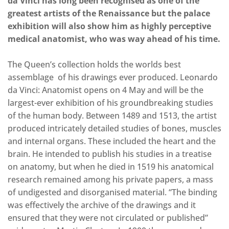
da Vinci has long been recognised as one of the
greatest artists of the Renaissance but the palace
exhibition will also show him as highly perceptive
medical anatomist, who was way ahead of his time.
The Queen’s collection holds the worlds best
assemblage of his drawings ever produced. Leonardo
da Vinci: Anatomist opens on 4 May and will be the
largest-ever exhibition of his groundbreaking studies
of the human body. Between 1489 and 1513, the artist
produced intricately detailed studies of bones, muscles
and internal organs. These included the heart and the
brain. He intended to publish his studies in a treatise
on anatomy, but when he died in 1519 his anatomical
research remained among his private papers, a mass
of undigested and disorganised material. “The binding
was effectively the archive of the drawings and it
ensured that they were not circulated or published”