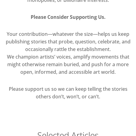
Please Consider Supporting Us.
Your contribution—whatever the size—helps us keep
publishing stories that probe, question, celebrate, and
occasionally rattle the establishment.
We champion artists’ voices, amplify movements that
might otherwise remain buried, and push for a more
open, informed, and accessible art world.
Please support us so we can keep telling the stories
others don’t, won’t, or can’t.
Selected Articles