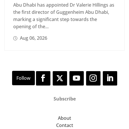
Abu Dhabi has appointed Dr Valerie Hillings as
the first director of Guggenheim Abu Dhabi,
marking a significant step towards the
opening of the...
Aug 06, 2026
Subscribe
About
Contact