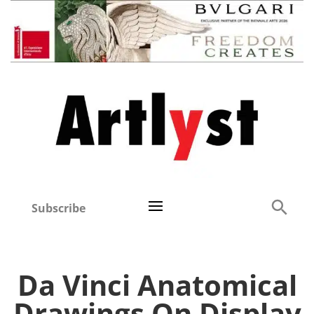
Subscribe
Da Vinci Anatomical
Drawings On Display