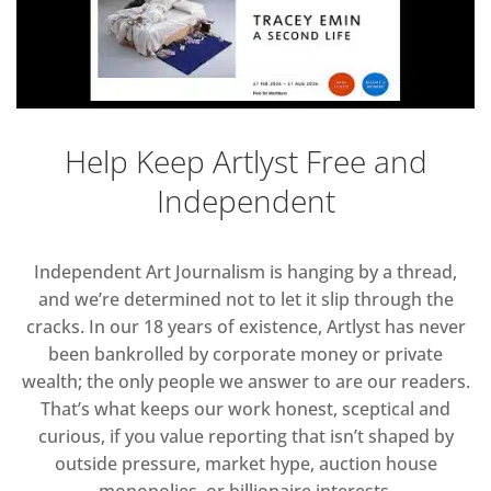
Help Keep Artlyst Free and
Independent
Independent Art Journalism is hanging by a thread,
and we’re determined not to let it slip through the
cracks. In our 18 years of existence, Artlyst has never
been bankrolled by corporate money or private
wealth; the only people we answer to are our readers.
That’s what keeps our work honest, sceptical and
curious, if you value reporting that isn’t shaped by
outside pressure, market hype, auction house
monopolies, or billionaire interests.