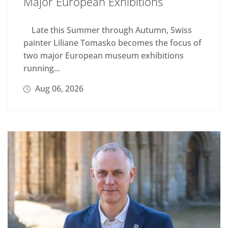
Major European Exhibitions
Late this Summer through Autumn, Swiss
painter Liliane Tomasko becomes the focus of
two major European museum exhibitions
running...
Aug 06, 2026