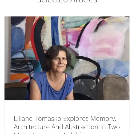
Liliane Tomasko Explores Memory,
Architecture And Abstraction In Two