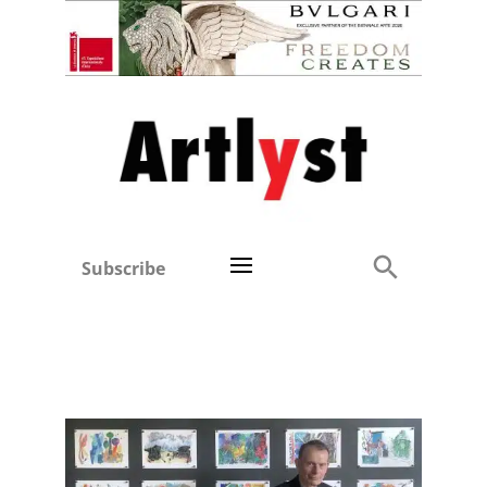
Subscribe