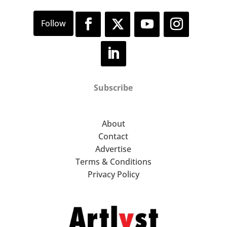
Subscribe
About
Contact
Advertise
Terms & Conditions
Privacy Policy