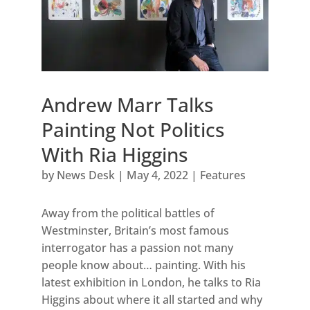
Andrew Marr Talks
Painting Not Politics
With Ria Higgins
by
News Desk
|
May 4, 2022
|
Features
Away from the political battles of
Westminster, Britain’s most famous
interrogator has a passion not many
people know about… painting. With his
latest exhibition in London, he talks to Ria
Higgins about where it all started and why