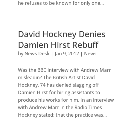
he refuses to be known for only one...
David Hockney Denies
Damien Hirst Rebuff
by
News Desk
|
Jan 9, 2012
|
News
Was the BBC interview with Andrew Marr
misleadin? The British Artist David
Hockney, 74 has denied slagging off
Damien Hirst for hiring assistants to
produce his works for him. In an interview
with Andrew Marr in the Radio Times
Hockney stated; that the practice was...