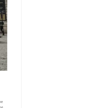
ne
he