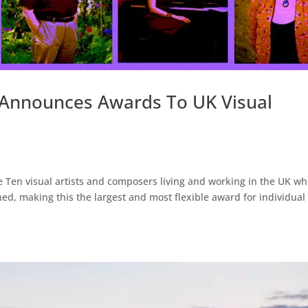
 Announces Awards To UK Visual
 Ten visual artists and composers living and working in the UK w
hed, making this the largest and most flexible award for individual