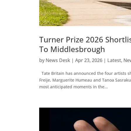
Turner Prize 2026 Short
To Middlesbrough
by
News Desk
|
Apr 23, 2026
|
Latest
,
Ne
Tate Britain has announced the four artists sh
Freije, Marguerite Humeau and Tanoa Sasraku 
most anticipated moments in the...