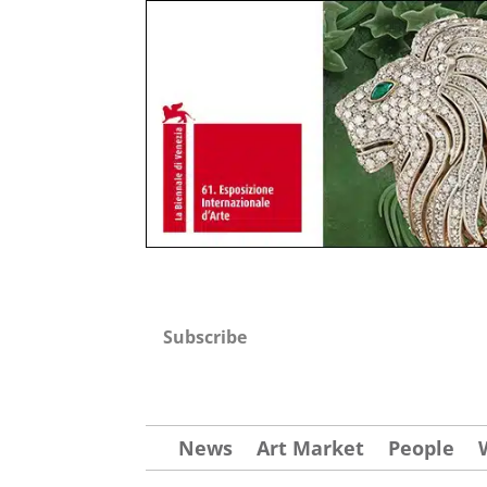
Subscribe
News
Art Market
People