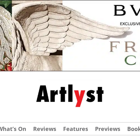
What’s On
Reviews
Features
Previews
Boo