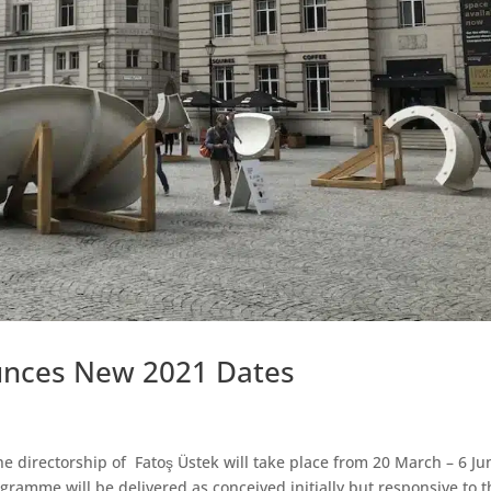
unces New 2021 Dates
the directorship of Fatoş Üstek will take place from 20 March – 6 Ju
gramme will be delivered as conceived initially but responsive to t