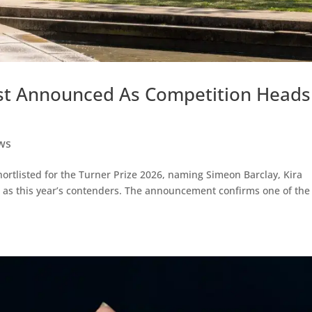
list Announced As Competition Heads
ws
ortlisted for the Turner Prize 2026, naming Simeon Barclay, Kira
as this year’s contenders. The announcement confirms one of the