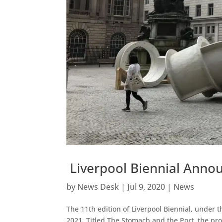
Liverpool Biennial Anno
by
News Desk
|
Jul 9, 2020
|
News
The 11th edition of Liverpool Biennial, under 
2021. Titled The Stomach and the Port, the pro