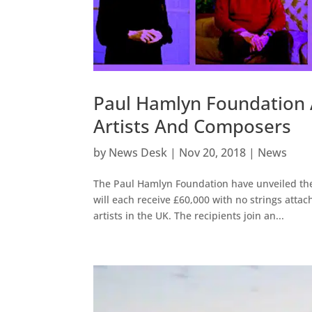
Paul Hamlyn Foundation
Artists And Composers
by
News Desk
|
Nov 20, 2018
|
News
The Paul Hamlyn Foundation have unveiled the
will each receive £60,000 with no strings attac
artists in the UK. The recipients join an...