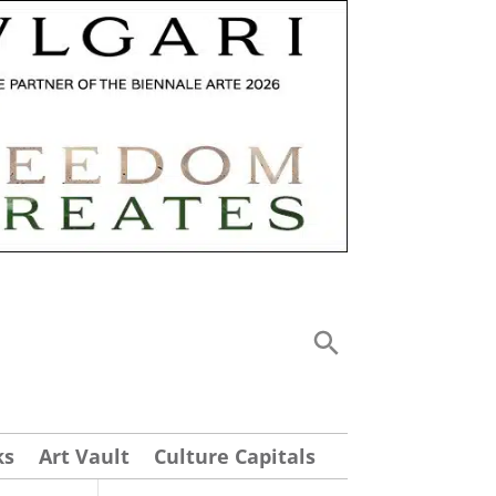
ks
Art Vault
Culture Capitals