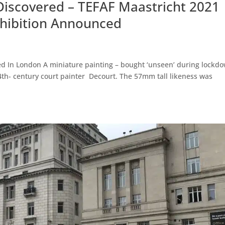
Discovered – TEFAF Maastricht 2021
Exhibition Announced
ed In London A miniature painting – bought ‘unseen’ during lockd
14th- century court painter Decourt. The 57mm tall likeness was