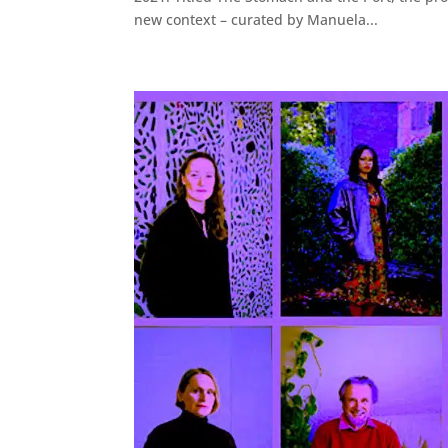
new context – curated by Manuela...