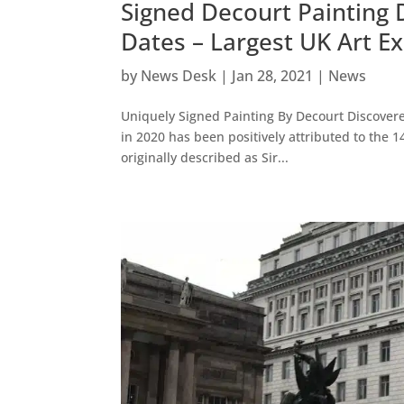
Signed Decourt Painting 
Dates – Largest UK Art 
by
News Desk
|
Jan 28, 2021
|
News
Uniquely Signed Painting By Decourt Discover
in 2020 has been positively attributed to the 
originally described as Sir...