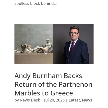
soulless block behind...
Andy Burnham Backs
Return of the Parthenon
Marbles to Greece
by
News Desk
|
Jul 20, 2026
|
Latest
,
News