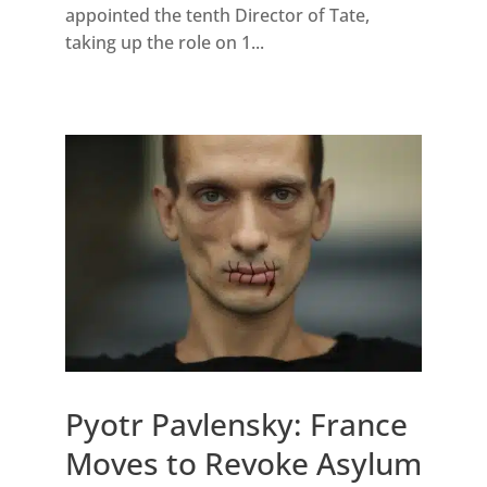
appointed the tenth Director of Tate,
taking up the role on 1...
Pyotr Pavlensky: France
Moves to Revoke Asylum