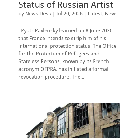
Status of Russian Artist
by
News Desk
|
Jul 20, 2026
|
Latest
,
News
Pyotr Pavlensky learned on 8 June 2026
that France intends to strip him of his
international protection status. The Office
for the Protection of Refugees and
Stateless Persons, known by its French
acronym OFPRA, has initiated a formal
revocation procedure. The...