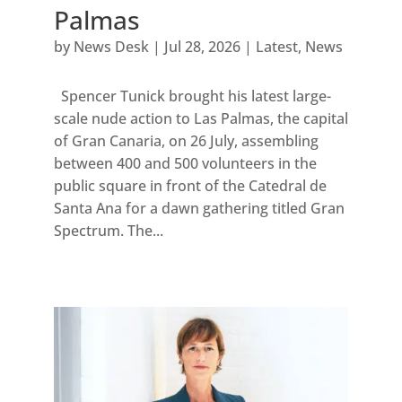
Palmas
by
News Desk
|
Jul 28, 2026
|
Latest
,
News
Spencer Tunick brought his latest large-
scale nude action to Las Palmas, the capital
of Gran Canaria, on 26 July, assembling
between 400 and 500 volunteers in the
public square in front of the Catedral de
Santa Ana for a dawn gathering titled Gran
Spectrum. The...