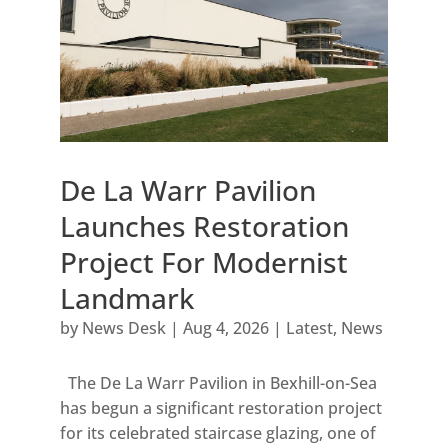
De La Warr Pavilion
Launches Restoration
Project For Modernist
Landmark
by
News Desk
|
Aug 4, 2026
|
Latest
,
News
The De La Warr Pavilion in Bexhill-on-Sea
has begun a significant restoration project
for its celebrated staircase glazing, one of