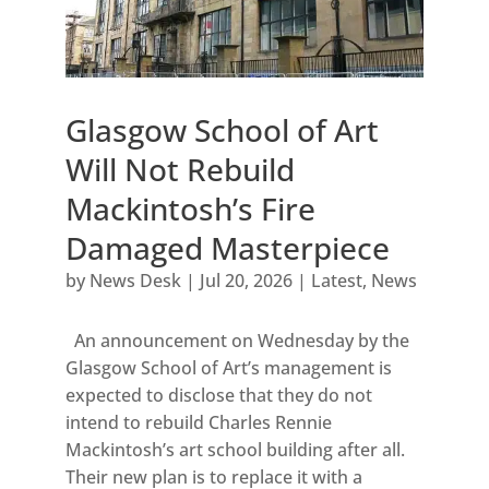
Glasgow School of Art
Will Not Rebuild
Mackintosh’s Fire
Damaged Masterpiece
by
News Desk
|
Jul 20, 2026
|
Latest
,
News
An announcement on Wednesday by the
Glasgow School of Art’s management is
expected to disclose that they do not
intend to rebuild Charles Rennie
Mackintosh’s art school building after all.
Their new plan is to replace it with a