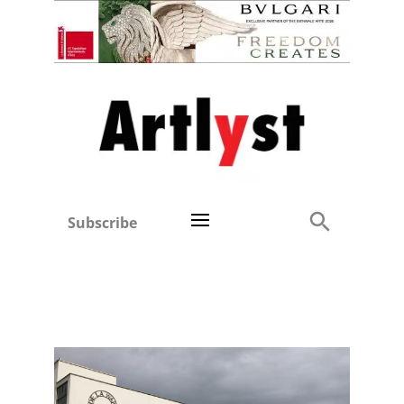
Subscribe