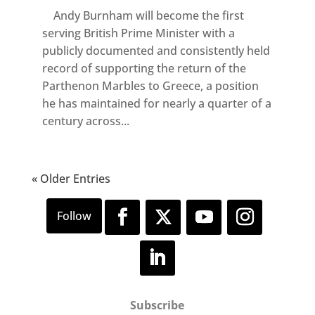
Andy Burnham will become the first
serving British Prime Minister with a
publicly documented and consistently held
record of supporting the return of the
Parthenon Marbles to Greece, a position
he has maintained for nearly a quarter of a
century across...
« Older Entries
Subscribe