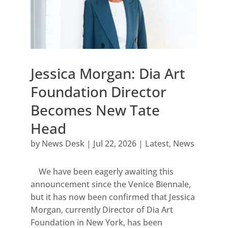
Jessica Morgan: Dia Art
Foundation Director
Becomes New Tate
Head
by
News Desk
|
Jul 22, 2026
|
Latest
,
News
We have been eagerly awaiting this
announcement since the Venice Biennale,
but it has now been confirmed that Jessica
Morgan, currently Director of Dia Art
Foundation in New York, has been