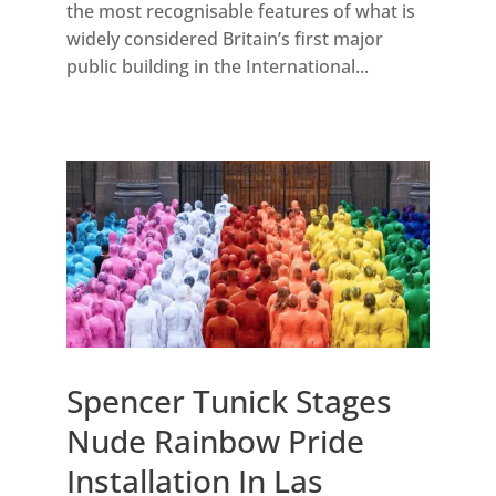
the most recognisable features of what is
widely considered Britain’s first major
public building in the International...
Spencer Tunick Stages
Nude Rainbow Pride
Installation In Las