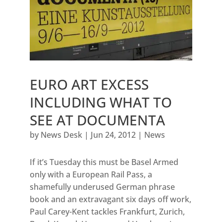
EURO ART EXCESS
INCLUDING WHAT TO
SEE AT DOCUMENTA
by
News Desk
|
Jun 24, 2012
|
News
If it’s Tuesday this must be Basel Armed
only with a European Rail Pass, a
shamefully underused German phrase
book and an extravagant six days off work,
Paul Carey-Kent tackles Frankfurt, Zurich,