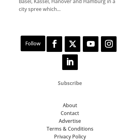
Basel, Kassel, Hanover and Hamburg in a
city spree which...
Subscribe
About
Contact
Advertise
Terms & Conditions
Privacy Policy