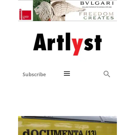
Subscribe