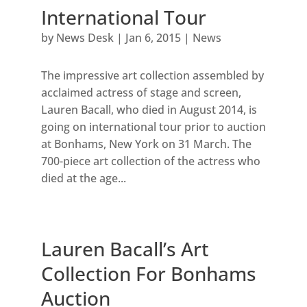
International Tour
by
News Desk
|
Jan 6, 2015
|
News
The impressive art collection assembled by
acclaimed actress of stage and screen,
Lauren Bacall, who died in August 2014, is
going on international tour prior to auction
at Bonhams, New York on 31 March. The
700-piece art collection of the actress who
died at the age...
Lauren Bacall’s Art
Collection For Bonhams
Auction