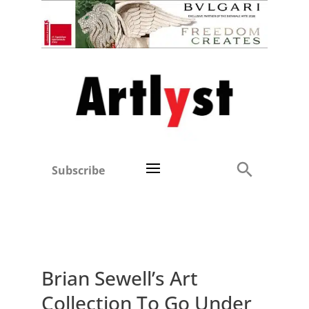
Subscribe
Brian Sewell’s Art
Collection To Go Under