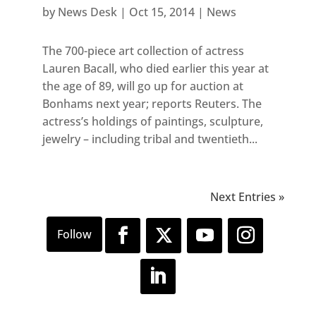
by
News Desk
|
Oct 15, 2014
|
News
The 700-piece art collection of actress
Lauren Bacall, who died earlier this year at
the age of 89, will go up for auction at
Bonhams next year; reports Reuters. The
actress’s holdings of paintings, sculpture,
jewelry – including tribal and twentieth...
Next Entries »