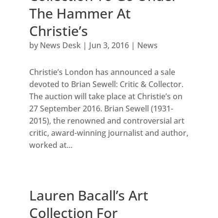
The Hammer At
Christie’s
by
News Desk
|
Jun 3, 2016
|
News
Christie’s London has announced a sale
devoted to Brian Sewell: Critic & Collector.
The auction will take place at Christie’s on
27 September 2016. Brian Sewell (1931-
2015), the renowned and controversial art
critic, award-winning journalist and author,
worked at...
Lauren Bacall’s Art
Collection For