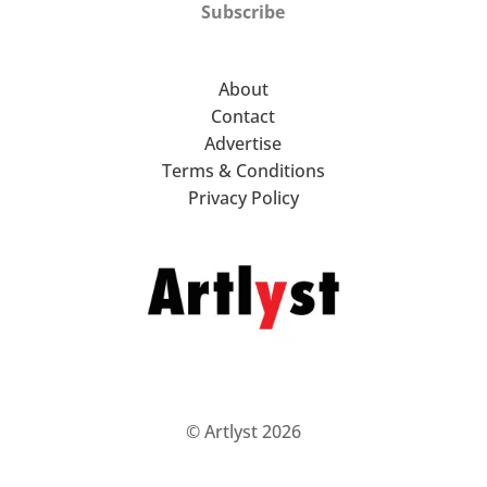
Subscribe
About
Contact
Advertise
Terms & Conditions
Privacy Policy
© Artlyst 2026