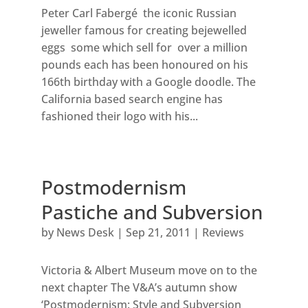
Peter Carl Fabergé the iconic Russian
jeweller famous for creating bejewelled
eggs some which sell for over a million
pounds each has been honoured on his
166th birthday with a Google doodle. The
California based search engine has
fashioned their logo with his...
Postmodernism
Pastiche and Subversion
by
News Desk
|
Sep 21, 2011
|
Reviews
Victoria & Albert Museum move on to the
next chapter The V&A’s autumn show
‘Postmodernism: Style and Subversion