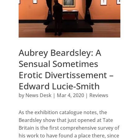
Aubrey Beardsley: A
Sensual Sometimes
Erotic Divertissement –
Edward Lucie-Smith
by
News Desk
|
Mar 4, 2020
|
Reviews
As the exhibition catalogue notes, the
Beardsley show that just opened at Tate
Britain is the first comprehensive survey of
his work to have found a place there, since