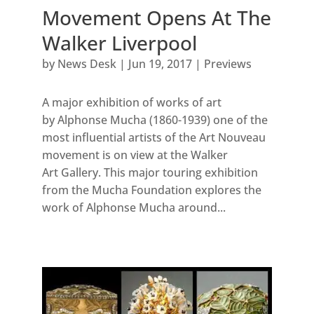
Movement Opens At The
Walker Liverpool
by
News Desk
|
Jun 19, 2017
|
Previews
A major exhibition of works of art
by Alphonse Mucha (1860-1939) one of the
most influential artists of the Art Nouveau
movement is on view at the Walker
Art Gallery. This major touring exhibition
from the Mucha Foundation explores the
work of Alphonse Mucha around...