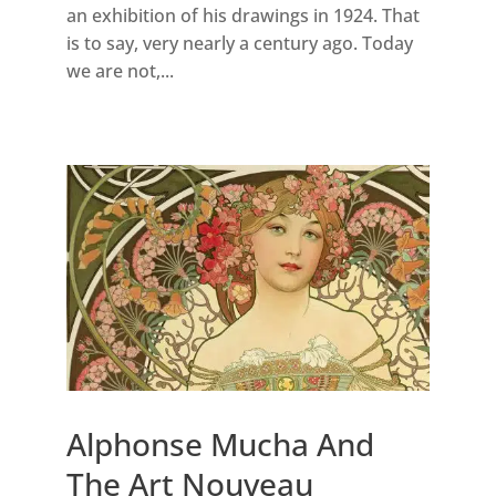
an exhibition of his drawings in 1924. That
is to say, very nearly a century ago. Today
we are not,...
Alphonse Mucha And
The Art Nouveau