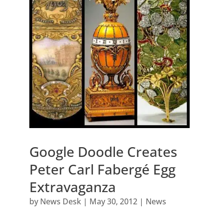
Google Doodle Creates
Peter Carl Fabergé Egg
Extravaganza
by
News Desk
|
May 30, 2012
|
News