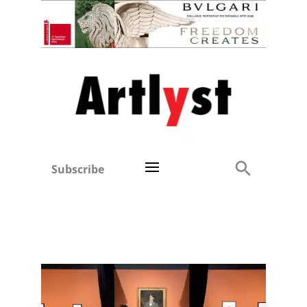
Subscribe