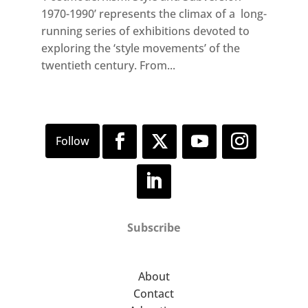
1970-1990’ represents the climax of a long-
running series of exhibitions devoted to
exploring the ‘style movements’ of the
twentieth century. From...
Subscribe
About
Contact