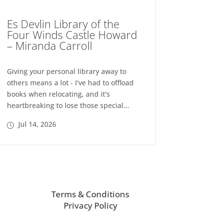
Es Devlin Library of the
Four Winds Castle Howard
– Miranda Carroll
Giving your personal library away to
others means a lot - I've had to offload
books when relocating, and it's
heartbreaking to lose those special...
Jul 14, 2026
Terms & Conditions
Privacy Policy