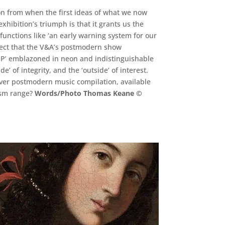
on from when the first ideas of what we now
hibition’s triumph is that it grants us the
 functions like ‘an early warning system for our
pect that the V&A’s postmodern show
HOP’ emblazoned in neon and indistinguishable
’ of integrity, and the ‘outside’ of interest.
ever postmodern music compilation, available
nism range?
Words/Photo Thomas Keane ©