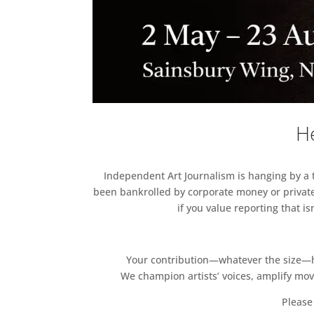
He
Independent Art Journalism is hanging by a th
been bankrolled by corporate money or private
if you value reporting that i
Your contribution—whatever the size—hel
We champion artists’ voices, amplify mo
Please 