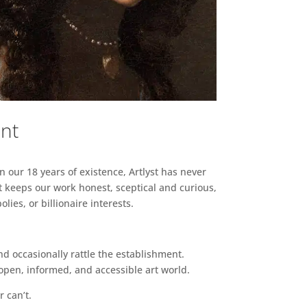
ent
n our 18 years of existence, Artlyst has never
 keeps our work honest, sceptical and curious,
ies, or billionaire interests.
d occasionally rattle the establishment.
pen, informed, and accessible art world.
r can’t.