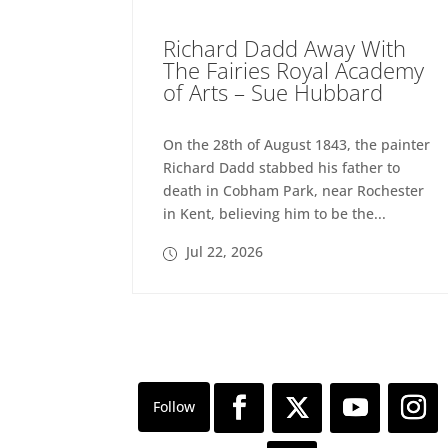
Richard Dadd Away With
The Fairies Royal Academy
of Arts – Sue Hubbard
On the 28th of August 1843, the painter
Richard Dadd stabbed his father to
death in Cobham Park, near Rochester
in Kent, believing him to be the...
Jul 22, 2026