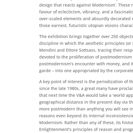
design that reacts against Modernism’. These re
favour of eclecticism, vibrancy, and a fascina
over-scaled elements and absurdly decorated mo
those earnest, futuristic utopian visions chara
The exhibition brings together over 250 objects
discipline in which the aesthetic principles (or
Mendini and Ettore Sottsass, tracing their res
devoted to the proliferation of postmodernism 
postmodernism’s encounter with money, and its 
garde – into one appropriated by the corporate
A key point of interest is the periodization of
since the late 1980s, a great many have procl
that next time the V&A would take a ‘world appr
geographical distance in the present day via t
more postmodern than anything you will see in
reasons even beyond its internal inconsistenc
Modernism. Rather than any of these, its histo
Enlightenment’s principles of reason and progr