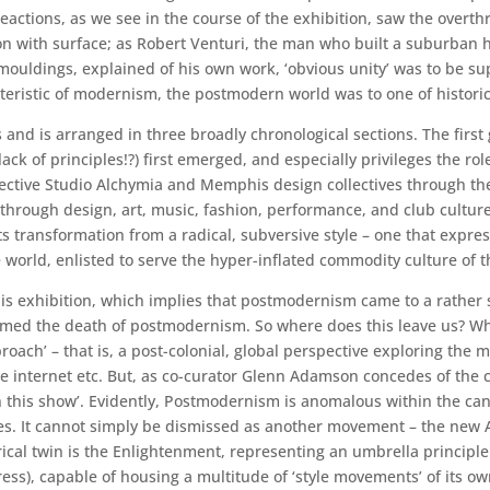
actions, as we see in the course of the exhibition, saw the overthr
tion with surface; as Robert Venturi, the man who built a suburban
uldings, explained of his own work, ‘obvious unity’ was to be suppl
cteristic of modernism, the postmodern world was to one of histori
 and is arranged in three broadly chronological sections. The first 
 lack of principles!?) first emerged, and especially privileges the ro
pective Studio Alchymia and Memphis design collectives through the
through design, art, music, fashion, performance, and club cultur
transformation from a radical, subversive style – one that express
 world, enlisted to serve the hyper-inflated commodity culture of t
 this exhibition, which implies that postmodernism came to a rather 
aimed the death of postmodernism. So where does this leave us? Wh
oach’ – that is, a post-colonial, global perspective exploring the m
he internet etc. But, as co-curator Glenn Adamson concedes of the 
 this show’. Evidently, Postmodernism is anomalous within the can
ies. It cannot simply be dismissed as another movement – the new 
rical twin is the Enlightenment, representing an umbrella principle
ess), capable of housing a multitude of ‘style movements’ of its ow