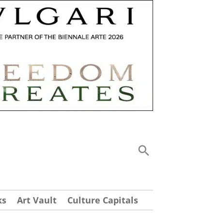
ks
Art Vault
Culture Capitals