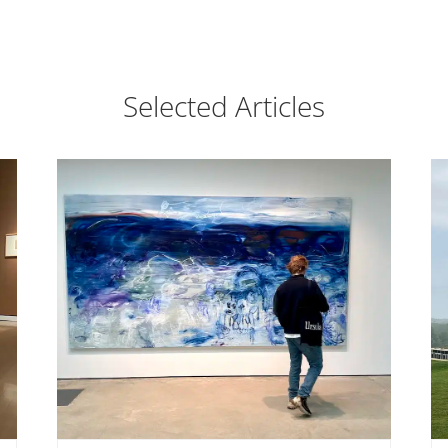
Selected Articles