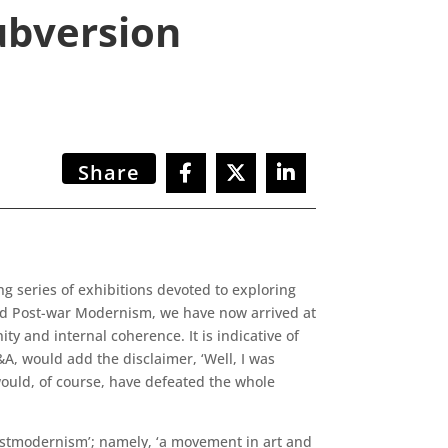
ubversion
Share
 series of exhibitions devoted to exploring
and Post-war Modernism, we have now arrived at
ty and internal coherence. It is indicative of
&A, would add the disclaimer, ‘Well, I was
would, of course, have defeated the whole
‘postmodernism’; namely, ‘a movement in art and