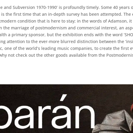
le and Subversion 1970-1990’ is profoundly timely. Some 40 years 
 the first time that an in-depth survey has been attempted. The ex
stmodern condition that is here to stay; in the words of Adamson, it
 in the marriage of postmodernism and commercial interest, an as
ealth a primary sponsor, but the exhibition ends with the word ‘S
ng attention to the ever-more blurred distinction between the ‘inside
 one of the world’s leading music companies, to create the first 
nd why not check out the other goods available from the Postmoder