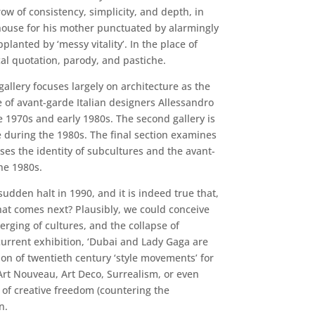
ow of consistency, simplicity, and depth, in
 house for his mother punctuated by alarmingly
anted by ‘messy vitality’. In the place of
cal quotation, parody, and pastiche.
gallery focuses largely on architecture as the
le of avant-garde Italian designers Allessandro
 1970s and early 1980s. The second gallery is
e during the 1980s. The final section examines
es the identity of subcultures and the avant-
he 1980s.
sudden halt in 1990, and it is indeed true that,
at comes next? Plausibly, we could conceive
erging of cultures, and the collapse of
current exhibition, ‘Dubai and Lady Gaga are
on of twentieth century ‘style movements’ for
Art Nouveau, Art Deco, Surrealism, or even
 of creative freedom (countering the
n.