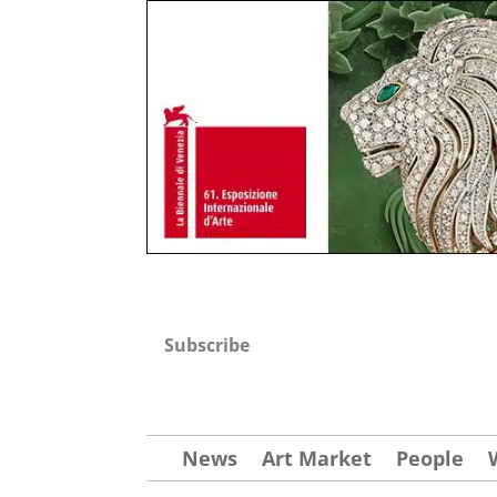
Subscribe
News
Art Market
People