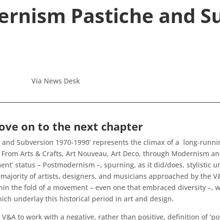
rnism Pastiche and S
Via News Desk
ve on to the next chapter
nd Subversion 1970-1990’ represents the climax of a long-running
y. From Arts & Crafts, Art Nouveau, Art Deco, through Modernism 
’ status – Postmodernism –, spurning, as it did/does, stylistic uni
 majority of artists, designers, and musicians approached by the V
thin the fold of a movement – even one that embraced diversity –, 
ch underlay this historical period in art and design.
he V&A to work with a negative, rather than positive, definition of 