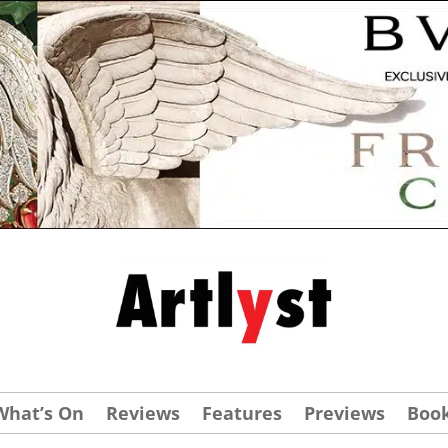
What’s On
Reviews
Features
Previews
Boo