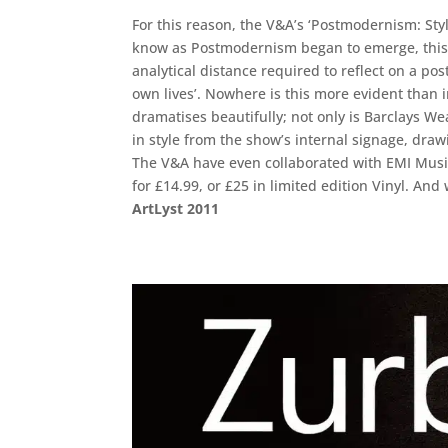
For this reason, the V&A’s ‘Postmodernism: Sty
know as Postmodernism began to emerge, this is
analytical distance required to reflect on a po
own lives’. Nowhere is this more evident than
dramatises beautifully; not only is Barclays W
in style from the show’s internal signage, drawi
The V&A have even collaborated with EMI Music,
for £14.99, or £25 in limited edition Vinyl. A
ArtLyst 2011