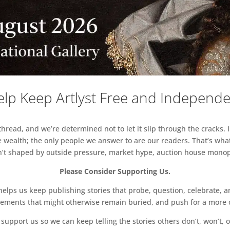
lp Keep Artlyst Free and Independ
read, and we’re determined not to let it slip through the cracks. I
 wealth; the only people we answer to are our readers. That’s what
sn’t shaped by outside pressure, market hype, auction house monopol
Please Consider Supporting Us.
ps us keep publishing stories that probe, question, celebrate, an
vements that might otherwise remain buried, and push for a more o
support us so we can keep telling the stories others don’t, won’t, o