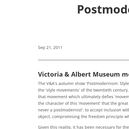
Postmode
Sep 21, 2011
Victoria & Albert Museum mo
The V&A’s autumn show ‘Postmodernism: Style a
the ‘style movements’ of the twentieth centur
that movement which ultimately defies ‘movement
the character of this ‘movement’ that the great
never a postmodernist’: to accept inclusion wi
object, compromising the freedom principle whi
Given this reality, it has been necessary for t