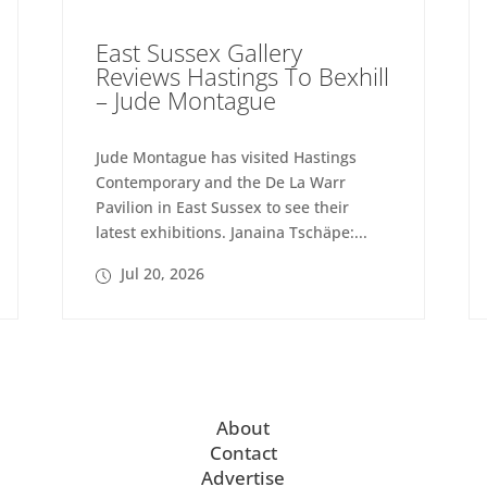
East Sussex Gallery
Reviews Hastings To Bexhill
– Jude Montague
Jude Montague has visited Hastings
Contemporary and the De La Warr
Pavilion in East Sussex to see their
latest exhibitions. Janaina Tschäpe:...
Jul 20, 2026
About
Contact
Advertise