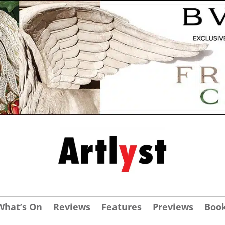
What’s On
Reviews
Features
Previews
Boo