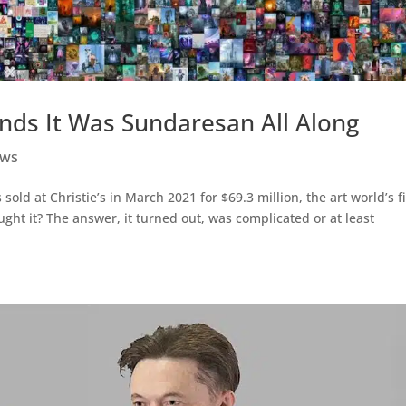
inds It Was Sundaresan All Along
ws
ld at Christie’s in March 2021 for $69.3 million, the art world’s fi
ht it? The answer, it turned out, was complicated or at least