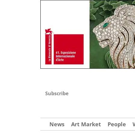
Subscribe
News
Art Market
People