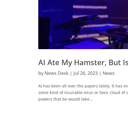
AI Ate My Hamster, But Is
by
News Desk
|
Jul 26, 2023
|
News
AI has been all over the papers lately. It has
some kind of incurable virus or toxic cloud of
powers that be would take...