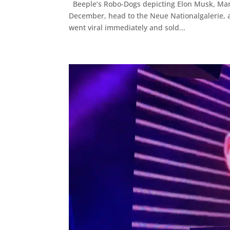
Beeple’s Robo-Dogs depicting Elon Musk, Mark 
December, head to the Neue Nationalgalerie, a
went viral immediately and sold...