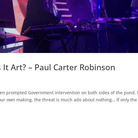
 It Art? – Paul Carter Robinson
 even prompted Government intervention on both sides of the pond. 
 our own making, the threat is much ado about nothing… If only the