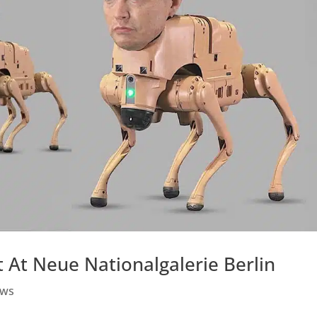
 At Neue Nationalgalerie Berlin
ws