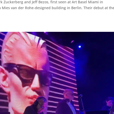
Zuckerberg and Jeff Bezos, first seen at Art Basel Miami in
 Mies van der Rohe-designed building in Berlin. Their debut at the