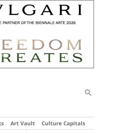
ks
Art Vault
Culture Capitals