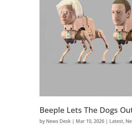
Beeple Lets The Dogs Out
by
News Desk
|
Mar 10, 2026
|
Latest
,
Ne