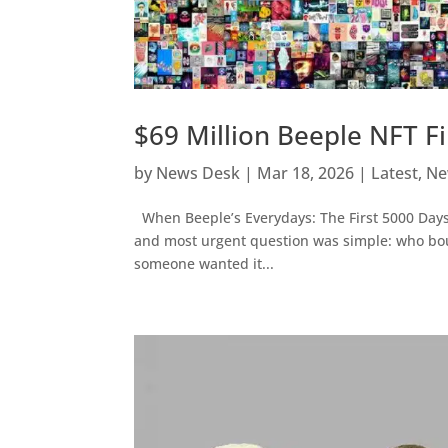
$69 Million Beeple NFT F
by
News Desk
|
Mar 18, 2026
|
Latest
,
Ne
When Beeple’s Everydays: The First 5000 Days so
and most urgent question was simple: who boug
someone wanted it...