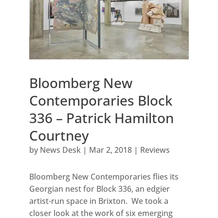
Bloomberg New
Contemporaries Block
336 – Patrick Hamilton
Courtney
by
News Desk
|
Mar 2, 2018
|
Reviews
Bloomberg New Contemporaries flies its
Georgian nest for Block 336, an edgier
artist-run space in Brixton. We took a
closer look at the work of six emerging