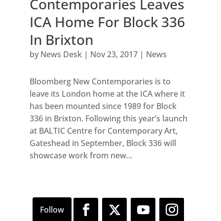
Contemporaries Leaves
ICA Home For Block 336
In Brixton
by
News Desk
|
Nov 23, 2017
|
News
Bloomberg New Contemporaries is to
leave its London home at the ICA where it
has been mounted since 1989 for Block
336 in Brixton. Following this year’s launch
at BALTIC Centre for Contemporary Art,
Gateshead in September, Block 336 will
showcase work from new...