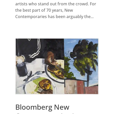
artists who stand out from the crowd. For
the best part of 70 years, New
Contemporaries has been arguably the...
Bloomberg New