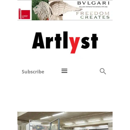
Subscribe