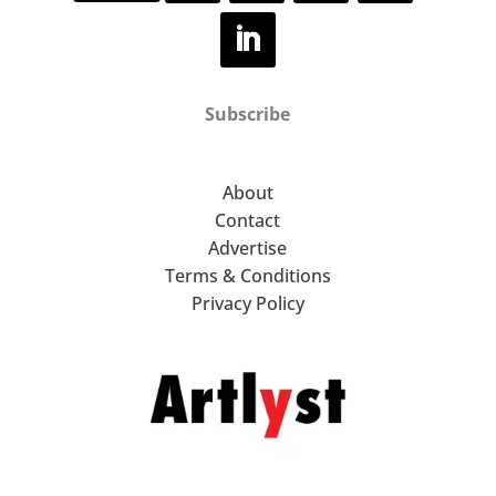
Subscribe
About
Contact
Advertise
Terms & Conditions
Privacy Policy