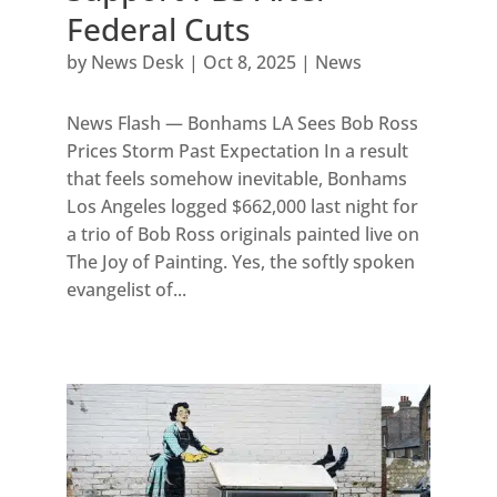
Federal Cuts
by
News Desk
|
Oct 8, 2025
|
News
News Flash — Bonhams LA Sees Bob Ross
Prices Storm Past Expectation In a result
that feels somehow inevitable, Bonhams
Los Angeles logged $662,000 last night for
a trio of Bob Ross originals painted live on
The Joy of Painting. Yes, the softly spoken
evangelist of...