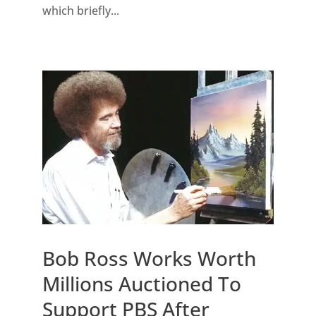
which briefly...
Bob Ross Works Worth
Millions Auctioned To
Support PBS After