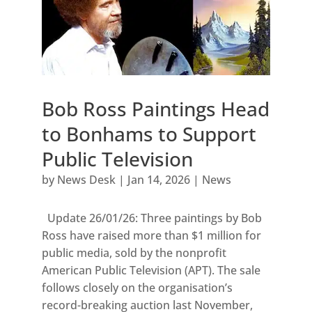
Bob Ross Paintings Head
to Bonhams to Support
Public Television
by
News Desk
|
Jan 14, 2026
|
News
Update 26/01/26: Three paintings by Bob
Ross have raised more than $1 million for
public media, sold by the nonprofit
American Public Television (APT). The sale
follows closely on the organisation’s
record-breaking auction last November,