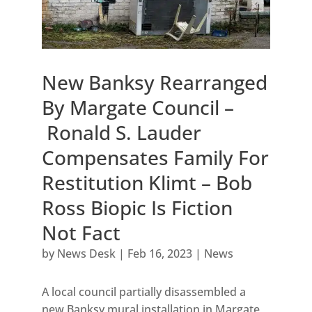
New Banksy Rearranged
By Margate Council –
Ronald S. Lauder
Compensates Family For
Restitution Klimt – Bob
Ross Biopic Is Fiction
Not Fact
by
News Desk
|
Feb 16, 2023
|
News
A local council partially disassembled a
new Banksy mural installation in Margate