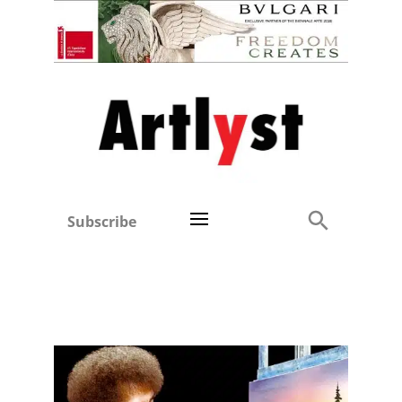
Subscribe