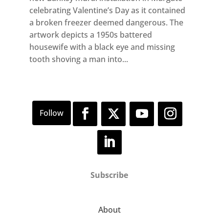
celebrating Valentine’s Day as it contained
a broken freezer deemed dangerous. The
artwork depicts a 1950s battered
housewife with a black eye and missing
tooth shoving a man into...
Subscribe
About