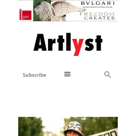
Subscribe