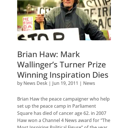
Brian Haw: Mark
Wallinger’s Turner Prize
Winning Inspiration Dies
by
News Desk
|
Jun 19, 2011
|
News
Brian Haw the peace campaigner who help
set up the peace camp in Parliament
Square has died of cancer age 62. in 2007
Haw won a Channel 4 News award for “The
Most Inspiring Political Figure” of the year.