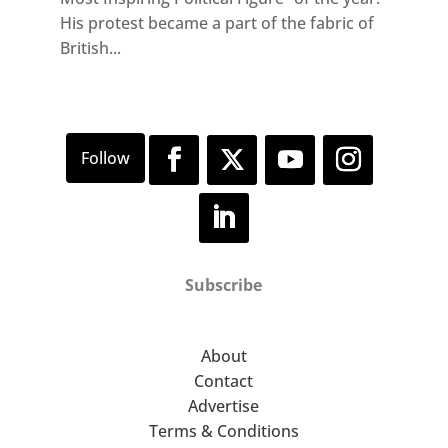
His protest became a part of the fabric of
British...
Subscribe
About
Contact
Advertise
Terms & Conditions