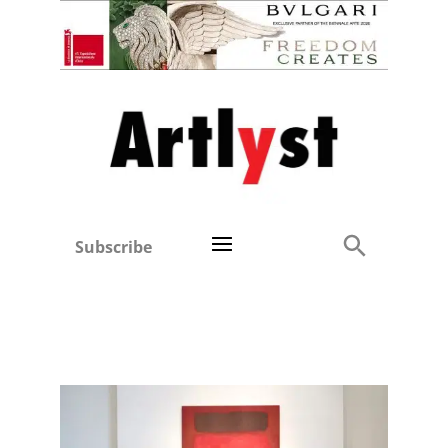
Subscribe