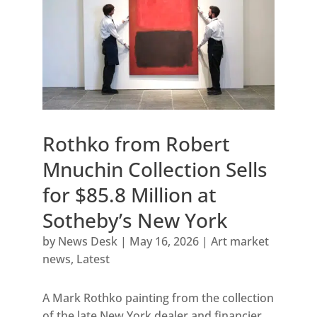
Rothko from Robert
Mnuchin Collection Sells
for $85.8 Million at
Sotheby’s New York
by
News Desk
|
May 16, 2026
|
Art market
news
,
Latest
A Mark Rothko painting from the collection
of the late New York dealer and financier