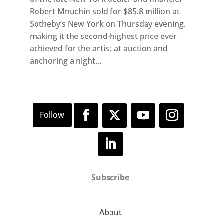
Robert Mnuchin sold for $85.8 million at
Sotheby’s New York on Thursday evening,
making it the second-highest price ever
achieved for the artist at auction and
anchoring a night...
Subscribe
About