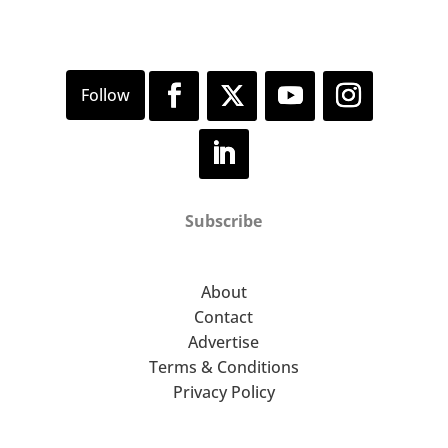
Subscribe
About
Contact
Advertise
Terms & Conditions
Privacy Policy