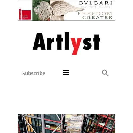
Subscribe