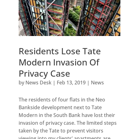
Residents Lose Tate
Modern Invasion Of
Privacy Case
by
News Desk
|
Feb 13, 2019
|
News
The residents of four flats in the Neo
Bankside development next to Tate
Modern in the South Bank have lost their
invasion of privacy case. The limited steps
taken by the Tate to prevent visitors
viewing into my clients’ apartments are