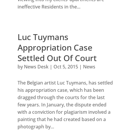
ineffective Residents in the...
Luc Tuymans
Appropriation Case
Settled Out Of Court
by
News Desk
|
Oct 5, 2015
|
News
The Belgian artist Luc Tuymans, has settled
his appropriation case, which has been
dragged through the courts for the last
few years. In January, the dispute ended
with a conviction for plagiarism involved a
painting that he had created based on a
photograph by...