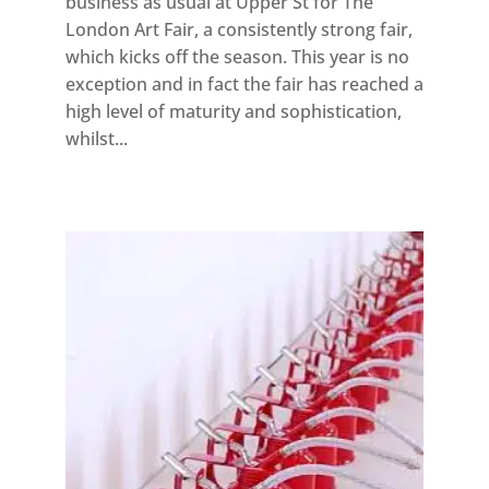
business as usual at Upper St for The
London Art Fair, a consistently strong fair,
which kicks off the season. This year is no
exception and in fact the fair has reached a
high level of maturity and sophistication,
whilst...