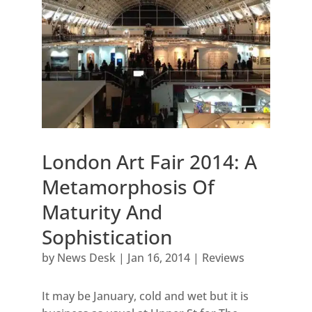
London Art Fair 2014: A
Metamorphosis Of
Maturity And
Sophistication
by
News Desk
|
Jan 16, 2014
|
Reviews
It may be January, cold and wet but it is