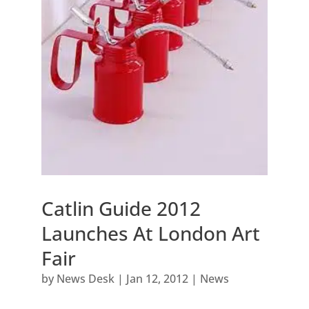
Catlin Guide 2012
Launches At London Art
Fair
by
News Desk
|
Jan 12, 2012
|
News