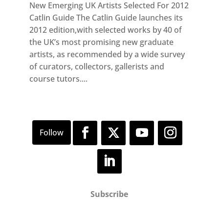
New Emerging UK Artists Selected For 2012
Catlin Guide The Catlin Guide launches its
2012 edition,with selected works by 40 of
the UK’s most promising new graduate
artists, as recommended by a wide survey
of curators, collectors, gallerists and
course tutors....
Subscribe