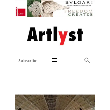
Subscribe