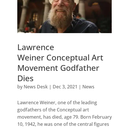
Lawrence
Weiner Conceptual Art
Movement Godfather
Dies
by
News Desk
|
Dec 3, 2021
|
News
Lawrence Weiner, one of the leading
godfathers of the Conceptual art
movement, has died, age 79. Born February
10, 1942, he was one of the central figures