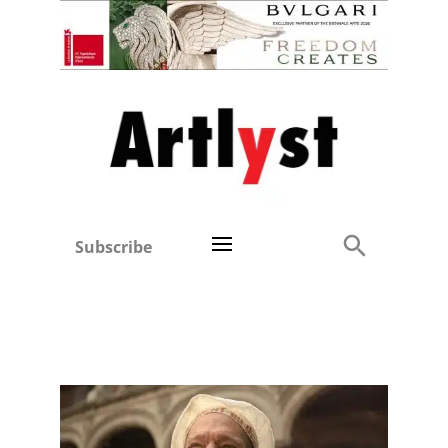
Subscribe