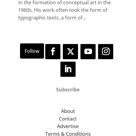
in the formation of conceptual art in the
1960s. His work often took the form of
typographic texts, a form of...
Subscribe
About
Contact
Advertise
Terms & Conditions