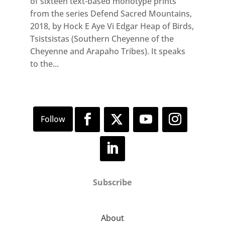
of sixteen text-based monotype prints
from the series Defend Sacred Mountains,
2018, by Hock E Aye Vi Edgar Heap of Birds,
Tsistsistas (Southern Cheyenne of the
Cheyenne and Arapaho Tribes). It speaks
to the...
Subscribe
About