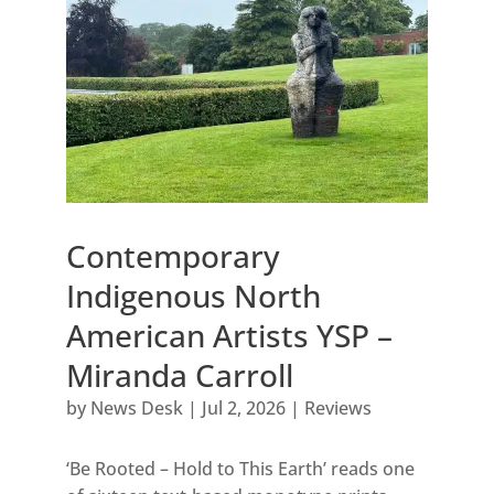
Contemporary
Indigenous North
American Artists YSP –
Miranda Carroll
by
News Desk
|
Jul 2, 2026
|
Reviews
‘Be Rooted – Hold to This Earth’ reads one