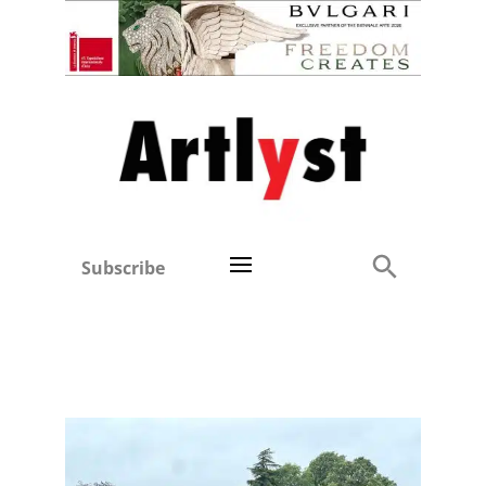
Subscribe